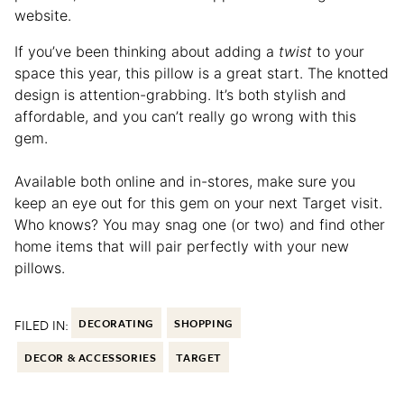
website.
If you’ve been thinking about adding a
twist
to your
space this year, this pillow is a great start. The knotted
design is attention-grabbing. It’s both stylish and
affordable, and you can’t really go wrong with this
gem.
Available both online and in-stores, make sure you
keep an eye out for this gem on your next Target visit.
Who knows? You may snag one (or two) and find other
home items that will pair perfectly with your new
pillows.
FILED IN:
DECORATING
SHOPPING
DECOR & ACCESSORIES
TARGET