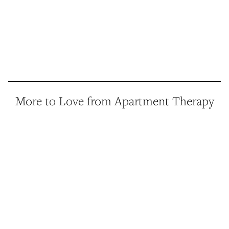
More to Love from Apartment Therapy