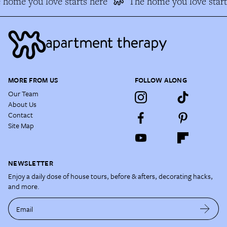
home you love starts here
The home you love start
MORE FROM US
FOLLOW ALONG
Our Team
About Us
Contact
Site Map
NEWSLETTER
Enjoy a daily dose of house tours, before & afters, decorating hacks,
and more.
Email