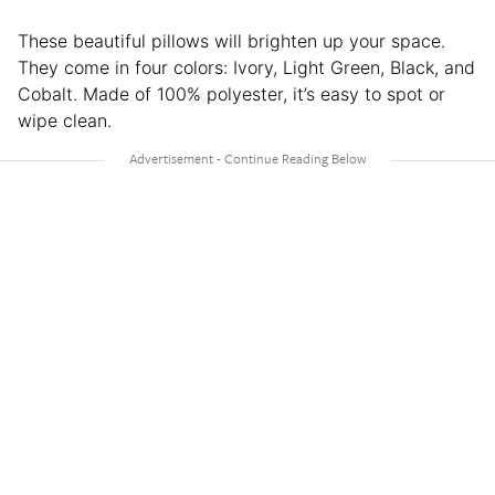
These beautiful pillows will brighten up your space.
They come in four colors: Ivory, Light Green, Black, and
Cobalt. Made of 100% polyester, it’s easy to spot or
wipe clean.