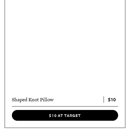
$10
Shaped Knot Pillow
$10 AT TARGET