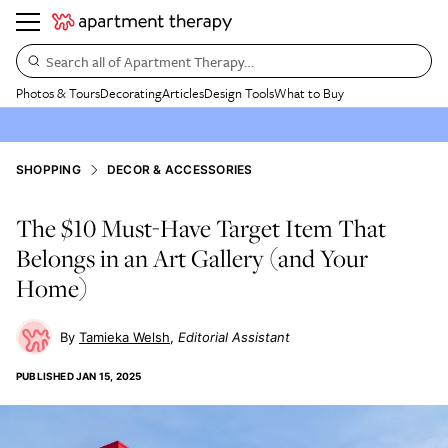
Search all of Apartment Therapy…
Photos & Tours
Decorating
Articles
Design Tools
What to Buy
SHOPPING
DECOR & ACCESSORIES
The $10 Must-Have Target Item That
Belongs in an Art Gallery (and Your
Home)
Tamieka Welsh
Editorial Assistant
PUBLISHED
JAN 15, 2025