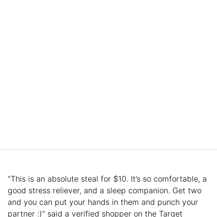
“This is an absolute steal for $10. It’s so comfortable, a
good stress reliever, and a sleep companion. Get two
and you can put your hands in them and punch your
partner :)” said a verified shopper on the Target