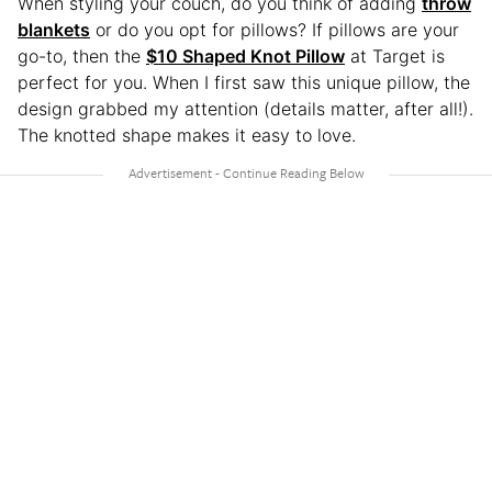
When styling your couch, do you think of adding
throw
blankets
or do you opt for pillows? If pillows are your
go-to, then the
$10 Shaped Knot Pillow
at Target is
perfect for you. When I first saw this unique pillow, the
design grabbed my attention (details matter, after all!).
The knotted shape makes it easy to love.