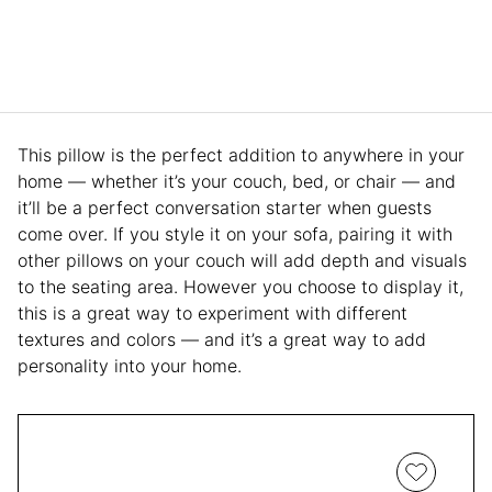
This pillow is the perfect addition to anywhere in your
home — whether it’s your couch, bed, or chair — and
it’ll be a perfect conversation starter when guests
come over. If you style it on your sofa, pairing it with
other pillows on your couch will add depth and visuals
to the seating area. However you choose to display it,
this is a great way to experiment with different
textures and colors — and it’s a great way to add
personality into your home.