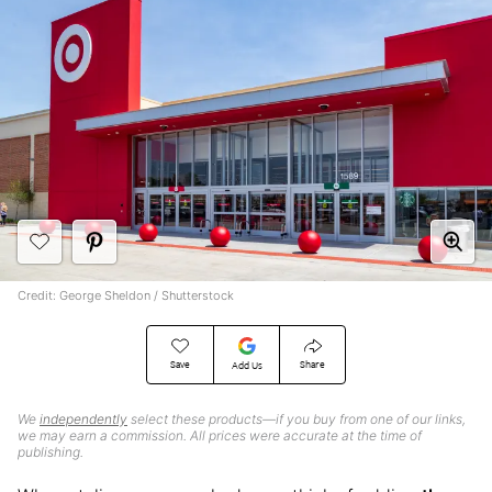
Credit: George Sheldon / Shutterstock
Save
Share
Add Us
We
independently
select these products—if you buy from one of our links,
we may earn a commission. All prices were accurate at the time of
publishing.