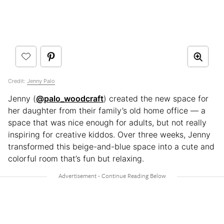
Credit:
Jenny Palo
Jenny (
@palo_woodcraft
) created the new space for
her daughter from their family’s old home office — a
space that was nice enough for adults, but not really
inspiring for creative kiddos. Over three weeks, Jenny
transformed this beige-and-blue space into a cute and
colorful room that’s fun but relaxing.