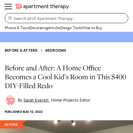
Search all of Apartment Therapy…
Photos & Tours
Decorating
Articles
Design Tools
What to Buy
BEFORE & AFTERS
BEDROOMS
Before and After: A Home Office
Becomes a Cool Kid’s Room in This $400
DIY-Filled Redo
Sarah Everett
Home Projects Editor
PUBLISHED
AUG 12, 2022