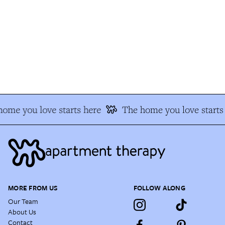
ome you love starts here
The home you love starts 
MORE FROM US
FOLLOW ALONG
Our Team
About Us
Contact