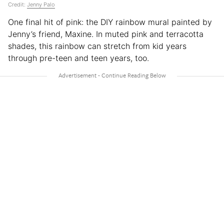
Credit:
Jenny Palo
One final hit of pink: the DIY rainbow mural painted by
Jenny’s friend, Maxine. In muted pink and terracotta
shades, this rainbow can stretch from kid years
through pre-teen and teen years, too.