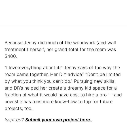
Because Jenny did much of the woodwork (and wall
treatment!) herself, her grand total for the room was
$400.
“I love everything about it!” Jenny says of the way the
room came together. Her DIY advice? “Don’t be limited
by what you think you can’t do.” Pursuing new skills
and DIYs helped her create a dreamy kid space for a
fraction of what it would have cost to hire a pro — and
now she has tons more know-how to tap for future
projects, too.
Inspired?
Submit your own project here.