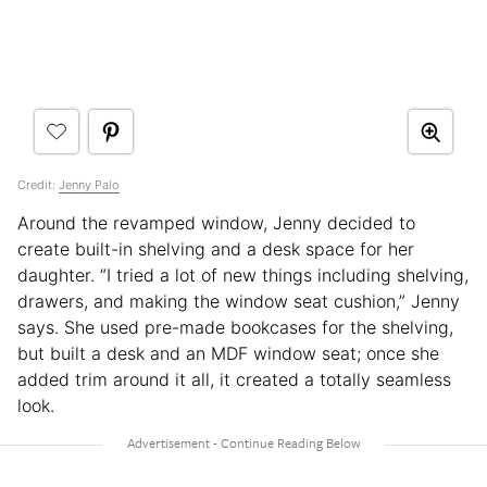
Credit:
Jenny Palo
Around the revamped window, Jenny decided to
create built-in shelving and a desk space for her
daughter. “I tried a lot of new things including shelving,
drawers, and making the window seat cushion,” Jenny
says. She used pre-made bookcases for the shelving,
but built a desk and an MDF window seat; once she
added trim around it all, it created a totally seamless
look.