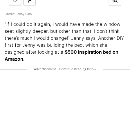
Credit:
Jenny Palo
“If I could do it again, I would have made the window
seat slightly deeper, but other than that, I don’t think
there’s much I would change!” Jenny says. Another DIY
first for Jenny was building the bed, which she
designed after looking at a
$500 inspiration bed on
Amazon.