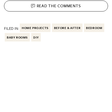
READ THE
COMMENTS
FILED IN:
HOME PROJECTS
BEFORE & AFTER
BEDROOM
BABY ROOMS
DIY