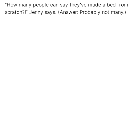
“How many people can say they’ve made a bed from
scratch?!” Jenny says. (Answer: Probably not many.)