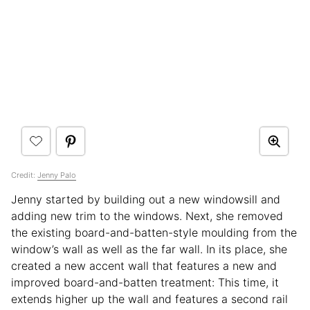
Credit:
Jenny Palo
Jenny started by building out a new windowsill and
adding new trim to the windows. Next, she removed
the existing board-and-batten-style moulding from the
window’s wall as well as the far wall. In its place, she
created a new accent wall that features a new and
improved board-and-batten treatment: This time, it
extends higher up the wall and features a second rail