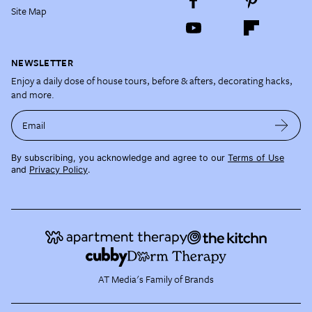
Site Map
NEWSLETTER
Enjoy a daily dose of house tours, before & afters, decorating hacks,
and more.
Email
By subscribing, you acknowledge and agree to our
Terms of Use
and
Privacy Policy
.
AT Media's Family of Brands