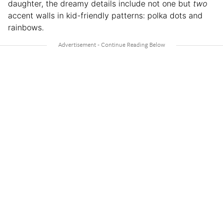
daughter, the dreamy details include not one but
two
accent walls in kid-friendly patterns: polka dots and
rainbows.