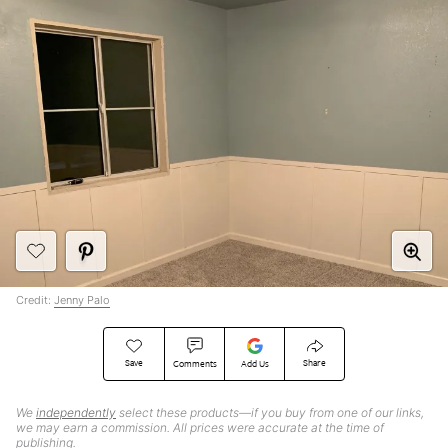
Credit:
Jenny Palo
Save
Share
Comments
Add Us
We
independently
select these products—if you buy from one of our links,
we may earn a commission. All prices were accurate at the time of
publishing.