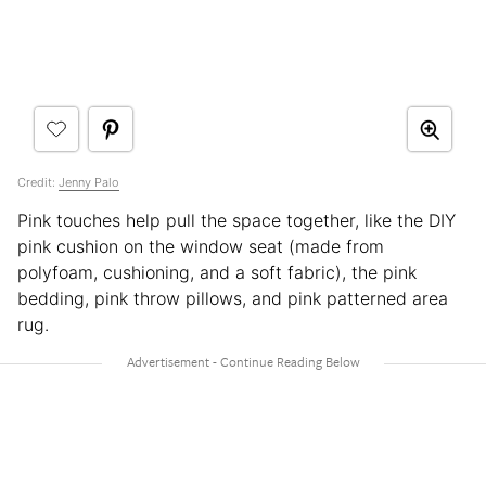
Credit:
Jenny Palo
Pink touches help pull the space together, like the DIY
pink cushion on the window seat (made from
polyfoam, cushioning, and a soft fabric), the pink
bedding, pink throw pillows, and pink patterned area
rug.