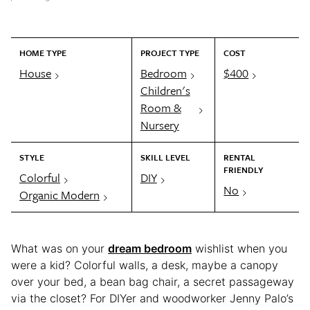
HOME TYPE
PROJECT TYPE
COST
House
Bedroom
$400
Children's
Room &
Nursery
STYLE
SKILL LEVEL
RENTAL
FRIENDLY
Colorful
DIY
No
Organic Modern
What was on your
dream bedroom
wishlist when you
were a kid? Colorful walls, a desk, maybe a canopy
over your bed, a bean bag chair, a secret passageway
via the closet? For DIYer and woodworker Jenny Palo’s