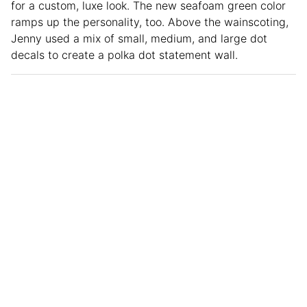
for a custom, luxe look. The new seafoam green color
ramps up the personality, too. Above the wainscoting,
Jenny used a mix of small, medium, and large dot
decals to create a polka dot statement wall.