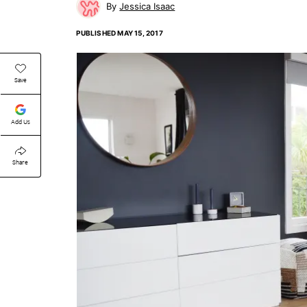
Jessica Isaac
PUBLISHED
MAY 15, 2017
Save
Add Us
Share