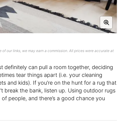
 of our links, we may earn a commission. All prices were accurate at
t definitely can pull a room together, deciding
imes tear things apart (i.e. your cleaning
ts and kids). If you’re on the hunt for a rug that
’t break the bank, listen up. Using outdoor rugs
up of people, and there’s a good chance you