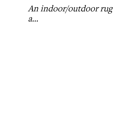
An indoor/outdoor rug 
a…