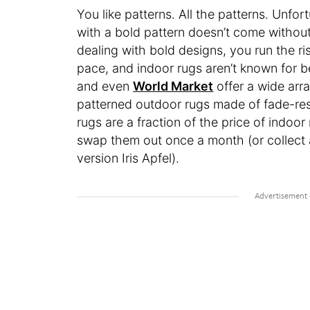
You like patterns. All the patterns. Unfo
with a bold pattern doesn’t come without
dealing with bold designs, you run the ri
pace, and indoor rugs aren’t known for b
and even
World Market
offer a wide arr
patterned outdoor rugs made of fade-resi
rugs are a fraction of the price of indoo
swap them out once a month (or collect 
version Iris Apfel).