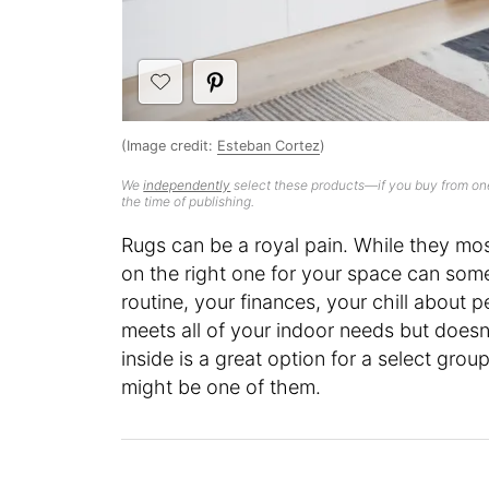
(Image credit:
Esteban Cortez
)
We
independently
select these products—if you buy from one
the time of publishing.
Rugs can be a royal pain. While they mos
on the right one for your space can somet
routine, your finances, your chill about pe
meets all of your indoor needs but doesn
inside is a great option for a select gro
might be one of them.