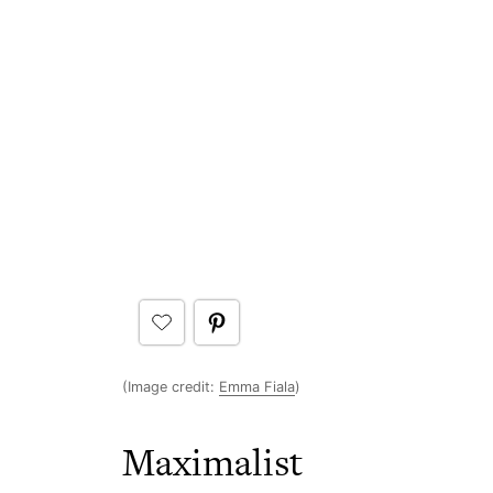
(Image credit:
Emma Fiala
)
Maximalist