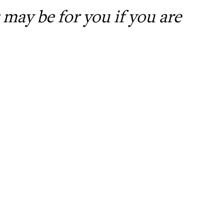
may be for you if you are