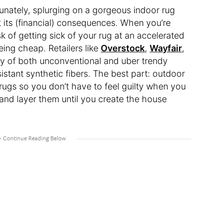
rtunately, splurging on a gorgeous indoor rug
 its (financial) consequences. When you’re
sk of getting sick of your rug at an accelerated
eing cheap. Retailers like
Overstock
,
Wayfair
,
ay of both unconventional and uber trendy
stant synthetic fibers. The best part: outdoor
r rugs so you don’t have to feel guilty when you
and layer them until you create the house