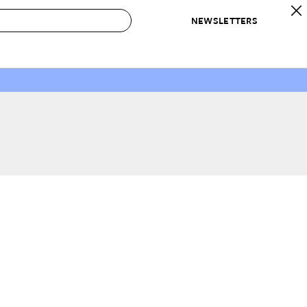
NEWSLETTERS
 to Buy
IRATION
IC
CONTESTS & AWARDS
OUR RECOMMENDATIONS
paces
Best in Home Awards
Best List
 Trends
Organization Awards
Personal Shopper
ds
Cleaning Awards
Product Reviews
e
Love Letters
ect