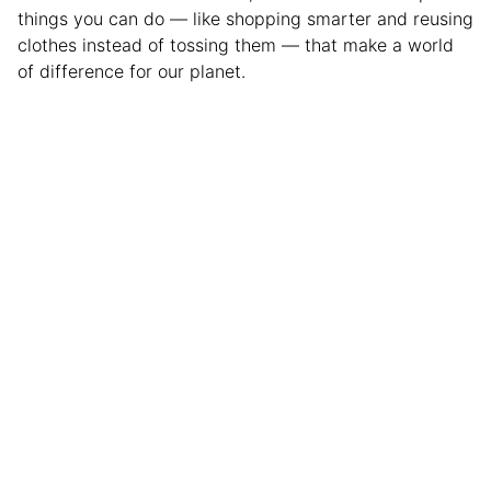
things you can do — like shopping smarter and reusing
clothes instead of tossing them — that make a world
of difference for our planet.