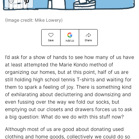
(Image credit: Mike Lowery)
Save
Share
Add Us
I’d ask for a show of hands to see how many of us have
at least attempted the Marie Kondo method of
organizing our homes, but at this point, half of us are
still holding high school tennis T-shirts and waiting for
them to spark a feeling of joy. There is something kind
of exhilarating about decluttering and downsizing and
even fussing over the way we fold our socks, but
emptying out our closets and drawers forces us to ask
a big question: What do we do with this stuff now?
Although most of us are good about donating used
clothing and home goods, collectively we could do so