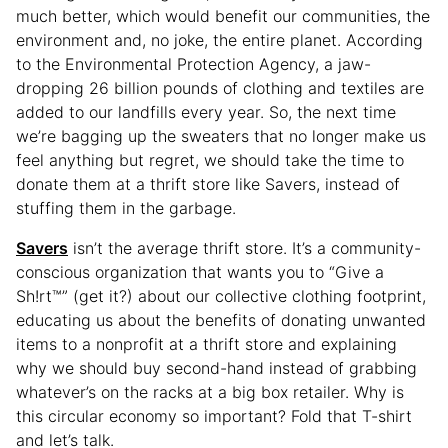
much better, which would benefit our communities, the
environment and, no joke, the entire planet. According
to the Environmental Protection Agency, a jaw-
dropping 26 billion pounds of clothing and textiles are
added to our landfills every year. So, the next time
we’re bagging up the sweaters that no longer make us
feel anything but regret, we should take the time to
donate them at a thrift store like Savers, instead of
stuffing them in the garbage.
Savers
isn’t the average thrift store. It’s a community-
conscious organization that wants you to “Give a
Sh!rt™” (get it?) about our collective clothing footprint,
educating us about the benefits of donating unwanted
items to a nonprofit at a thrift store and explaining
why we should buy second-hand instead of grabbing
whatever’s on the racks at a big box retailer. Why is
this circular economy so important? Fold that T-shirt
and let’s talk.