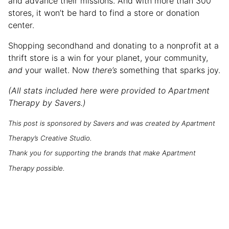
and advance their missions. And with more than 300
stores, it won’t be hard to find a store or donation
center.
Shopping secondhand and donating to a nonprofit at a
thrift store is a win for your planet, your community,
and
your wallet. Now
there’s
something that sparks joy.
(All stats included here were provided to Apartment
Therapy by Savers.)
This post is sponsored by Savers and was created by Apartment
Therapy’s Creative Studio.
Thank you for supporting the brands that make Apartment
Therapy possible.