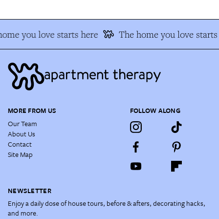
ome you love starts here
The home you love starts 
MORE FROM US
FOLLOW ALONG
Our Team
About Us
Contact
Site Map
NEWSLETTER
Enjoy a daily dose of house tours, before & afters, decorating hacks,
and more.