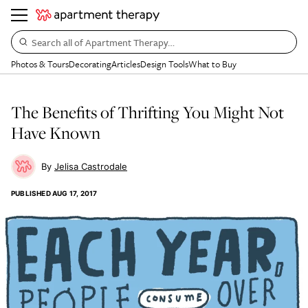
Search all of Apartment Therapy…
Photos & Tours
Decorating
Articles
Design Tools
What to Buy
The Benefits of Thrifting You Might Not
Have Known
Jelisa Castrodale
PUBLISHED
AUG 17, 2017