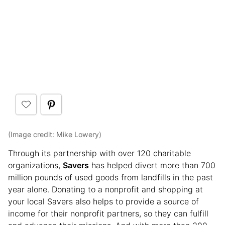
(Image credit: Mike Lowery)
Through its partnership with over 120 charitable
organizations,
Savers
has helped divert more than 700
million pounds of used goods from landfills in the past
year alone. Donating to a nonprofit and shopping at
your local Savers also helps to provide a source of
income for their nonprofit partners, so they can fulfill