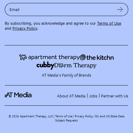
Email
By subscribing, you acknowledge and agree to our
Terms of Use
and
Privacy Policy
.
AT Media's Family of Brands
About AT Media
Jobs
Partner with Us
©
2026
Apartment Therapy, LLC /
Terms of Use
Privacy Policy
EU and US State Data
Subject Requests