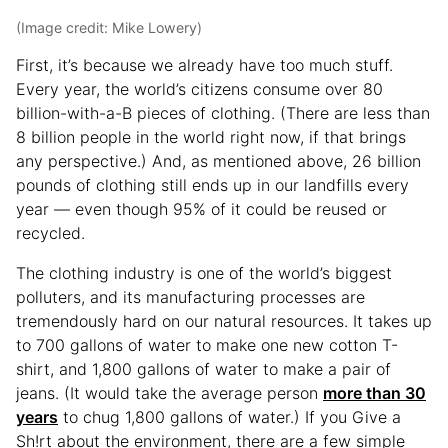
(Image credit: Mike Lowery)
First, it’s because we already have too much stuff.
Every year, the world’s citizens consume over 80
billion-with-a-B pieces of clothing. (There are less than
8 billion people in the world right now, if that brings
any perspective.) And, as mentioned above, 26 billion
pounds of clothing still ends up in our landfills every
year — even though 95% of it could be reused or
recycled.
The clothing industry is one of the world’s biggest
polluters, and its manufacturing processes are
tremendously hard on our natural resources. It takes up
to 700 gallons of water to make one new cotton T-
shirt, and 1,800 gallons of water to make a pair of
jeans. (It would take the average person
more than 30
years
to chug 1,800 gallons of water.) If you Give a
Sh!rt about the environment, there are a few simple