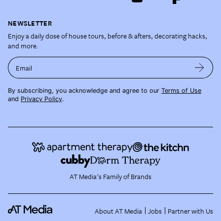
NEWSLETTER
Enjoy a daily dose of house tours, before & afters, decorating hacks,
and more.
Email
By subscribing, you acknowledge and agree to our
Terms of Use
and
Privacy Policy
.
AT Media's Family of Brands
About AT Media
Jobs
Partner with Us