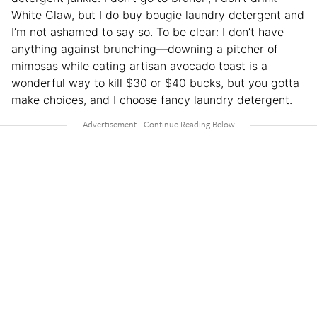
White Claw, but I do buy bougie laundry detergent and
I’m not ashamed to say so. To be clear: I don’t have
anything against brunching—downing a pitcher of
mimosas while eating artisan avocado toast is a
wonderful way to kill $30 or $40 bucks, but you gotta
make choices, and I choose fancy laundry detergent.