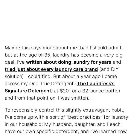
Maybe this says more about me than I should admit,
but at the age of 35, laundry has become a
very
big
deal. I’ve
written about doing laundry for years
and
tried just about every laundry care brand
(and DIY
solution) I could find. But about a year ago I came
across my One True Detergent (
The Laundress’s
Signature Detergent
, at $20 for a 32-ounce bottle)
and from that point on, I was smitten.
To responsibly control this slightly extravagant habit,
I’ve come up with a sort of “best practices” for laundry
in our household: My husband, daughter, and I each
have our own specific detergent, and I’ve learned how