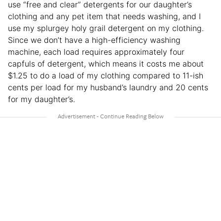
use “free and clear” detergents for our daughter’s
clothing and any pet item that needs washing, and I
use my splurgey holy grail detergent on my clothing.
Since we don’t have a high-efficiency washing
machine, each load requires approximately four
capfuls of detergent, which means it costs me about
$1.25 to do a load of my clothing compared to 11-ish
cents per load for my husband’s laundry and 20 cents
for my daughter’s.