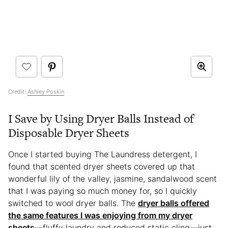
Credit:
Ashley Poskin
I Save by Using Dryer Balls Instead of
Disposable Dryer Sheets
Once I started buying The Laundress detergent, I
found that scented dryer sheets covered up that
wonderful lily of the valley, jasmine, sandalwood scent
that I was paying so much money for, so I quickly
switched to wool dryer balls. The
dryer balls offered
the same features I was enjoying from my dryer
sheets
—fluffy laundry and reduced static cling—just