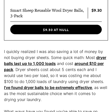
$9.30
Smart Sheep Reusable Wool Dryer Balls,
3-Pack
$9.30 AT NULL
I quickly realized I was also saving a lot of money by
not buying dryer sheets. Some quick math: Most
dryer
balls last up to 1,000 loads
and cost
around $10 per
pack
. Dryer sheets cost about 5 cents each and I
would use two per load, so it was costing me about
$100 to do 1,000 loads of laundry using dryer sheets.
I’ve found dryer balls to be extremely effective
, as well
as the most sustainable choice when it comes to
drying your laundry.
What ways have you found you’re able to save on