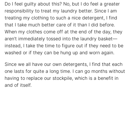
Do I feel guilty about this? No, but I do feel a greater
responsibility to treat my laundry better. Since I am
treating my clothing to such a nice detergent, I find
that I take much better care of it than I did before.
When my clothes come off at the end of the day, they
aren’t immediately tossed into the laundry basket—
instead, I take the time to figure out if they need to be
washed or if they can be hung up and worn again.
Since we all have our own detergents, I find that each
one lasts for quite a long time. I can go months without
having to replace our stockpile, which is a benefit in
and of itself.