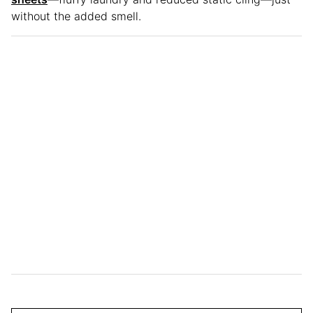
without the added smell.