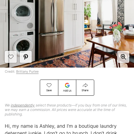
Credit:
Brittany Purlee
Save
Share
Add Us
We
independently
select these products—if you buy from one of our links,
we may earn a commission. All prices were accurate at the time of
publishing.
Hi, my name is Ashley, and I’m a boutique laundry
detergent junkie. I don’t go to brunch, I don’t drink