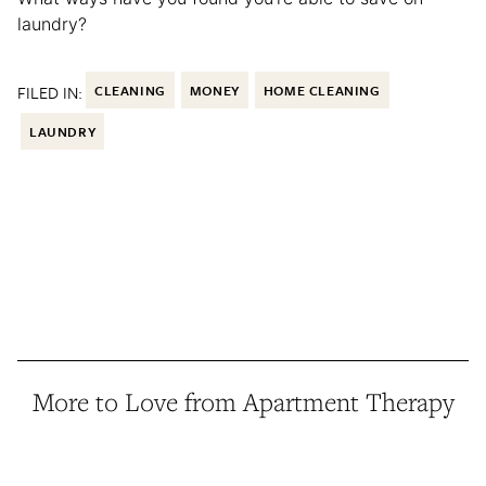
laundry?
FILED IN:
CLEANING
MONEY
HOME CLEANING
LAUNDRY
More to Love from Apartment Therapy