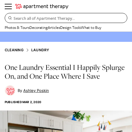
Search all of Apartment Therapy…
Photos & Tours
Decorating
Articles
Design Tools
What to Buy
CLEANING
LAUNDRY
One Laundry Essential I Happily Splurge
On, and One Place Where I Save
Ashley Poskin
PUBLISHED
MAR 2, 2020