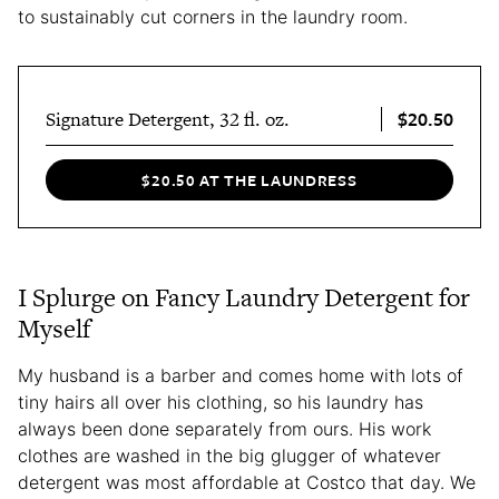
to sustainably cut corners in the laundry room.
$20.50
Signature Detergent, 32 fl. oz.
$20.50 AT THE LAUNDRESS
I Splurge on Fancy Laundry Detergent for
Myself
My husband is a barber and comes home with lots of
tiny hairs all over his clothing, so his laundry has
always been done separately from ours. His work
clothes are washed in the big glugger of whatever
detergent was most affordable at Costco that day. We