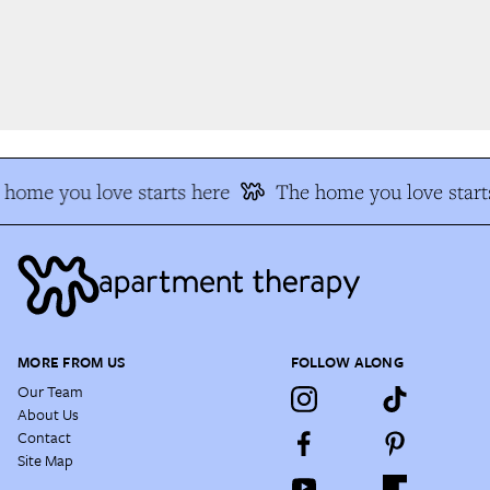
home you love starts here
The home you love starts
MORE FROM US
FOLLOW ALONG
Our Team
About Us
Contact
Site Map