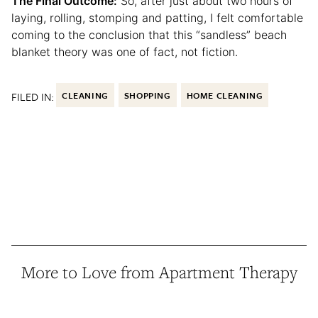
The Final Outcome:
So, after just about two hours of
laying, rolling, stomping and patting, I felt comfortable
coming to the conclusion that this “sandless” beach
blanket theory was one of fact, not fiction.
FILED IN:
CLEANING
SHOPPING
HOME CLEANING
More to Love from Apartment Therapy