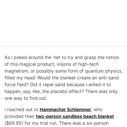
As I poked around the ‘net to try and grasp the notion
of this magical product, visions of high-tech
magnetism, or possibly some form of quantum physics,
filled my head: Would the blanket create an anti-sand
force field? Did it repel sand because I willed it to
happen, say, like, the placebo effect? There was only
one way to find out.
I reached out to
Hammacher Schlemmer
, who
provided their
two-person sandless beach blanket
($69.95) for my trial run. There was a six-person