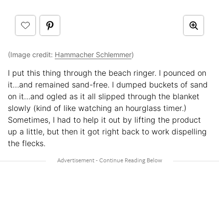
(Image credit:
Hammacher Schlemmer
)
I put this thing through the beach ringer. I pounced on
it…and remained sand-free. I dumped buckets of sand
on it…and ogled as it all slipped through the blanket
slowly (kind of like watching an hourglass timer.)
Sometimes, I had to help it out by lifting the product
up a little, but then it got right back to work dispelling
the flecks.