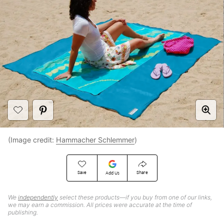
(Image credit:
Hammacher Schlemmer
)
Save
Share
Add Us
We
independently
select these products—if you buy from one of our links,
we may earn a commission. All prices were accurate at the time of
publishing.