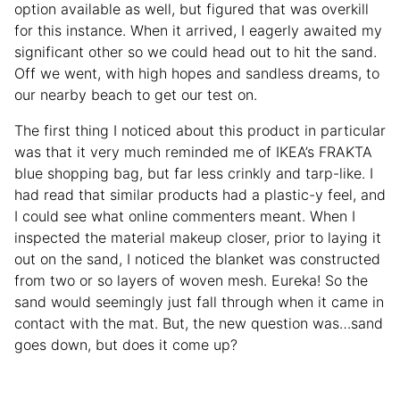
option available as well, but figured that was overkill
for this instance. When it arrived, I eagerly awaited my
significant other so we could head out to hit the sand.
Off we went, with high hopes and sandless dreams, to
our nearby beach to get our test on.
The first thing I noticed about this product in particular
was that it very much reminded me of IKEA’s FRAKTA
blue shopping bag, but far less crinkly and tarp-like. I
had read that similar products had a plastic-y feel, and
I could see what online commenters meant. When I
inspected the material makeup closer, prior to laying it
out on the sand, I noticed the blanket was constructed
from two or so layers of woven mesh. Eureka! So the
sand would seemingly just fall through when it came in
contact with the mat. But, the new question was…sand
goes down, but does it come up?