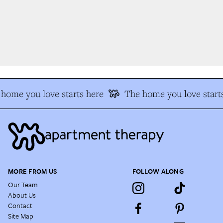
home you love starts here
The home you love starts
MORE FROM US
FOLLOW ALONG
Our Team
About Us
Contact
Site Map