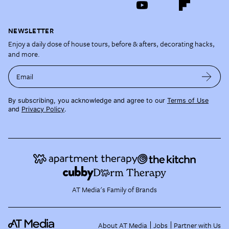
NEWSLETTER
Enjoy a daily dose of house tours, before & afters, decorating hacks,
and more.
Email
By subscribing, you acknowledge and agree to our
Terms of Use
and
Privacy Policy
.
AT Media's Family of Brands
About AT Media
Jobs
Partner with Us