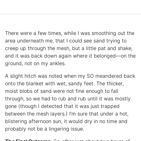
There were a few times, while I was smoothing out the
area underneath me, that I could see sand trying to
creep up through the mesh, but a little pat and shake,
and it was back down again where it belonged—on the
ground, not on my ankles.
A slight hitch was noted when my SO meandered back
onto the blanket with wet, sandy feet. The thicker,
moist blobs of sand were not fine enough to fall
through, so we had to rub and rub until it was mostly
gone (though I detected that it was just trapped
between the mesh layers.) I’m sure that under a hot,
blistering afternoon sun, it would dry in no time and
probably not be a lingering issue.