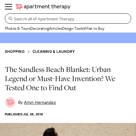
Search all of Apartment Therapy…
Photos & Tours
Decorating
Articles
Design Tools
What to Buy
SHOPPING
CLEANING & LAUNDRY
The Sandless Beach Blanket: Urban
Legend or Must-Have Invention? We
Tested One to Find Out
Arlyn Hernandez
PUBLISHED
JUL 26, 2016