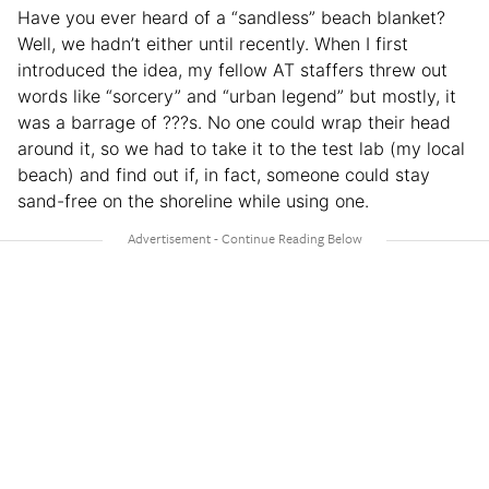
Have you ever heard of a “sandless” beach blanket?
Well, we hadn’t either until recently. When I first
introduced the idea, my fellow AT staffers threw out
words like “sorcery” and “urban legend” but mostly, it
was a barrage of ???s. No one could wrap their head
around it, so we had to take it to the test lab (my local
beach) and find out if, in fact, someone could stay
sand-free on the shoreline while using one.