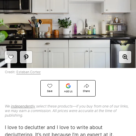
Credit:
Esteban Cortez
Save
Share
Add Us
We
independently
select these products—if you buy from one of our links,
we may earn a commission. All prices were accurate at the time of
publishing.
I love to declutter and I love to write about
decluttering. It’s not because I’m an expert at it,