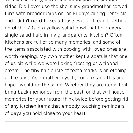
sides. Did I ever use the shells my grandmother served
tuna with breadcrumbs on, on Fridays during Lent? No,
and I didn’t need to keep those. But do I regret getting
rid of the ‘70s-era yellow salad bowl that held every
single salad I ate in my grandparents’ kitchen? Often.
Kitchens are full of so many memories, and some of
the items associated with cooking with loved ones are
worth keeping. My own mother kept a spatula that one
of us bit while we were licking frosting or whipped
cream. The tiny half circle of teeth marks is an etching
of the past. As a mother myself, I understand this and
hope I would do the same. Whether they are items that
bring back memories from the past, or that will house
memories for your future, think twice before getting rid
of any kitchen items that embody touching reminders
of days you hold close to your heart.