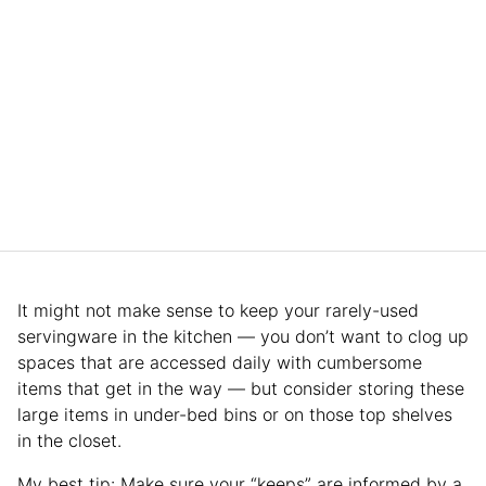
It might not make sense to keep your rarely-used
servingware in the kitchen — you don’t want to clog up
spaces that are accessed daily with cumbersome
items that get in the way — but consider storing these
large items in under-bed bins or on those top shelves
in the closet.
My best tip: Make sure your “keeps” are informed by a