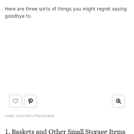
Here are three sorts of things you might regret saying
goodbye to.
Credit: Sarita Relis Photography
1. Baskets and Other Small Storage Items