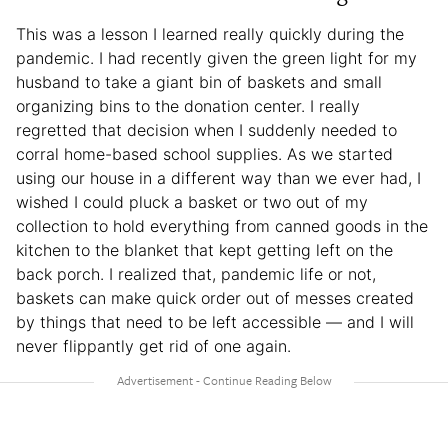
This was a lesson I learned really quickly during the
pandemic. I had recently given the green light for my
husband to take a giant bin of baskets and small
organizing bins to the donation center. I really
regretted that decision when I suddenly needed to
corral home-based school supplies. As we started
using our house in a different way than we ever had, I
wished I could pluck a basket or two out of my
collection to hold everything from canned goods in the
kitchen to the blanket that kept getting left on the
back porch. I realized that, pandemic life or not,
baskets can make quick order out of messes created
by things that need to be left accessible — and I will
never flippantly get rid of one again.