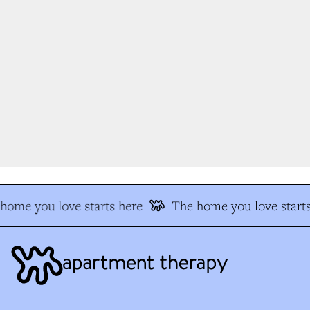
ome you love starts here
The home you love starts