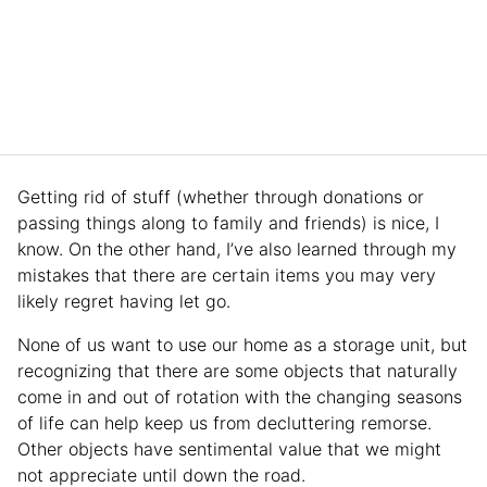
Getting rid of stuff (whether through donations or
passing things along to family and friends) is nice, I
know. On the other hand, I’ve also learned through my
mistakes that there are certain items you may very
likely regret having let go.
None of us want to use our home as a storage unit, but
recognizing that there are some objects that naturally
come in and out of rotation with the changing seasons
of life can help keep us from decluttering remorse.
Other objects have sentimental value that we might
not appreciate until down the road.