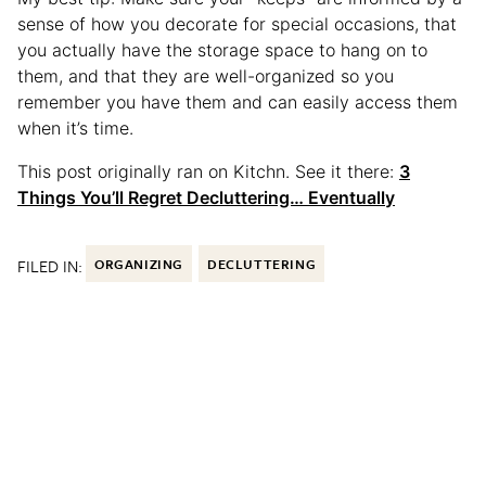
sense of how you decorate for special occasions, that
you actually have the storage space to hang on to
them, and that they are well-organized so you
remember you have them and can easily access them
when it’s time.
This post originally ran on Kitchn. See it there:
3
Things You’ll Regret Decluttering… Eventually
FILED IN:
ORGANIZING
DECLUTTERING