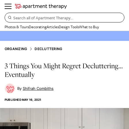
Search all of Apartment Therapy…
Photos & Tours
Decorating
Articles
Design Tools
What to Buy
ORGANIZING
DECLUTTERING
3 Things You Might Regret Decluttering…
Eventually
Shifrah Combiths
PUBLISHED
MAY 16, 2021