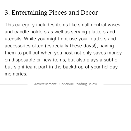
3. Entertaining Pieces and Decor
This category includes items like small neutral vases
and candle holders as well as serving platters and
utensils. While you might not use your platters and
accessories often (especially these days!), having
them to pull out when you host not only saves money
on disposable or new items, but also plays a subtle-
but-significant part in the backdrop of your holiday
memories.