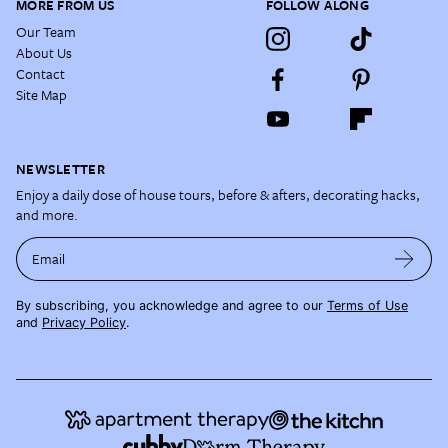
MORE FROM US
FOLLOW ALONG
Our Team
About Us
Contact
Site Map
NEWSLETTER
Enjoy a daily dose of house tours, before & afters, decorating hacks,
and more.
Email
By subscribing, you acknowledge and agree to our
Terms of Use
and
Privacy Policy
.