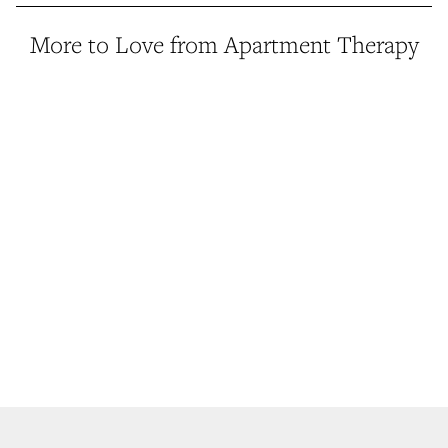
More to Love from Apartment Therapy