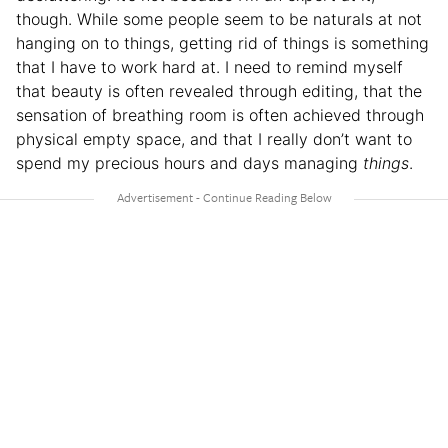
though. While some people seem to be naturals at not
hanging on to things, getting rid of things is something
that I have to work hard at. I need to remind myself
that beauty is often revealed through editing, that the
sensation of breathing room is often achieved through
physical empty space, and that I really don’t want to
spend my precious hours and days managing
things
.