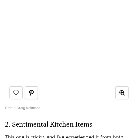
Credit:
Craig Kellmann
2. Sentimental Kitchen Items
This one is tricky, and I’ve experienced it from both