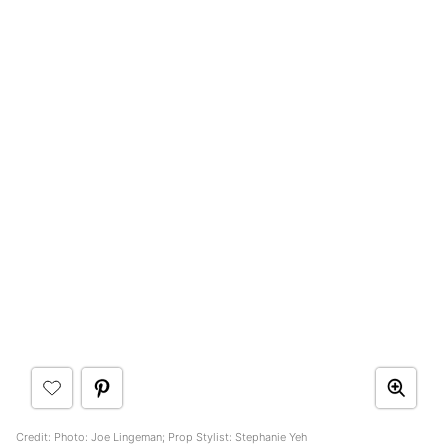
Credit: Photo: Joe Lingeman; Prop Stylist: Stephanie Yeh