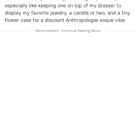
especially like keeping one on top of my dresser to
display my favorite jewelry, a candle or two, and a tiny
flower vase for a discount Anthropologie-esque vibe.