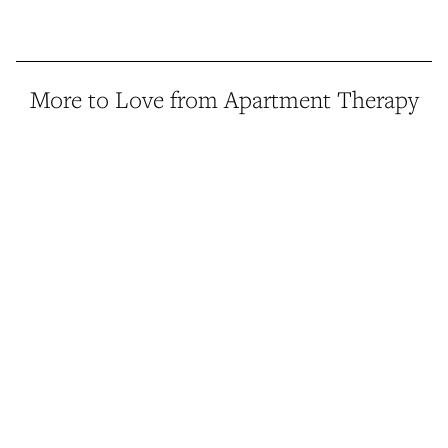
More to Love from Apartment Therapy