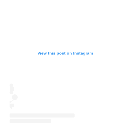
View this post on Instagram