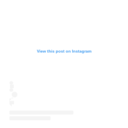
View this post on Instagram