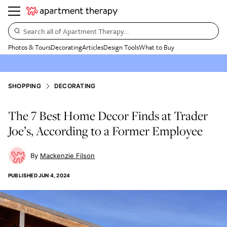
Search all of Apartment Therapy…
Photos & Tours
Decorating
Articles
Design Tools
What to Buy
SHOPPING
DECORATING
The 7 Best Home Decor Finds at Trader
Joe’s, According to a Former Employee
Mackenzie Filson
PUBLISHED
JUN 4, 2024