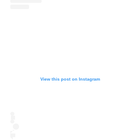
View this post on Instagram