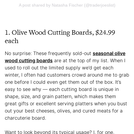
A post shared by Natasha Fischer (@traderjoeslist)
1. Olive Wood Cutting Boards, $24.99
each
No surprise: These frequently sold-out
seasonal olive
wood cutting boards
are at the top of my list. When I
used to roll out the limited supply we’d get each
winter, I often had customers crowd around me to grab
one before I could even get them out of the box. It’s
easy to see why — each cutting board is unique in
shape, size, and grain pattern, which makes them
great gifts or excellent serving platters when you bust
out your best cheeses, olives, and cured meats for a
charcuterie board.
Want to look beyond its typical usage? I, for one,