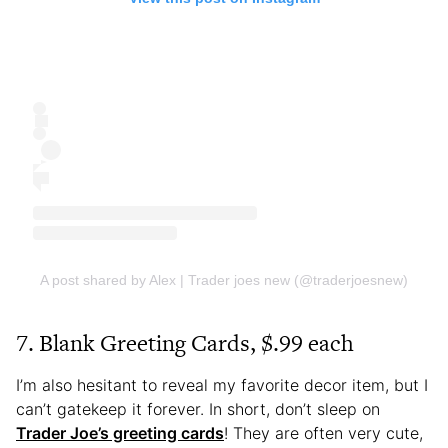
A post shared by Alex | Trader joes new (@traderjoesnew)
7. Blank Greeting Cards, $.99 each
I’m also hesitant to reveal my favorite decor item, but I
can’t gatekeep it forever. In short, don’t sleep on
Trader Joe’s greeting cards
! They are often very cute,