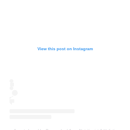
View this post on Instagram