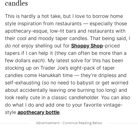
candles
This is hardly a hot take, but I love to borrow home
style inspiration from restaurants — especially those
apothecary-esque, low-lit bars and restaurants with
their cool and moody taper candles. That being said, I
do not
enjoy shelling out for
Shoppy Shop
-priced
tapers if I can help it (they can often be more than a
few dollars
each
). My latest solve for this has been
stocking up on Trader Joe’s eight-pack of taper
candles come Hanukkah time — they’re dripless and
self-exhausting (so no need to babysit or get worried
about accidentally leaving one burning too long) and
look really cute in a classic candleholder. You can also
do what I do and add one to your favorite vintage-
style
apothecary bottle
.