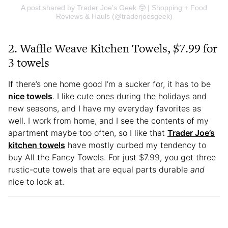
A post shared by Trader Joe’s Geek 🤓 | Shopping + Food
Reviews & Hauls (@traderjoesgeek)
2.
Waffle Weave Kitchen Towels, $7.99 for
3 towels
If there’s one home good I’m a sucker for, it has to be
nice towels
. I like cute ones during the holidays and
new seasons, and I have my everyday favorites as
well. I work from home, and I see the contents of my
apartment maybe too often, so I like that
Trader Joe’s
kitchen towels
have mostly curbed my tendency to
buy All the Fancy Towels. For just $7.99, you get three
rustic-cute towels that are equal parts durable
and
nice to look at.