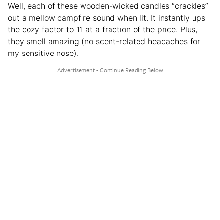
Well, each of these wooden-wicked candles “crackles”
out a mellow campfire sound when lit. It instantly ups
the cozy factor to 11 at a fraction of the price. Plus,
they smell amazing (no scent-related headaches for
my sensitive nose).