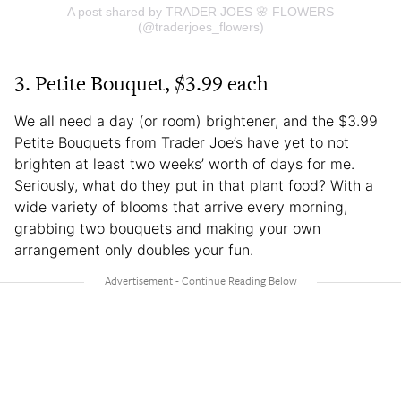
A post shared by TRADER JOES 🌸 FLOWERS
(@traderjoes_flowers)
3. Petite Bouquet, $3.99 each
We all need a day (or room) brightener, and the $3.99
Petite Bouquets from Trader Joe’s have yet to not
brighten at least two weeks’ worth of days for me.
Seriously, what do they put in that plant food? With a
wide variety of blooms that arrive every morning,
grabbing two bouquets and making your own
arrangement only doubles your fun.