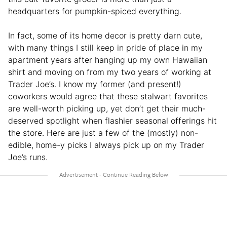
headquarters for pumpkin-spiced everything.
In fact, some of its home decor is pretty darn cute,
with many things I still keep in pride of place in my
apartment years after hanging up my own Hawaiian
shirt and moving on from my two years of working at
Trader Joe’s. I know my former (and present!)
coworkers would agree that these stalwart favorites
are well-worth picking up, yet don’t get their much-
deserved spotlight when flashier seasonal offerings hit
the store. Here are just a few of the (mostly) non-
edible, home-y picks I always pick up on my Trader
Joe’s runs.