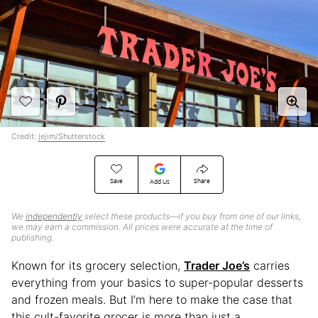
Credit:
jejim/Shutterstock
Save
Share
Add Us
We
independently
select these products—if you buy from one of our links,
we may earn a commission. All prices were accurate at the time of
publishing.
Known for its grocery selection,
Trader Joe’s
carries
everything from your basics to super-popular desserts
and frozen meals. But I’m here to make the case that
this cult-favorite grocer is more than just a