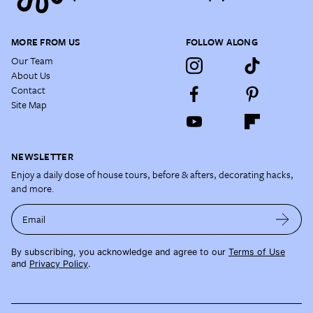
MORE FROM US
FOLLOW ALONG
Our Team
About Us
Contact
Site Map
NEWSLETTER
Enjoy a daily dose of house tours, before & afters, decorating hacks,
and more.
Email
By subscribing, you acknowledge and agree to our
Terms of Use
and
Privacy Policy
.