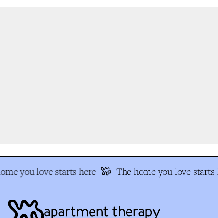
me you love starts here
The home you love starts h