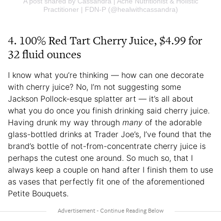
A post shared by Cassandra | Acne Nutritionist & Holistic
Practitioner | FDN-P (@healwithcassandra)
4. 100% Red Tart Cherry Juice, $4.99 for
32 fluid ounces
I know what you’re thinking — how can one decorate
with cherry juice? No, I’m not suggesting some
Jackson Pollock-esque splatter art — it’s all about
what you do once you finish drinking said cherry juice.
Having drunk my way through
many
of the adorable
glass-bottled drinks at Trader Joe’s, I’ve found that the
brand’s bottle of not-from-concentrate cherry juice is
perhaps the cutest one around. So much so, that I
always keep a couple on hand after I finish them to use
as vases that perfectly fit one of the aforementioned
Petite Bouquets.