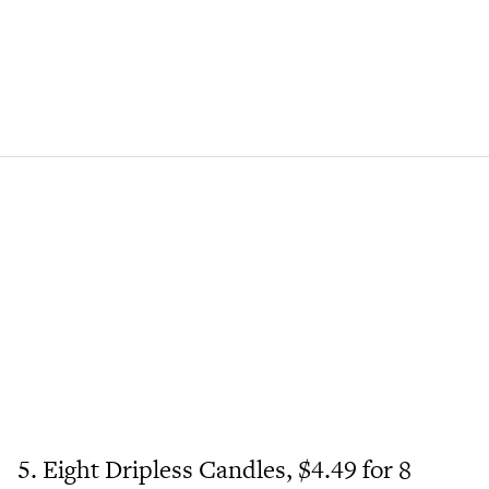
5. Eight Dripless Candles, $4.49 for 8