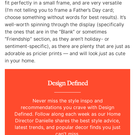
fit perfectly in a small frame, and are very versatile
(I’m not telling you to frame a Father’s Day card;
choose something without words for best results). It’s
well-worth spinning through the display (specifically
the ones that are in the “Blank” or sometimes
“Friendship” section, as they aren’t holiday- or
sentiment-specific), as there are plenty that are just as
adorable as pricier prints — and will look
just
as cute
in your home.
Design Defined
Never miss the style inspo and
recommendations you crave with Design
Defined. Follow along each week as our Home
Director Danielle shares the best style advice,
latest trends, and popular decor finds you just
can't miss.