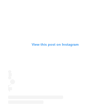
View this post on Instagram