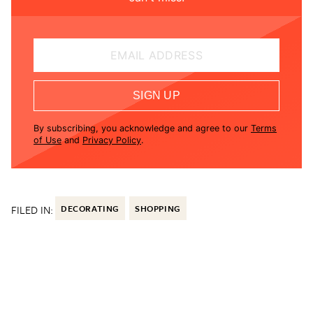
EMAIL ADDRESS
SIGN UP
By subscribing, you acknowledge and agree to our
Terms
of Use
and
Privacy Policy
.
FILED IN:
DECORATING
SHOPPING