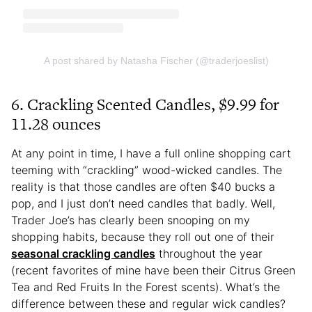
A post shared by Natasha Fischer (@traderjoeslist)
6. Crackling Scented Candles, $9.99 for
11.28 ounces
At any point in time, I have a full online shopping cart
teeming with “crackling” wood-wicked candles. The
reality is that those candles are often $40 bucks a
pop, and I just don’t need candles that badly. Well,
Trader Joe’s has clearly been snooping on my
shopping habits, because they roll out one of their
seasonal crackling candles
throughout the year
(recent favorites of mine have been their Citrus Green
Tea and Red Fruits In the Forest scents). What’s the
difference between these and regular wick candles?