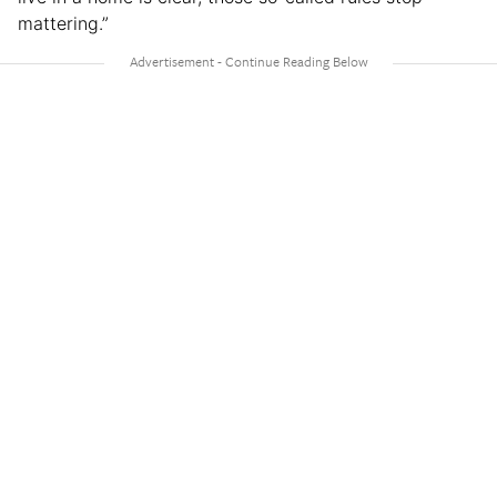
mattering.”