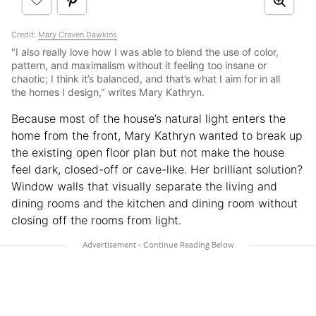
Credit:
Mary Craven Dawkins
"I also really love how I was able to blend the use of color,
pattern, and maximalism without it feeling too insane or
chaotic; I think it’s balanced, and that’s what I aim for in all
the homes I design," writes Mary Kathryn.
Because most of the house’s natural light enters the
home from the front, Mary Kathryn wanted to break up
the existing open floor plan but not make the house
feel dark, closed-off or cave-like. Her brilliant solution?
Window walls that visually separate the living and
dining rooms and the kitchen and dining room without
closing off the rooms from light.