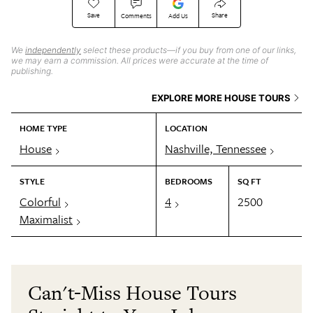
Save
Share
Comments
Add Us
We
independently
select these products—if you buy from one of our links,
we may earn a commission. All prices were accurate at the time of
publishing.
EXPLORE MORE HOUSE TOURS
HOME TYPE
LOCATION
House
Nashville, Tennessee
STYLE
BEDROOMS
SQ FT
Colorful
4
2500
Maximalist
Can't-Miss House Tours