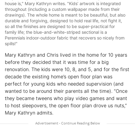
house is," Mary Kathryn writes. "Kids’ artwork is integrated
throughout (including a custom wallpaper made from their
drawings). The whole home is meant to be beautiful, but also
durable and forgiving, designed to hold real life, not fight it,
so all the finishes are designed to be super-practical for
family life; the blue-and-white-striped sectional is a
Perennials indoor-outdoor fabric that recovers so nicely from
spills!"
Mary Kathryn and Chris lived in the home for 10 years
before they decided that it was time for a big
renovation. The kids were 10, 8, and 5, and for the first
decade the existing home’s open floor plan was
perfect for young kids who needed supervision (and
wanted to be around their parents all the time). “Once
they became tweens who play video games and want
to host sleepovers, the open floor plan drove us nuts,”
Mary Kathryn admits.