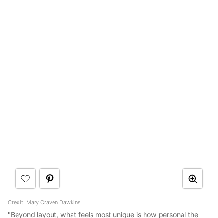
Credit:
Mary Craven Dawkins
"Beyond layout, what feels most unique is how personal the