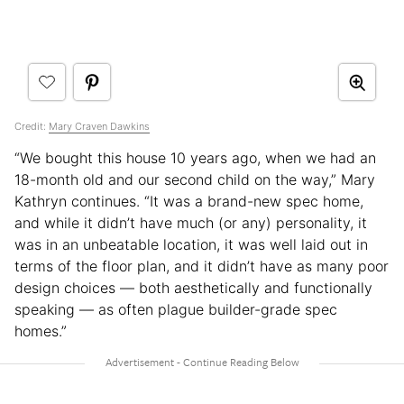
Credit:
Mary Craven Dawkins
“We bought this house 10 years ago, when we had an
18-month old and our second child on the way,” Mary
Kathryn continues. “It was a brand-new spec home,
and while it didn’t have much (or any) personality, it
was in an unbeatable location, it was well laid out in
terms of the floor plan, and it didn’t have as many poor
design choices — both aesthetically and functionally
speaking — as often plague builder-grade spec
homes.”