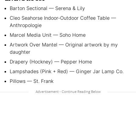
Barton Sectional — Serena & Lily
Cleo Seahorse Indoor-Outdoor Coffee Table —
Anthropologie
Marcel Media Unit — Soho Home
Artwork Over Mantel — Original artwork by my
daughter
Drapery (Hockney) — Pepper Home
Lampshades (Pink + Red) — Ginger Jar Lamp Co.
Pillows — St. Frank