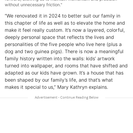
without unnecessary friction."
“We renovated it in 2024 to better suit our family in
this chapter of life as well as to elevate the home and
make it feel really custom. It’s now a layered, colorful,
deeply personal space that reflects the lives and
personalities of the five people who live here (plus a
dog and two guinea pigs). There is now a meaningful
family history written into the walls: kids’ artwork
turned into wallpaper, and rooms that have shifted and
adapted as our kids have grown. It’s a house that has
been shaped by our family’s life, and that’s what
makes it special to us,” Mary Kathryn explains.