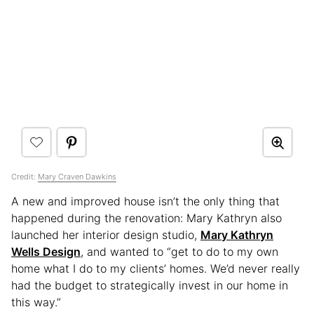
Credit:
Mary Craven Dawkins
A new and improved house isn’t the only thing that
happened during the renovation: Mary Kathryn also
launched her interior design studio,
Mary Kathryn
Wells Design
, and wanted to “get to do to my own
home what I do to my clients’ homes. We’d never really
had the budget to strategically invest in our home in
this way.”