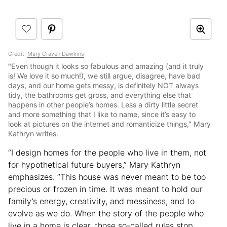
Credit:
Mary Craven Dawkins
"
Even though it looks so fabulous and amazing (and it truly
is! We love it so much!), we still argue, disagree, have bad
days, and our home gets messy, is definitely NOT always
tidy, the bathrooms get gross, and everything else that
happens in other people’s homes. Less a dirty little secret
and more something that I like to name, since it’s easy to
look at pictures on the internet and romanticize things," Mary
Kathryn writes.
“I design homes for the people who live in them, not
for hypothetical future buyers,” Mary Kathryn
emphasizes. “This house was never meant to be too
precious or frozen in time. It was meant to hold our
family’s energy, creativity, and messiness, and to
evolve as we do. When the story of the people who
live in a home is clear, those so-called rules stop