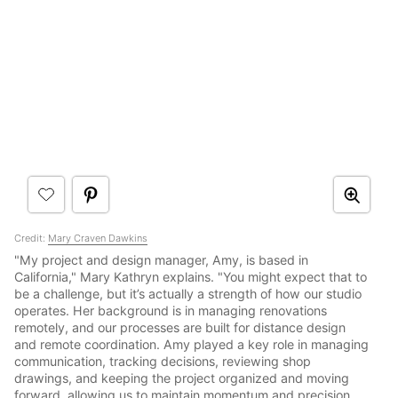
Credit:
Mary Craven Dawkins
"My project and design manager, Amy, is based in
California," Mary Kathryn explains. "You might expect that to
be a challenge, but it’s actually a strength of how our studio
operates. Her background is in managing renovations
remotely, and our processes are built for distance design
and remote coordination. Amy played a key role in managing
communication, tracking decisions, reviewing shop
drawings, and keeping the project organized and moving
forward, allowing us to maintain momentum and precision