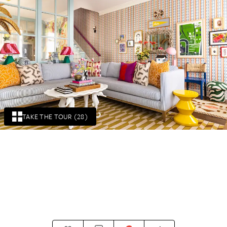
TAKE THE TOUR (28)