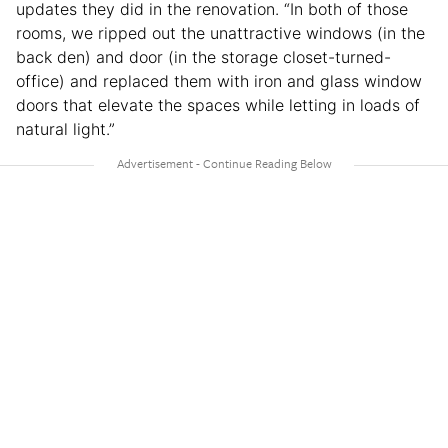
updates they did in the renovation. “In both of those
rooms, we ripped out the unattractive windows (in the
back den) and door (in the storage closet-turned-
office) and replaced them with iron and glass window
doors that elevate the spaces while letting in loads of
natural light.”