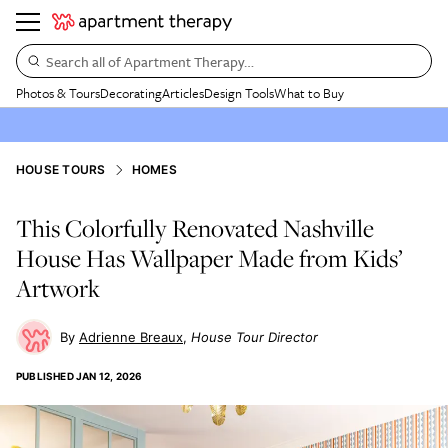
Search all of Apartment Therapy…
Photos & Tours
Decorating
Articles
Design Tools
What to Buy
HOUSE TOURS
HOMES
This Colorfully Renovated Nashville
House Has Wallpaper Made from Kids’
Artwork
Adrienne Breaux
House Tour Director
PUBLISHED
JAN 12, 2026