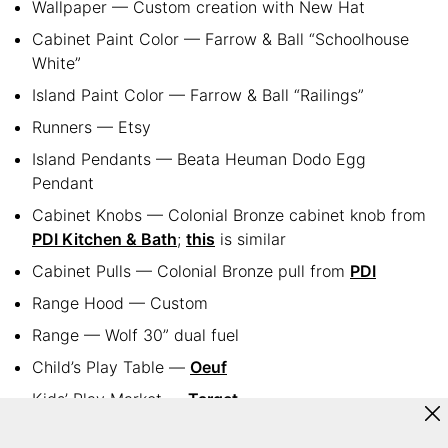
Wallpaper — Custom creation with New Hat
Cabinet Paint Color — Farrow & Ball “Schoolhouse
White”
Island Paint Color — Farrow & Ball “Railings”
Runners — Etsy
Island Pendants — Beata Heuman Dodo Egg
Pendant
Cabinet Knobs — Colonial Bronze cabinet knob from
PDI Kitchen & Bath
;
this
is similar
Cabinet Pulls — Colonial Bronze pull from
PDI
Range Hood — Custom
Range — Wolf 30” dual fuel
Child’s Play Table —
Oeuf
Kids’ Play Market —
Target
Joie Sconces — Serena & Lily