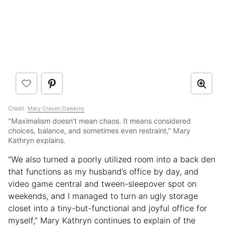
Credit:
Mary Craven Dawkins
"Maximalism doesn’t mean chaos. It means considered
choices, balance, and sometimes even restraint," Mary
Kathryn explains.
“We also turned a poorly utilized room into a back den
that functions as my husband’s office by day, and
video game central and tween-sleepover spot on
weekends, and I managed to turn an ugly storage
closet into a tiny-but-functional and joyful office for
myself,” Mary Kathryn continues to explain of the