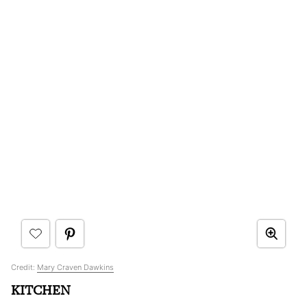
Credit:
Mary Craven Dawkins
KITCHEN