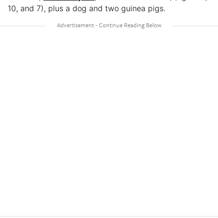
10, and 7), plus a dog and two guinea pigs.