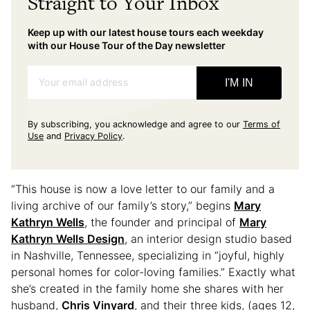
Straight to Your Inbox
Keep up with our latest house tours each weekday
with our House Tour of the Day newsletter
Your email address
I'M IN
By subscribing, you acknowledge and agree to our
Terms of
Use
and
Privacy Policy
.
“This house is now a love letter to our family and a
living archive of our family’s story,” begins
Mary
Kathryn Wells
, the founder and principal of
Mary
Kathryn Wells Design
, an interior design studio based
in Nashville, Tennessee, specializing in “joyful, highly
personal homes for color-loving families.” Exactly what
she’s created in the family home she shares with her
husband,
Chris Vinyard
, and their three kids, (ages 12,