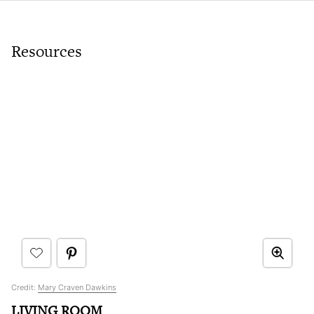
Resources
Credit:
Mary Craven Dawkins
LIVING ROOM