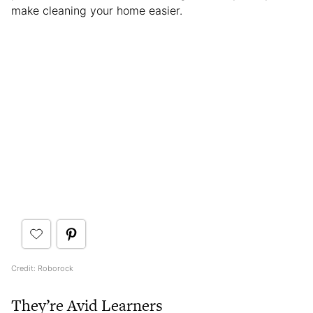
make cleaning your home easier.
Credit: Roborock
They’re Avid Learners