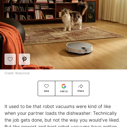
Credit: Roborock
Save
Share
Add Us
It used to be that robot vacuums were kind of like
when your partner loads the dishwasher: Technically
the job gets done, but not the way you would’ve liked.
But the newest and best robot vacuums have gotten