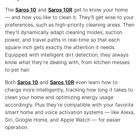
The
Saros 10
and
Saros 10R
get to know
your
home
— and how you like to clean it. They’ll get wise to your
preferences, such as high-priority cleaning areas. Then
they’ll dynamically adapt cleaning modes, suction
power, and travel paths in real-time so that each
square inch gets exactly the attention it needs.
Equipped with intelligent dirt detection, they always
know what they’re dealing with, from kitchen messes
to pet hair.
Both
Saros 10
and
Saros 10R
even learn how to
charge more intelligently, tracking how long it takes to
clean your home and optimizing energy usage
accordingly. Plus they’re compatible with your favorite
smart home and voice activation systems — like Alexa,
Siri, Google Home, and Apple Watch — for easier
operation.