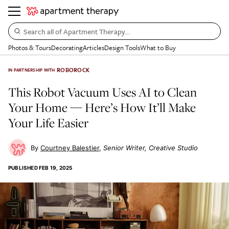
Search all of Apartment Therapy…
Photos & Tours
Decorating
Articles
Design Tools
What to Buy
ROBOROCK
IN PARTNERSHIP WITH
This Robot Vacuum Uses AI to Clean
Your Home — Here’s How It’ll Make
Your Life Easier
Courtney Balestier
Senior Writer, Creative Studio
PUBLISHED
FEB 19, 2025