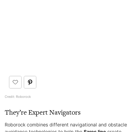
Credit: Roborock
They’re Expert Navigators
Roborock combines different navigational and obstacle
avoidance technologies to help the
Saros line
create