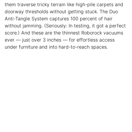
them traverse tricky terrain like high-pile carpets and
doorway thresholds without getting stuck. The Duo
Anti-Tangle System captures 100 percent of hair
without jamming. (Seriously: In testing, it got a perfect
score.) And these are the thinnest Roborock vacuums
ever — just over 3 inches — for effortless access
under furniture and into hard-to-reach spaces.