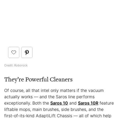
Credit: Roborock
They’re Powerful Cleaners
Of course, all that intel only matters if the vacuum
actually works — and the Saros line performs
exceptionally. Both the
Saros 10
and
Saros 10R
feature
liftable mops, main brushes, side brushes, and the
first-of-its-kind AdaptiLift Chassis — all of which help