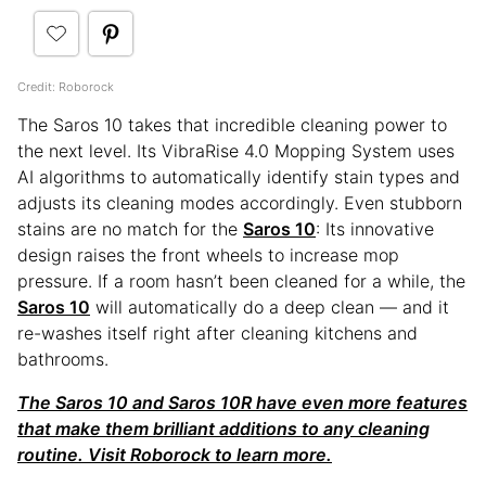
Credit: Roborock
The Saros 10 takes that incredible cleaning power to
the next level. Its VibraRise 4.0 Mopping System uses
AI algorithms to automatically identify stain types and
adjusts its cleaning modes accordingly. Even stubborn
stains are no match for the
Saros 10
: Its innovative
design raises the front wheels to increase mop
pressure. If a room hasn’t been cleaned for a while, the
Saros 10
will automatically do a deep clean — and it
re-washes itself right after cleaning kitchens and
bathrooms.
The Saros 10 and Saros 10R have even more features
that make them brilliant additions to any cleaning
routine. Visit Roborock to learn more.