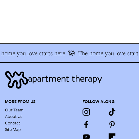
home you love starts here
The home you love start
MORE FROM US
FOLLOW ALONG
Our Team
About Us
Contact
Site Map