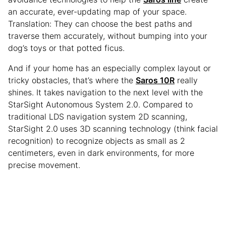
an accurate, ever-updating map of your space.
Translation: They can choose the best paths and
traverse them accurately, without bumping into your
dog’s toys or that potted ficus.
And if your home has an especially complex layout or
tricky obstacles, that’s where the
Saros 10R
really
shines. It takes navigation to the next level with the
StarSight Autonomous System 2.0. Compared to
traditional LDS navigation system 2D scanning,
StarSight 2.0
uses 3D scanning technology (think facial
recognition) to recognize objects as small as 2
centimeters, even in dark environments, for more
precise movement.