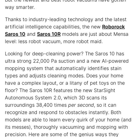
way smarter.
Thanks to industry-leading technology and the latest
artificial intelligence capabilities, the new
Roborock
Saros 10
and
Saros 10R
models are just about Mensa
level: less robot vacuum, more robot maid.
Looking for deep-cleaning power? The Saros 10 has
ultra strong 22,000 Pa suction and a new AI-powered
mopping system that automatically identifies stain
types and adjusts cleaning modes. Does your home
have a complex layout, or a litany of pet toys on the
floor? The Saros 10R features the new StarSight
Autonomous System 2.0, which 3D scans its
surroundings 38,400 times
per second
, so it can
recognize and respond to obstacles instantly. Both
models are able to learn every quirk of your home (and
its messes), thoroughly vacuuming and mopping with
precision. Here are some of the genius ways they