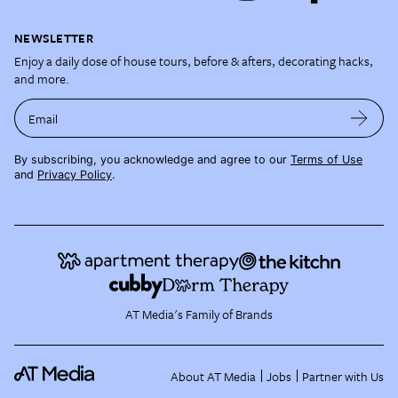
NEWSLETTER
Enjoy a daily dose of house tours, before & afters, decorating hacks,
and more.
Email
By subscribing, you acknowledge and agree to our
Terms of Use
and
Privacy Policy
.
AT Media's Family of Brands
About AT Media
Jobs
Partner with Us