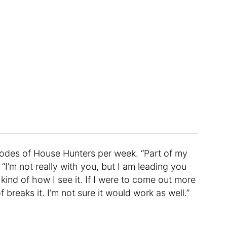
odes of House Hunters per week. “Part of my
 “I’m not really with you, but I am leading you
 kind of how I see it. If I were to come out more
 breaks it. I’m not sure it would work as well.”