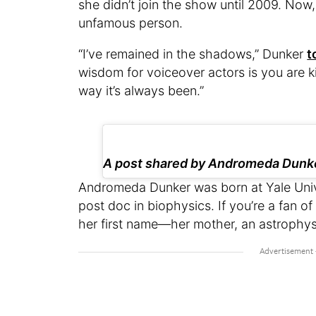
she didn’t join the show until 2009. No
unfamous person.
“I’ve remained in the shadows,” Dunker
t
wisdom for voiceover actors is you are ki
way it’s always been.”
A post shared by Andromeda Dun
Andromeda Dunker was born at Yale Univ
post doc in biophysics. If you’re a fan of
her first name—her mother, an astrophysic