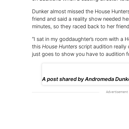
Dunker almost missed the House Hunters 
friend and said a reality show needed her 
minutes, so they raced back to her friend
“I sat in my goddaughter’s room with a H
this
House Hunters
script audition really 
just goes to show you have to audition f
A post shared by Andromeda Dun