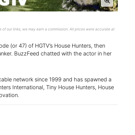
 of our links, we may earn a commission. All prices were accurate at
sode (or 47) of HGTV’s House Hunters, then
ker. BuzzFeed chatted with the actor in her
 cable network since 1999 and has spawned a
nters International, Tiny House Hunters, House
ovation.