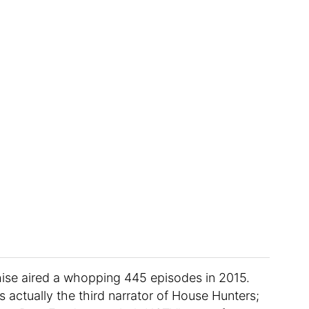
nchise aired a whopping 445 episodes in 2015.
 actually the third narrator of House Hunters;