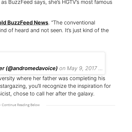
w, as BuzzFeed says, she’s HGTV’s most famous
old BuzzFeed News
. “The conventional
nd of heard and not seen. It’s just kind of the
ker (@andromedavoice)
on
May 9, 2017 at 3:47pm PDT
ersity where her father was completing his
 stargazing, you’ll recognize the inspiration for
ist, chose to call her after the galaxy.