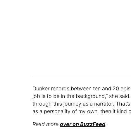
Dunker records between ten and 20 epis
job is to be in the background,” she said.
through this journey as a narrator. That’s
as a personality of my own, then it kind of
Read more
over on BuzzFeed
.