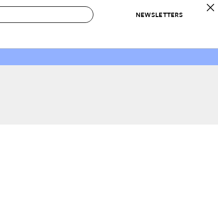
NEWSLETTERS
 to Buy
IRATION
IC
CONTESTS & AWARDS
OUR RECOMMENDATIONS
paces
Best in Home Awards
Best List
 Trends
Organization Awards
Personal Shopper
ds
Cleaning Awards
Product Reviews
e
Love Letters
ect