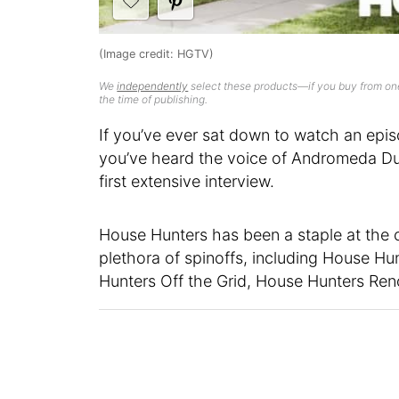
(Image credit: HGTV)
We
independently
select these products—if you buy from one
the time of publishing.
If you’ve ever sat down to watch an epi
you’ve heard the voice of Andromeda Dun
first extensive interview.
House Hunters has been a staple at the
plethora of spinoffs, including House Hu
Hunters Off the Grid, House Hunters Ren