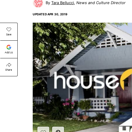
Tara Bellucci
News and Culture Director
UPDATED
APR 30, 2019
Save
Add Us
Share