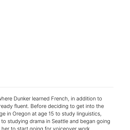
here Dunker learned French, in addition to
eady fluent. Before deciding to get into the
e in Oregon at age 15 to study linguistics,
d to studying drama in Seattle and began going
 her to start going for voiceover work.