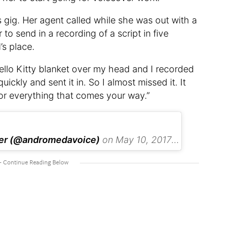
gig. Her agent called while she was out with a
to send in a recording of a script in five
’s place.
ello Kitty blanket over my head and I recorded
quickly and sent it in. So I almost missed it. It
or everything that comes your way.”
ker (@andromedavoice)
on
May 10, 2017 at 6:21pm PDT