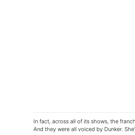
In fact, across all of its shows, the fra
And they were all voiced by Dunker. She’s