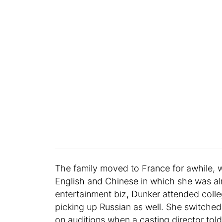
The family moved to France for awhile, w
English and Chinese in which she was alr
entertainment biz, Dunker attended colleg
picking up Russian as well. She switche
on auditions when a casting director told