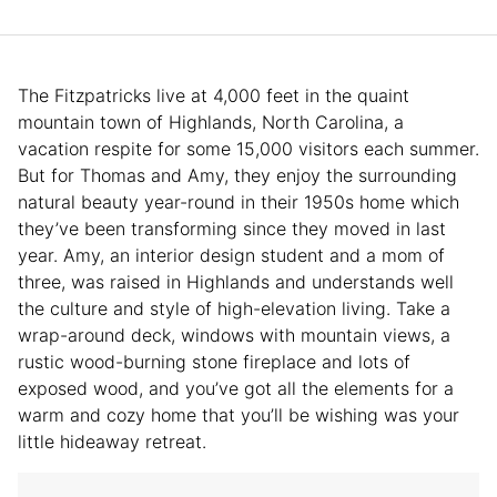
The Fitzpatricks live at 4,000 feet in the quaint
mountain town of Highlands, North Carolina, a
vacation respite for some 15,000 visitors each summer.
But for Thomas and Amy, they enjoy the surrounding
natural beauty year-round in their 1950s home which
they’ve been transforming since they moved in last
year. Amy, an interior design student and a mom of
three, was raised in Highlands and understands well
the culture and style of high-elevation living. Take a
wrap-around deck, windows with mountain views, a
rustic wood-burning stone fireplace and lots of
exposed wood, and you’ve got all the elements for a
warm and cozy home that you’ll be wishing was your
little hideaway retreat.