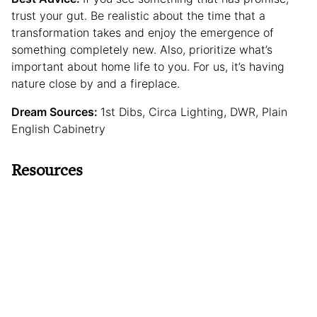
trust your gut. Be realistic about the time that a
transformation takes and enjoy the emergence of
something completely new. Also, prioritize what’s
important about home life to you. For us, it’s having
nature close by and a fireplace.
Dream Sources:
1st Dibs, Circa Lighting, DWR, Plain
English Cabinetry
Resources