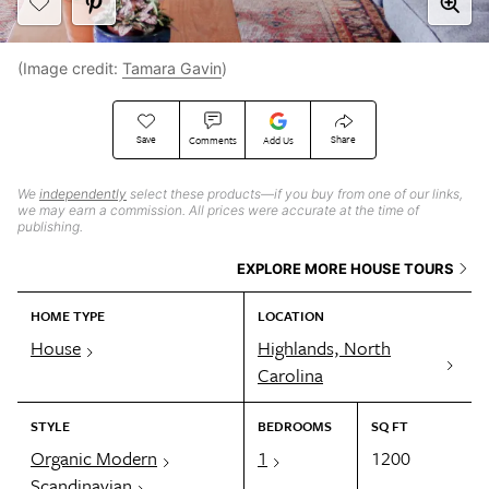
(Image credit:
Tamara Gavin
)
Save
Share
Comments
Add Us
We
independently
select these products—if you buy from one of our links,
we may earn a commission. All prices were accurate at the time of
publishing.
EXPLORE MORE HOUSE TOURS
HOME TYPE
LOCATION
House
Highlands, North
Carolina
STYLE
BEDROOMS
SQ FT
Organic Modern
1
1200
Scandinavian