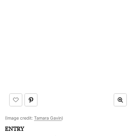
(Image credit:
Tamara Gavin
)
ENTRY