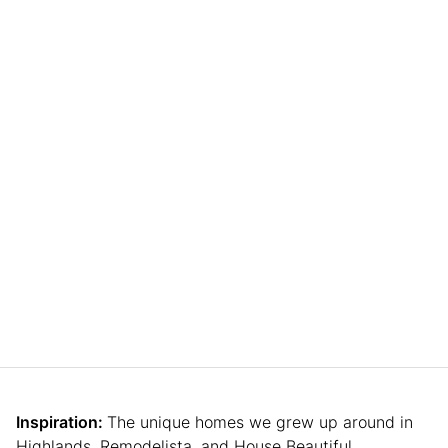
Inspiration:
The unique homes we grew up around in
Highlands, Remodelista, and House Beautiful