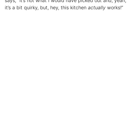
says, “It’s not what I would have picked out and, yeah,
it’s a bit quirky, but, hey, this kitchen
actually
works!”