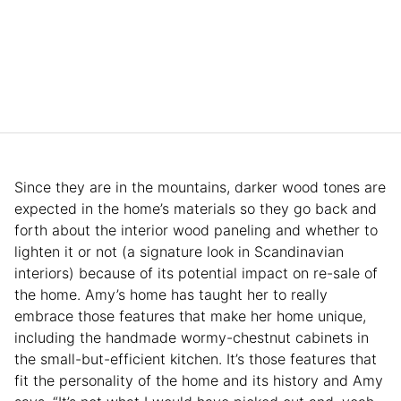
Since they are in the mountains, darker wood tones are
expected in the home’s materials so they go back and
forth about the interior wood paneling and whether to
lighten it or not (a signature look in Scandinavian
interiors) because of its potential impact on re-sale of
the home. Amy’s home has taught her to really
embrace those features that make her home unique,
including the handmade wormy-chestnut cabinets in
the small-but-efficient kitchen. It’s those features that
fit the personality of the home and its history and Amy