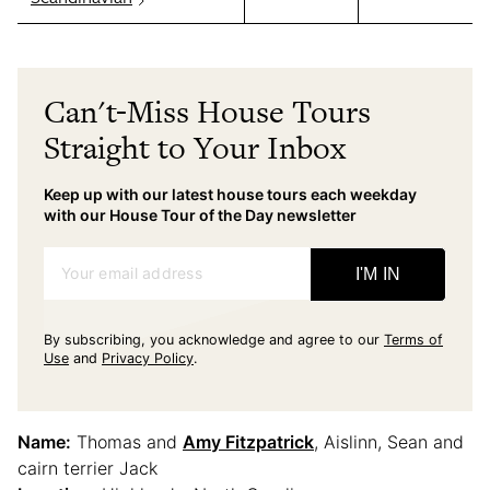
Can't-Miss House Tours
Straight to Your Inbox
Keep up with our latest house tours each weekday
with our House Tour of the Day newsletter
Your email address
I'M IN
By subscribing, you acknowledge and agree to our
Terms of
Use
and
Privacy Policy
.
Name:
Thomas and
Amy Fitzpatrick
, Aislinn, Sean and
cairn terrier Jack