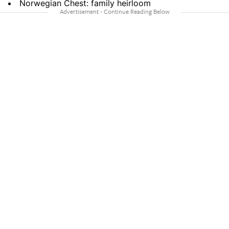
Norwegian Chest: family heirloom