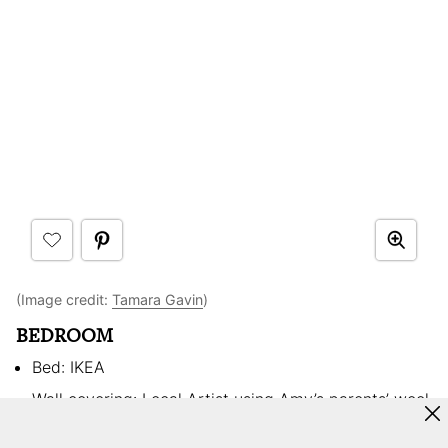
(Image credit:
Tamara Gavin
)
BEDROOM
Bed: IKEA
Wall covering: Local Artist using Amy’s parents’ wool
Side tables: Thrift store