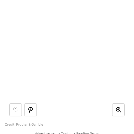
Credit: Procter & Gamble