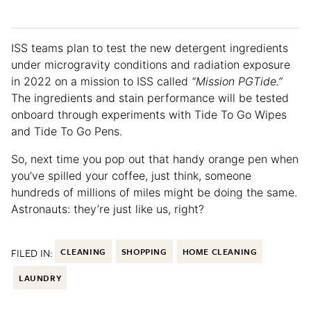
ISS teams plan to test the new detergent ingredients
under microgravity conditions and radiation exposure
in 2022 on a mission to ISS called
“Mission PGTide.”
The ingredients and stain performance will be tested
onboard through experiments with Tide To Go Wipes
and Tide To Go Pens.
So, next time you pop out that handy orange pen when
you’ve spilled your coffee, just think, someone
hundreds of millions of miles might be doing the same.
Astronauts: they’re just like us, right?
FILED IN:
CLEANING
SHOPPING
HOME CLEANING
LAUNDRY