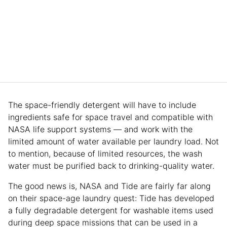
The space-friendly detergent will have to include
ingredients safe for space travel and compatible with
NASA life support systems — and work with the
limited amount of water available per laundry load. Not
to mention, because of limited resources, the wash
water must be purified back to drinking-quality water.
The good news is, NASA and Tide are fairly far along
on their space-age laundry quest: Tide has developed
a fully degradable detergent for washable items used
during deep space missions that can be used in a