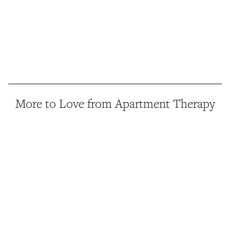
More to Love from Apartment Therapy