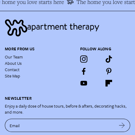
home you love starts here
The home you love start
MORE FROM US
FOLLOW ALONG
Our Team
About Us
Contact
Site Map
NEWSLETTER
Enjoy a daily dose of house tours, before & afters, decorating hacks,
and more.
Email