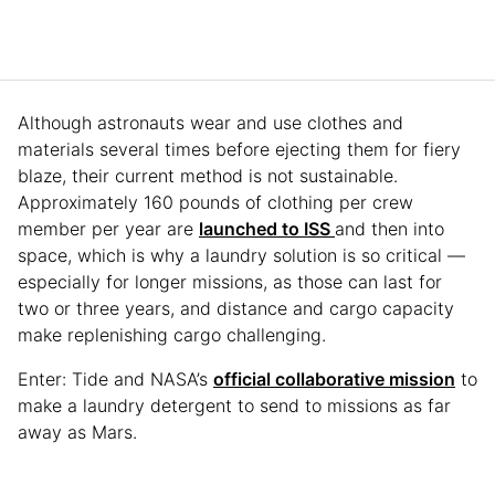
Although astronauts wear and use clothes and
materials several times before ejecting them for fiery
blaze, their current method is not sustainable.
Approximately 160 pounds of clothing per crew
member per year are
launched to ISS
and then into
space, which is why a laundry solution is so critical —
especially for longer missions, as those can last for
two or three years, and distance and cargo capacity
make replenishing cargo challenging.
Enter: Tide and NASA’s
official collaborative mission
to
make a laundry detergent to send to missions as far
away as Mars.