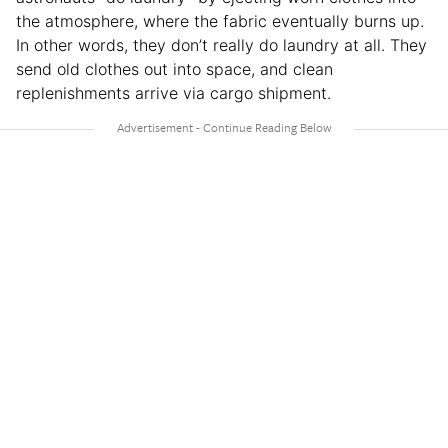
the atmosphere, where the fabric eventually burns up.
In other words, they don’t really do laundry at all. They
send old clothes out into space, and clean
replenishments arrive via cargo shipment.