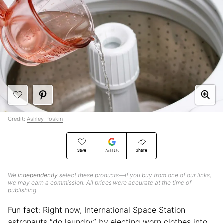
Credit:
Ashley Poskin
Save
Share
Add Us
We
independently
select these products—if you buy from one of our links,
we may earn a commission. All prices were accurate at the time of
publishing.
Fun fact: Right now, International Space Station
astronauts “do laundry” by ejecting worn clothes into