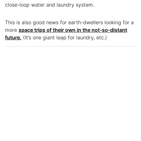
close-loop water and laundry system.
This is also good news for earth-dwellers looking for a
more
space trips of their own in the not-so-distant
future.
(It’s one giant leap for laundry, etc.)