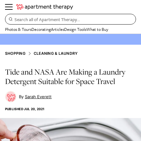
Search all of Apartment Therapy…
Photos & Tours
Decorating
Articles
Design Tools
What to Buy
SHOPPING
CLEANING & LAUNDRY
Tide and NASA Are Making a Laundry
Detergent Suitable for Space Travel
Sarah Everett
PUBLISHED
JUL 20, 2021