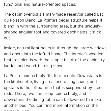
functional and nature-oriented spaces.”
The cabin overlooks a man-made reservoir called Lac
du Poisson Blanc. La Pointe’s cedar structure helps it
blend in with the surrounding area, but the uniquely-
shaped angular roof and covered deck helps it stick
out.
Inside, natural light pours in through the large windows
and doors into the lofted home. The interior’s wooden
features blends with the simple black of the cabinetry,
ladder, and wood-burning stove.
La Pointe comfortably fits four people. Downstairs is
the kitchenette, living area, and dining space, and
upstairs is the lofted area that is suspended by steel
rods. There, two can sleep comfortably, and
downstairs the dining table can be lowered to make
another bed. You can find more information on the