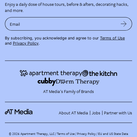
Enjoy a daily dose of house tours, before & afters, decorating hacks,
and more.
Email
By subscribing, you acknowledge and agree to our
Terms of Use
and
Privacy Policy
.
AT Media's Family of Brands
About AT Media
Jobs
Partner with Us
©
2026
Apartment Therapy, LLC /
Terms of Use
Privacy Policy
EU and US State Data