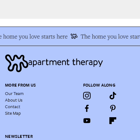
 home you love starts here
The home you love start
MORE FROM US
FOLLOW ALONG
Our Team
About Us
Contact
Site Map
NEWSLETTER