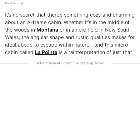
publishing.
It’s no secret that there’s something cozy and charming
about an A-frame cabin. Whether it’s in the middle of
the woods in
Montana
or in an old field in New South
Wales, the angular shape and rustic qualities makes for
ideal abode to escape within nature—and this micro-
cabin called
La Pointe
is a reinterpretation of just that.