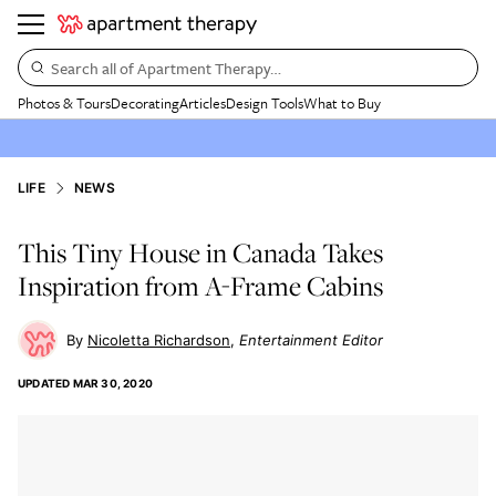
Search all of Apartment Therapy…
Photos & Tours
Decorating
Articles
Design Tools
What to Buy
LIFE
NEWS
This Tiny House in Canada Takes
Inspiration from A-Frame Cabins
Nicoletta Richardson
Entertainment Editor
UPDATED
MAR 30, 2020