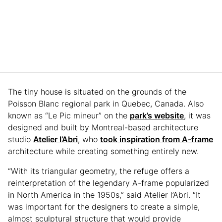
The tiny house is situated on the grounds of the
Poisson Blanc regional park in Quebec, Canada. Also
known as “Le Pic mineur” on the
park’s website
, it was
designed and built by Montreal-based architecture
studio
Atelier l’Abri
, who
took inspiration from A-frame
architecture while creating something entirely new.
“With its triangular geometry, the refuge offers a
reinterpretation of the legendary A-frame popularized
in North America in the 1950s,” said Atelier l’Abri. “It
was important for the designers to create a simple,
almost sculptural structure that would provide