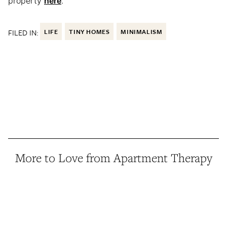
property
here
.
FILED IN:
LIFE
TINY HOMES
MINIMALISM
More to Love from Apartment Therapy