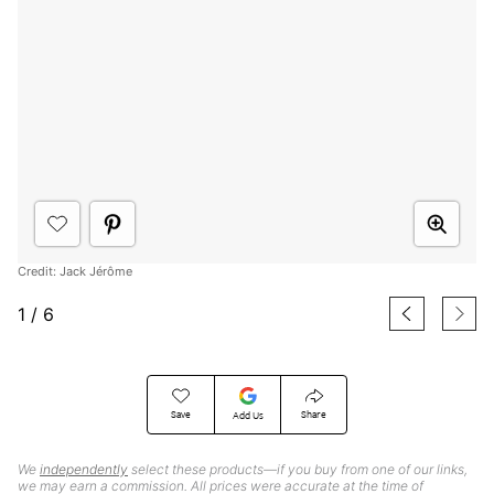
Credit: Jack Jérôme
1
/
6
Save
Share
Add Us
We
independently
select these products—if you buy from one of our links,
we may earn a commission. All prices were accurate at the time of