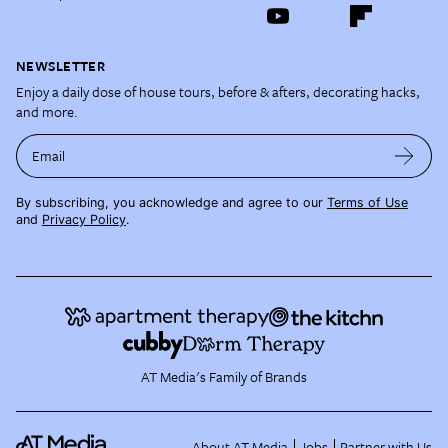
NEWSLETTER
Enjoy a daily dose of house tours, before & afters, decorating hacks,
and more.
Email
By subscribing, you acknowledge and agree to our
Terms of Use
and
Privacy Policy
.
AT Media's Family of Brands
About AT Media
Jobs
Partner with Us