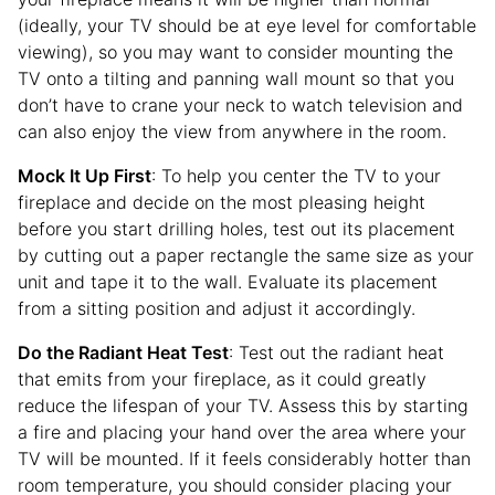
(ideally, your TV should be at eye level for comfortable
viewing), so you may want to consider mounting the
TV onto a tilting and panning wall mount so that you
don’t have to crane your neck to watch television and
can also enjoy the view from anywhere in the room.
Mock It Up First
: To help you center the TV to your
fireplace and decide on the most pleasing height
before you start drilling holes, test out its placement
by cutting out a paper rectangle the same size as your
unit and tape it to the wall. Evaluate its placement
from a sitting position and adjust it accordingly.
Do the Radiant Heat Test
: Test out the radiant heat
that emits from your fireplace, as it could greatly
reduce the lifespan of your TV. Assess this by starting
a fire and placing your hand over the area where your
TV will be mounted. If it feels considerably hotter than
room temperature, you should consider placing your