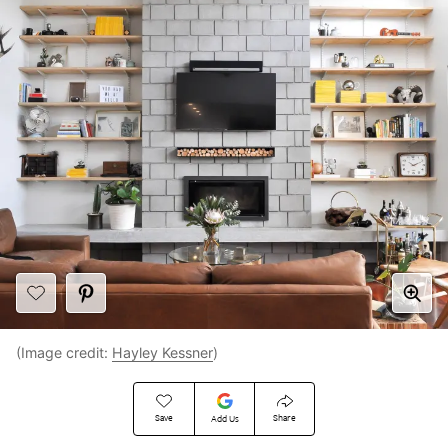
(Image credit:
Hayley Kessner
)
Save
Share
Add Us