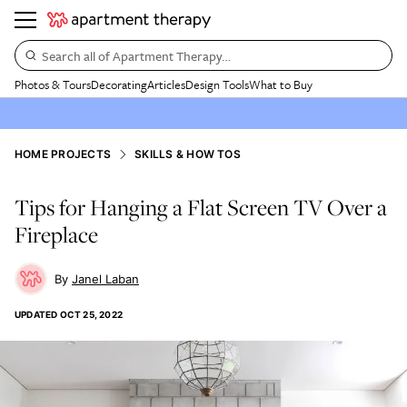
Search all of Apartment Therapy…
Photos & Tours
Decorating
Articles
Design Tools
What to Buy
HOME PROJECTS
SKILLS & HOW TOS
Tips for Hanging a Flat Screen TV Over a
Fireplace
Janel Laban
UPDATED
OCT 25, 2022