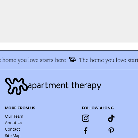
 home you love starts here
The home you love start
MORE FROM US
FOLLOW ALONG
Our Team
About Us
Contact
Site Map