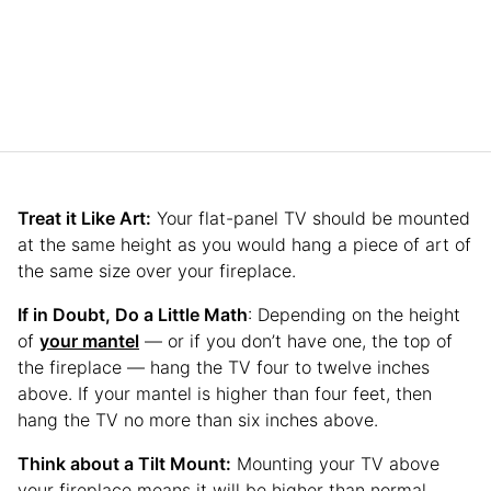
Treat it Like Art:
Your flat-panel TV should be mounted
at the same height as you would hang a piece of art of
the same size over your fireplace.
If in Doubt, Do a Little Math
: Depending on the height
of
your mantel
— or if you don’t have one, the top of
the fireplace — hang the TV four to twelve inches
above. If your mantel is higher than four feet, then
hang the TV no more than six inches above.
Think about a Tilt Mount:
Mounting your TV above
your fireplace means it will be higher than normal