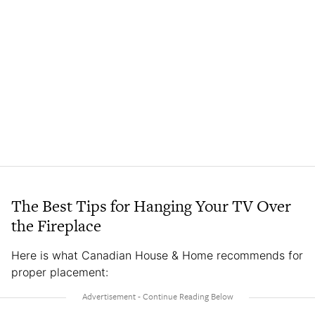
The Best Tips for Hanging Your TV Over
the Fireplace
Here is what Canadian House & Home recommends for
proper placement: