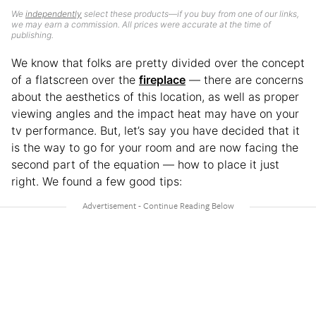
We
independently
select these products—if you buy from one of our links,
we may earn a commission. All prices were accurate at the time of
publishing.
We know that folks are pretty divided over the concept
of a flatscreen over the
fireplace
— there are concerns
about the aesthetics of this location, as well as proper
viewing angles and the impact heat may have on your
tv performance. But, let’s say you have decided that it
is the way to go for your room and are now facing the
second part of the equation — how to place it just
right. We found a few good tips: