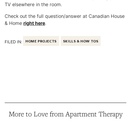
TV elsewhere in the room.
Check out the full question/answer at Canadian House
& Home
right here
.
FILED IN:
HOME PROJECTS
SKILLS & HOW TOS
More to Love from Apartment Therapy