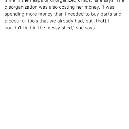
disorganization was also costing her money. “I was
spending more money than I needed to buy parts and
pieces for tools that we already had, but [that] I
couldn’t find in the messy shed,” she says.