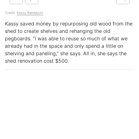
Credit:
Kassy Randazzo
Kassy saved money by repurposing old wood from the
shed to create shelves and rehanging the old
pegboards. “I was able to reuse so much of what we
already had in the space and only spend a little on
shelving and paneling,” she says. All in, she says the
shed renovation cost $500.