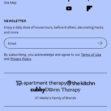
Site Map
NEWSLETTER
Enjoy a daily dose of house tours, before & afters, decorating hacks,
and more.
Email
By subscribing, you acknowledge and agree to our
Terms of Use
and
Privacy Policy
.
AT Media's Family of Brands