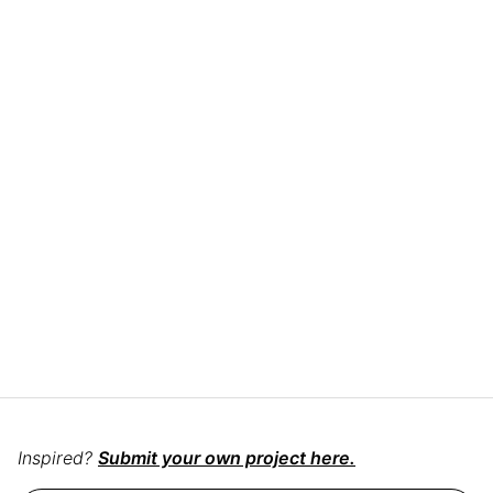
Inspired?
Submit your own project here.