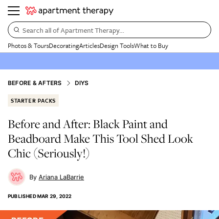
Search all of Apartment Therapy…
Photos & Tours
Decorating
Articles
Design Tools
What to Buy
BEFORE & AFTERS
DIYS
STARTER PACKS
Before and After: Black Paint and
Beadboard Make This Tool Shed Look
Chic (Seriously!)
Ariana LaBarrie
PUBLISHED
MAR 29, 2022