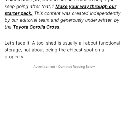
keep going after that)?
Make your way through our
starter pack.
This content was created independently
by our editorial team and generously underwritten by
the
Toyota Corolla Cross.
Let’s face it: A tool shed is usually all about functional
storage, not about being the chicest spot on a
property.