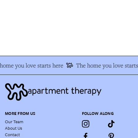
ome you love starts here
The home you love starts
MORE FROM US
FOLLOW ALONG
Our Team
About Us
Contact