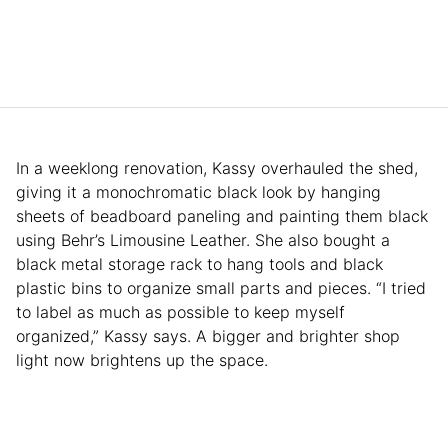
In a weeklong renovation, Kassy overhauled the shed,
giving it a monochromatic black look by hanging
sheets of beadboard paneling and painting them black
using Behr’s Limousine Leather. She also bought a
black metal storage rack to hang tools and black
plastic bins to organize small parts and pieces. “I tried
to label as much as possible to keep myself
organized,” Kassy says. A bigger and brighter shop
light now brightens up the space.