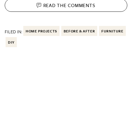
READ THE
COMMENTS
FILED IN:
HOME PROJECTS
BEFORE & AFTER
FURNITURE
DIY