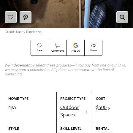
Credit:
Kassy Randazzo
Save
Share
Comments
Add Us
We
independently
select these products—if you buy from one of our links,
we may earn a commission. All prices were accurate at the time of
publishing.
HOME TYPE
PROJECT TYPE
COST
N/A
Outdoor
$500
Spaces
STYLE
SKILL LEVEL
RENTAL