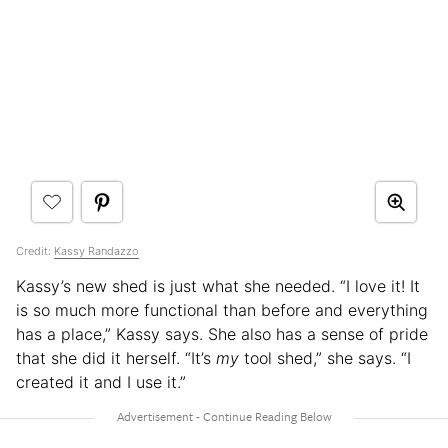
Credit:
Kassy Randazzo
Kassy’s new shed is just what she needed. “I love it! It
is so much more functional than before and everything
has a place,” Kassy says. She also has a sense of pride
that she did it herself. “It’s
my
tool shed,” she says. “I
created it and I use it.”