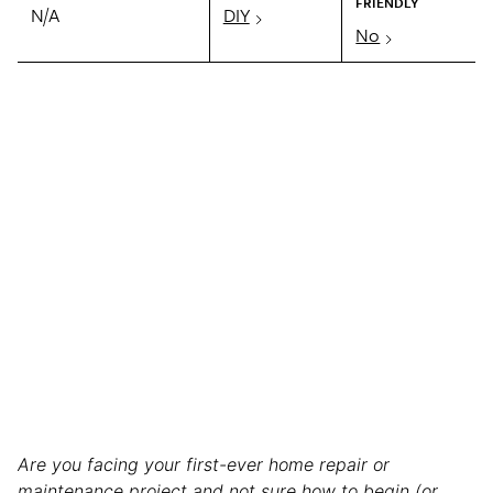
FRIENDLY
N/A
DIY
No
Are you facing your first-ever home repair or
maintenance project and not sure how to begin (or