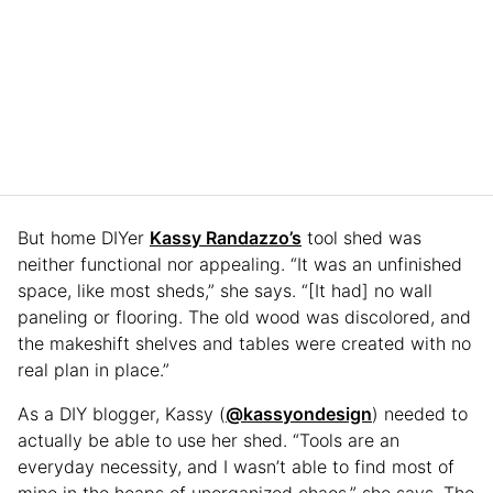
But home DIYer
Kassy Randazzo’s
tool shed was
neither functional nor appealing. “It was an unfinished
space, like most sheds,” she says. “[It had] no wall
paneling or flooring. The old wood was discolored, and
the makeshift shelves and tables were created with no
real plan in place.”
As a DIY blogger, Kassy (
@kassyondesign
) needed to
actually be able to use her shed. “Tools are an
everyday necessity, and I wasn’t able to find most of
mine in the heaps of unorganized chaos,” she says. The