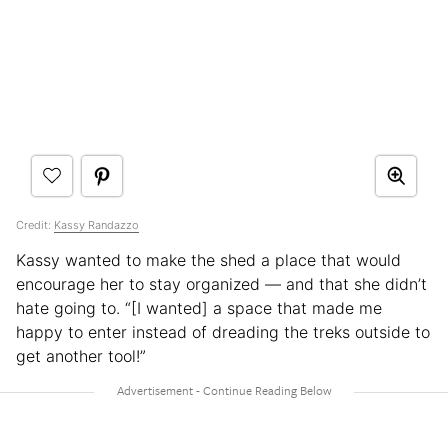
Credit:
Kassy Randazzo
Kassy wanted to make the shed a place that would
encourage her to stay organized — and that she didn’t
hate going to. “[I wanted] a space that made me
happy to enter instead of dreading the treks outside to
get another tool!”