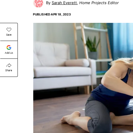
Sarah Everett
Home Projects Editor
PUBLISHED
APR 18, 2023
Save
Add Us
Share