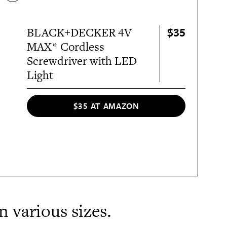
$35
BLACK+DECKER 4V
MAX* Cordless
Screwdriver with LED
Light
$35 AT AMAZON
in various sizes.