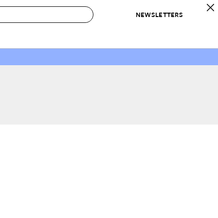
NEWSLETTERS
 to Buy
IRATION
IC
CONTESTS & AWARDS
OUR RECOMMENDATIONS
paces
Best in Home Awards
Best List
 Trends
Organization Awards
Personal Shopper
ds
Cleaning Awards
Product Reviews
e
Love Letters
ect