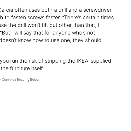
Garcia often uses both a drill and a screwdriver
 to fasten screws faster. “There’s certain times
the drill won’t fit, but other than that, I
 “But I will say that for anyone who’s not
ho doesn’t know how to use one, they should
, you run the risk of stripping the IKEA-supplied
he furniture itself.