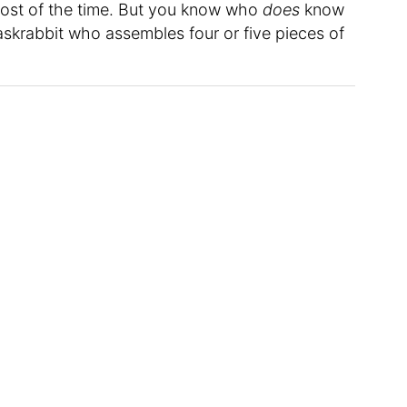
ost of the time. But you know who
does
know
askrabbit who assembles four or five pieces of