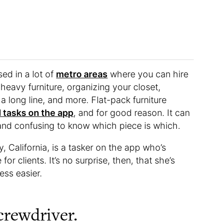
sed in a lot of
metro areas
where you can hire
 heavy furniture, organizing your closet,
 a long line, and more. Flat-pack furniture
tasks on the app
, and for good reason. It can
and confusing to know which piece is which.
, California, is a tasker on the app who’s
or clients. It’s no surprise, then, that she’s
ss easier.
screwdriver.