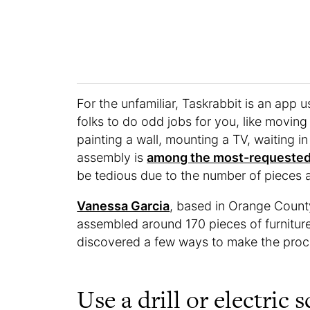
For the unfamiliar, Taskrabbit is an app u
folks to do odd jobs for you, like moving
painting a wall, mounting a TV, waiting in
assembly is
among the most-requested 
be tedious due to the number of pieces 
Vanessa Garcia
, based in Orange County
assembled around 170 pieces of furniture f
discovered a few ways to make the proce
Use a drill or electric 