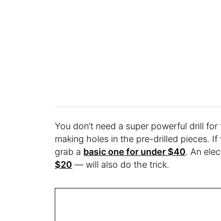
You don’t need a super powerful drill for 
making holes in the pre-drilled pieces. If
grab a
basic one for under $40
. An ele
$20
— will also do the trick.