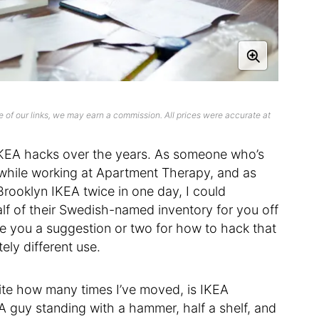
 of our links, we may earn a commission. All prices were accurate at
KEA hacks over the years. As someone who’s
while working at Apartment Therapy, and as
ooklyn IKEA twice in one day, I could
alf of their Swedish-named inventory for you off
 you a suggestion or two for how to hack that
ely different use.
spite how many times I’ve moved, is IKEA
EA guy standing with a hammer, half a shelf, and