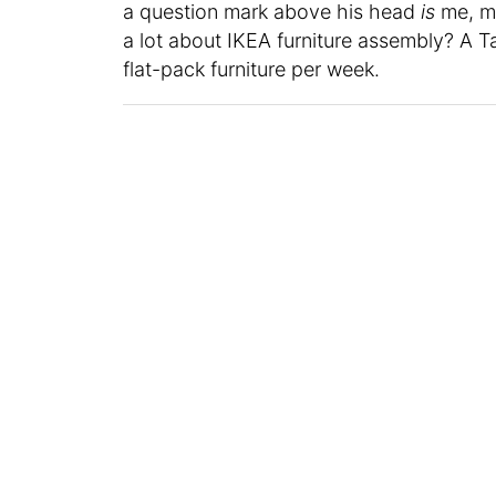
a question mark above his head
is
me, m
a lot about IKEA furniture assembly? A T
flat-pack furniture per week.