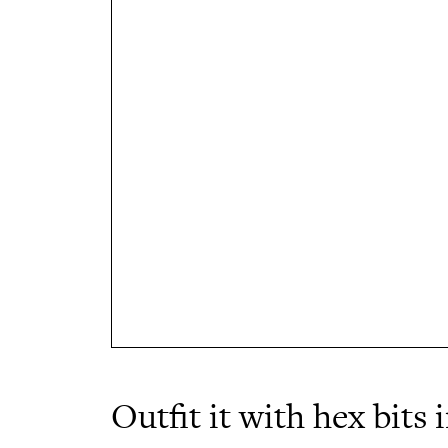
Outfit it with hex bits 