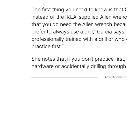
The first thing you need to know is that 
instead of the IKEA-supplied Allen wrench
that you do need the Allen wrench because 
prefer to always use a drill,” Garcia says.
professionally trained with a drill or w
practice first.”
She notes that if you don’t practice first
hardware or accidentally drilling through t