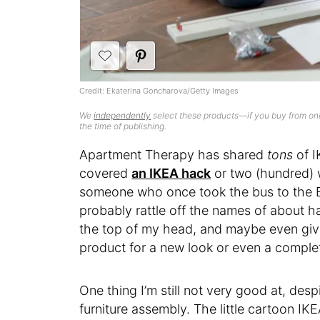
Credit: Ekaterina Goncharova/Getty Images
We
independently
select these products—if you buy from one
the time of publishing.
Apartment Therapy has shared
tons
of I
covered
an IKEA hack
or two (hundred) 
someone who once took the bus to the Br
probably rattle off the names of about h
the top of my head, and maybe even give
product for a new look or even a complet
One thing I’m still not very good at, de
furniture assembly. The little cartoon IK