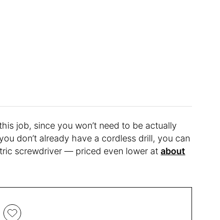
this job, since you won’t need to be actually
 you don’t already have a cordless drill, you can
ctric screwdriver — priced even lower at
about