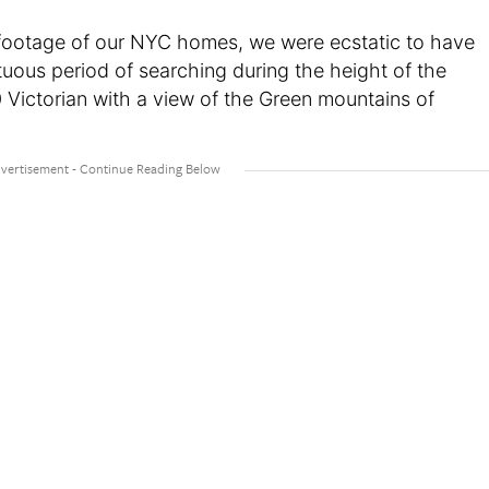
 footage of our NYC homes, we were ecstatic to have
tuous period of searching during the height of the
Victorian with a view of the Green mountains of