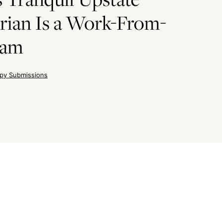
rian Is a Work-From-
eam
py Submissions