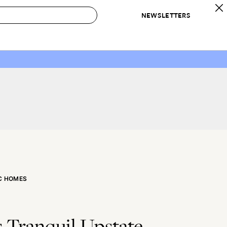
NEWSLETTERS
 to Buy
IRATION
IC
CONTESTS & AWARDS
OUR RECOMMENDATIONS
paces
Best in Home Awards
Best List
 Trends
Organization Awards
Personal Shopper
ds
Cleaning Awards
Product Reviews
e
Love Letters
ect
C HOMES
 Tranquil Upstate