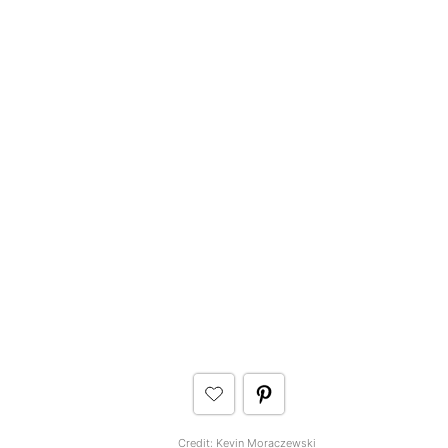
Credit:
Kevin Moraczewski