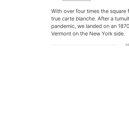
With over four times the square
true
carte blanche.
After a tumul
pandemic, we landed on an 1870 
Vermont on the New York side.