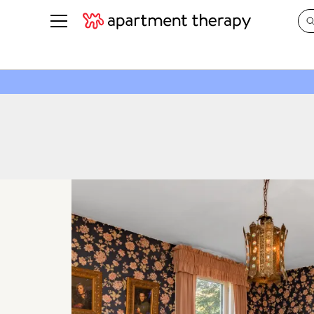
See all
in Photos & Tours
See all
ROOM PHOTOS
BY TOP
Living Room
Decorati
Bedroom
Organizi
Bathroom
Cleaning
Kitchen
Home Pr
Office & Dens
Plants &
See All
Real Esta
Life
Money