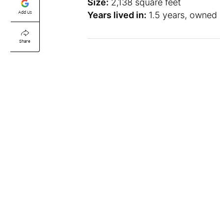
Size:
2,138 square feet
Add Us
Years lived in:
1.5 years, owned
Share