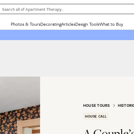
Search all of Apartment Therapy…
Photos & Tours
Decorating
Articles
Design Tools
What to Buy
in Articles
See all
in Decorating
See all
in Design Tools
See all
in What
Mood Board
IC
HOUSE TOURS
BY ROOM
SPECIAL FEATURES
BEFORE & AFTERS
SHOPPING INSP
BY TOP
ng
Apartment Tours
Living Room
The Cure
Daily Design Eye
Kitchen
Sales & Deals
Small S
ng
Studio Apartments
Bedroom
New/Next List
Gardening Genie (Partner)
Living Room
Gift Therapy
Styles &
Colorful Homes
Kitchen
State of Home Design
Bathroom
Organization Awar
Colors
ojects
Rental Homes
Bathroom
Design Changemakers
Dining Room
Cleaning Awards
Furnitur
 Yards
+ Submit Your Own Tour
+ Submit Your Own Proj
te
See All
See All
HOUSE TOURS
HISTORI
HOUSE CALL
A Couple’s