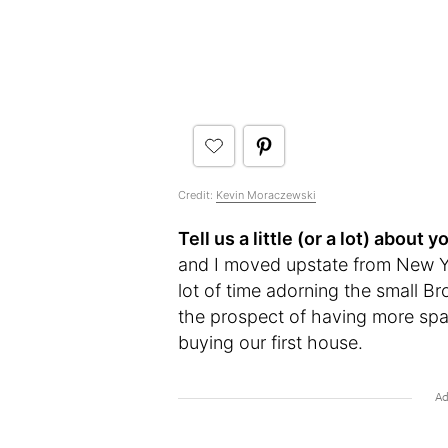
Credit:
Kevin Moraczewski
Tell us a little (or a lot) abou
and I moved upstate from New Yo
lot of time adorning the small Br
the prospect of having more spac
buying our first house.