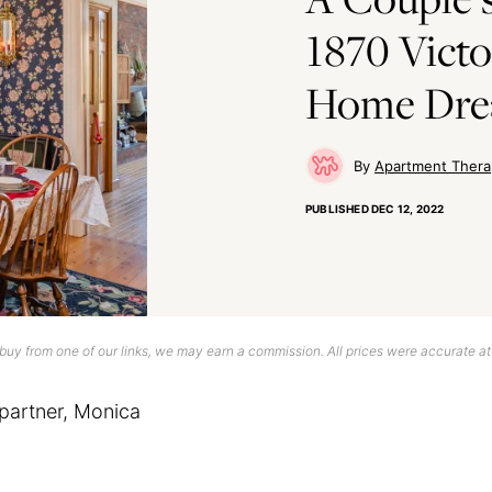
1870 Victo
Home Dr
Apartment Thera
PUBLISHED
DEC 12, 2022
uy from one of our links, we may earn a commission. All prices were accurate at
partner, Monica