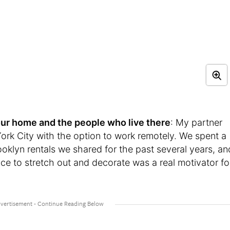
t your home and the people who live there
: My partner
rk City with the option to work remotely. We spent a
ooklyn rentals we shared for the past several years, an
e to stretch out and decorate was a real motivator fo