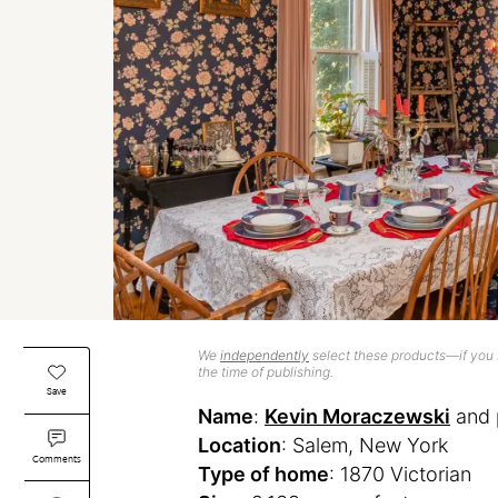
We
independently
select these products—if you b
the time of publishing.
Save
Name
:
Kevin Moraczewski
and 
Location
: Salem, New York
Comments
Type of home
: 1870 Victorian