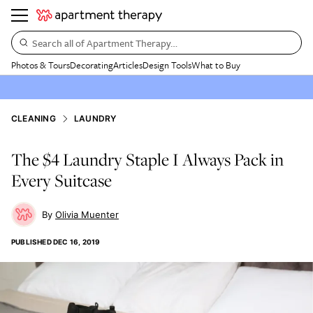
Search all of Apartment Therapy…
Photos & Tours
Decorating
Articles
Design Tools
What to Buy
CLEANING
LAUNDRY
The $4 Laundry Staple I Always Pack in
Every Suitcase
Olivia Muenter
PUBLISHED
DEC 16, 2019