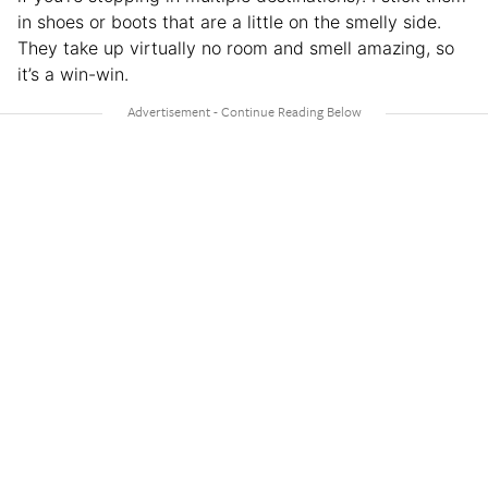
in shoes or boots that are a little on the smelly side.
They take up virtually no room and smell amazing, so
it’s a win-win.