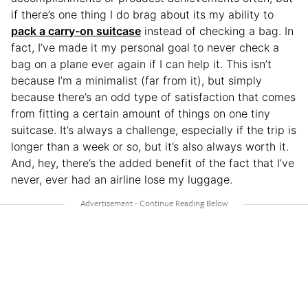
if there’s one thing I do brag about its my ability to
pack a carry-on suitcase
instead of checking a bag. In
fact, I’ve made it my personal goal to never check a
bag on a plane ever again if I can help it. This isn’t
because I’m a minimalist (far from it), but simply
because there’s an odd type of satisfaction that comes
from fitting a certain amount of things on one tiny
suitcase. It’s always a challenge, especially if the trip is
longer than a week or so, but it’s also always worth it.
And, hey, there’s the added benefit of the fact that I’ve
never, ever had an airline lose my luggage.