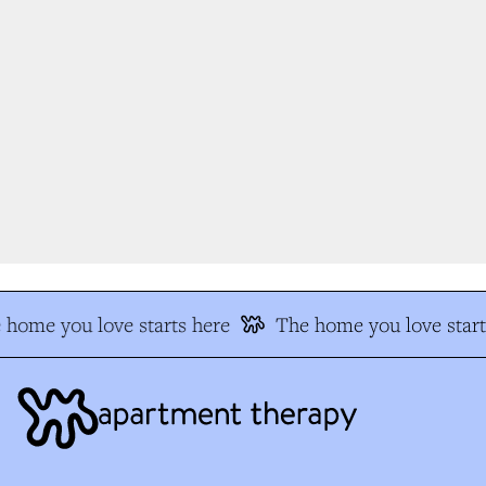
home you love starts here
The home you love start