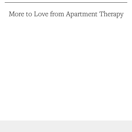
More to Love from Apartment Therapy