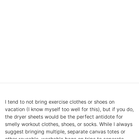
I tend to not bring exercise clothes or shoes on
vacation (I know myself too well for this), but if you do,
the dryer sheets would be the perfect antidote for
smelly workout clothes, shoes, or socks. While I always
suggest bringing multiple, separate canvas totes or