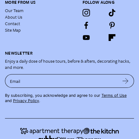
MORE FROM US
FOLLOW ALONG
Our Team
About Us
Contact
Site Map
NEWSLETTER
Enjoy a daily dose of house tours, before & afters, decorating hacks,
and more.
Email
By subscribing, you acknowledge and agree to our
Terms of Use
and
Privacy Policy
.