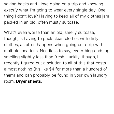
saving hacks and I love going on a trip and knowing
exactly
what I’m going to wear every single day. One
thing I don’t love? Having to keep all of my clothes jam
packed in an old, often musty suitcase.
What’s even worse than an old, smelly suitcase,
though, is having to pack clean clothes with dirty
clothes, as often happens when going on a trip with
multiple locations. Needless to say, everything ends up
smelling slightly less than fresh. Luckily, though, I
recently figured out a solution to all of this that costs
almost nothing (It’s like $4 for more than a hundred of
them) and can probably be found in your own laundry
room:
Dryer sheets
.