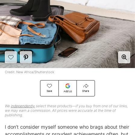
Credit: New Africa/Shutterstock
Save
Share
Add Us
We
independently
select these products—if you buy from one of our links,
we may earn a commission. All prices were accurate at the time of
publishing.
I don’t consider myself someone who brags about their
accomplishments or proudest achievements often, but