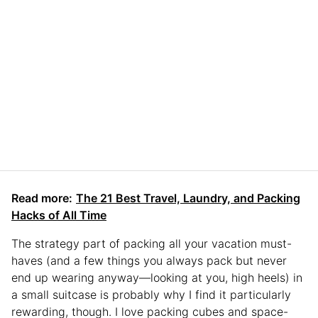
Read more:
The 21 Best Travel, Laundry, and Packing
Hacks of All Time
The strategy part of packing all your vacation must-
haves (and a few things you always pack but never
end up wearing anyway—looking at you, high heels) in
a small suitcase is probably why I find it particularly
rewarding, though. I love packing cubes and space-