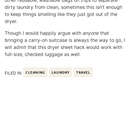
other reusable, washable bags on trips to separate
dirty laundry from clean, sometimes this isn’t enough
to keep things smelling like they just got out of the
dryer.
Though I would happily argue with
anyone
that
bringing a carry-on suitcase is always the way to go, I
will admit that this dryer sheet hack would work with
full-size, checked luggage as well.
FILED IN:
CLEANING
LAUNDRY
TRAVEL