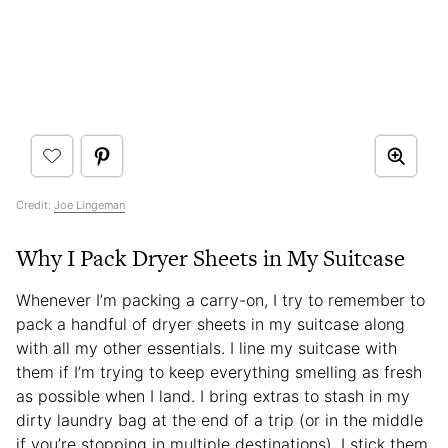
Credit:
Joe Lingeman
Why I Pack Dryer Sheets in My Suitcase
Whenever I’m packing a carry-on, I try to remember to
pack a handful of dryer sheets in my suitcase along
with all my other essentials. I line my suitcase with
them if I’m trying to keep everything smelling as fresh
as possible when I land. I bring extras to stash in my
dirty laundry bag at the end of a trip (or in the middle
if you’re stopping in multiple destinations). I stick them