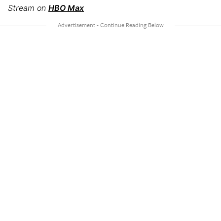
Stream on
HBO Max