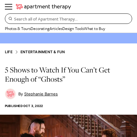
Search all of Apartment Therapy…
Photos & Tours
Decorating
Articles
Design Tools
What to Buy
LIFE
ENTERTAINMENT & FUN
5 Shows to Watch If You Can’t Get
Enough of “Ghosts”
Stephanie Barnes
PUBLISHED
OCT 3, 2022