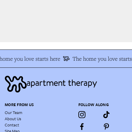
ome you love starts here
The home you love starts
MORE FROM US
FOLLOW ALONG
Our Team
About Us
Contact
Site Map