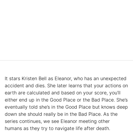
It stars Kristen Bell as Eleanor, who has an unexpected
accident and dies. She later learns that your actions on
earth are calculated and based on your score, you’ll
either end up in the Good Place or the Bad Place. She’s
eventually told she’s in the Good Place but knows deep
down she should really be in the Bad Place. As the
series continues, we see Eleanor meeting other
humans as they try to navigate life after death.