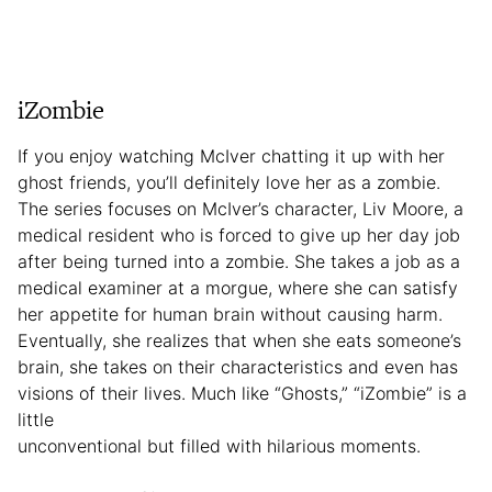
iZombie
If you enjoy watching McIver chatting it up with her
ghost friends, you’ll definitely love her as a zombie.
The series focuses on McIver’s character, Liv Moore, a
medical resident who is forced to give up her day job
after being turned into a zombie. She takes a job as a
medical examiner at a morgue, where she can satisfy
her appetite for human brain without causing harm.
Eventually, she realizes that when she eats someone’s
brain, she takes on their characteristics and even has
visions of their lives. Much like “Ghosts,” “iZombie” is a
little
unconventional but filled with hilarious moments.