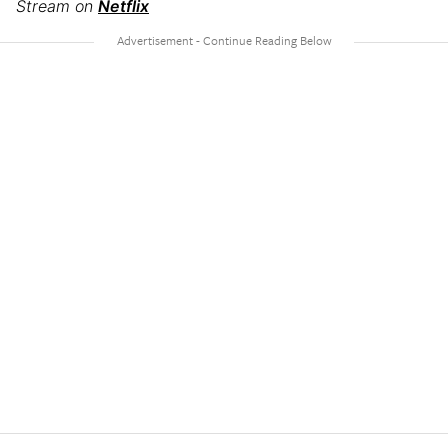
Stream on
Netflix