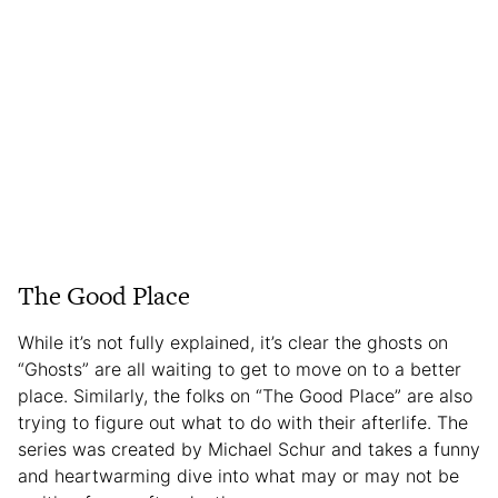
The Good Place
While it’s not fully explained, it’s clear the ghosts on
“Ghosts” are all waiting to get to move on to a better
place. Similarly, the folks on “The Good Place” are also
trying to figure out what to do with their afterlife. The
series was created by Michael Schur and takes a funny
and heartwarming dive into what may or may not be