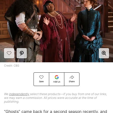
Credit: CBS
Save
Share
Add Us
We
independently
select these products—if you buy from one of our links,
we may earn a commission. All prices were accurate at the time of
publishing.
“Ghosts” came back for a second season recently, and