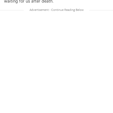
waiting for us after death.