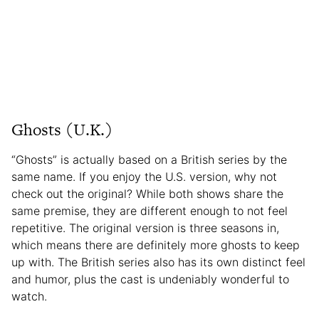
Ghosts (U.K.)
“Ghosts” is actually based on a British series by the
same name. If you enjoy the U.S. version, why not
check out the original? While both shows share the
same premise, they are different enough to not feel
repetitive. The original version is three seasons in,
which means there are definitely more ghosts to keep
up with. The British series also has its own distinct feel
and humor, plus the cast is undeniably wonderful to
watch.