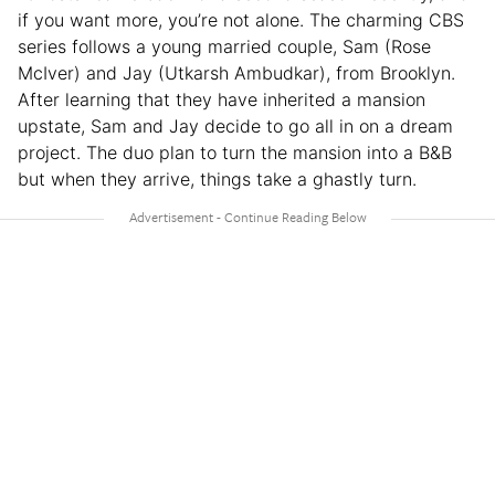
if you want more, you’re not alone. The charming CBS
series follows a young married couple, Sam (Rose
McIver) and Jay (Utkarsh Ambudkar), from Brooklyn.
After learning that they have inherited a mansion
upstate, Sam and Jay decide to go all in on a dream
project. The duo plan to turn the mansion into a B&B
but when they arrive, things take a ghastly turn.