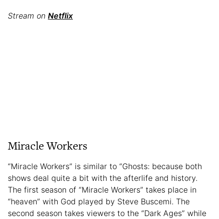
Stream on
Netflix
Miracle Workers
“Miracle Workers” is similar to “Ghosts: because both
shows deal quite a bit with the afterlife and history.
The first season of “Miracle Workers” takes place in
“heaven” with God played by Steve Buscemi. The
second season takes viewers to the “Dark Ages” while