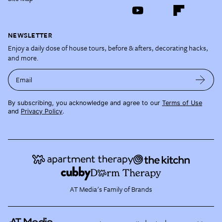
NEWSLETTER
Enjoy a daily dose of house tours, before & afters, decorating hacks,
and more.
Email
By subscribing, you acknowledge and agree to our
Terms of Use
and
Privacy Policy
.
AT Media's Family of Brands