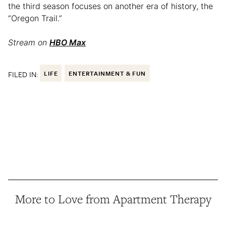
the third season focuses on another era of history, the
“Oregon Trail.”
Stream on
HBO Max
FILED IN:
LIFE
ENTERTAINMENT & FUN
More to Love from Apartment Therapy