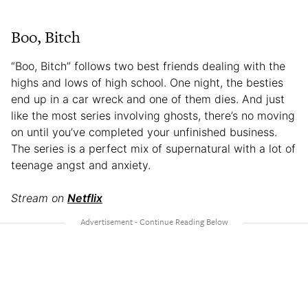
Boo, Bitch
“Boo, Bitch” follows two best friends dealing with the
highs and lows of high school. One night, the besties
end up in a car wreck and one of them dies. And just
like the most series involving ghosts, there’s no moving
on until you’ve completed your unfinished business.
The series is a perfect mix of supernatural with a lot of
teenage angst and anxiety.
Stream on
Netflix