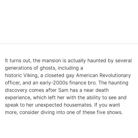
It turns out, the mansion is actually haunted by several
generations of ghosts, including a
historic Viking, a closeted gay American Revolutionary
officer, and an early-2000s finance bro. The haunting
discovery comes after Sam has a near death
experience, which left her with the ability to see and
speak to her unexpected housemates. If you want
more, consider diving into one of these five shows.