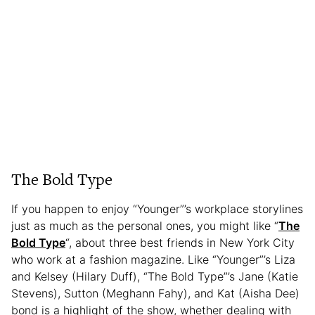
The Bold Type
If you happen to enjoy “Younger”’s workplace storylines
just as much as the personal ones, you might like “
The
Bold Type
“, about three best friends in New York City
who work at a fashion magazine. Like “Younger”’s Liza
and Kelsey (Hilary Duff), “The Bold Type”’s Jane (Katie
Stevens), Sutton (Meghann Fahy), and Kat (Aisha Dee)
bond is a highlight of the show, whether dealing with