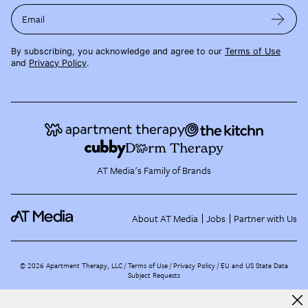
Email
By subscribing, you acknowledge and agree to our
Terms of Use
and
Privacy Policy
.
AT Media's Family of Brands
About AT Media
Jobs
Partner with Us
©
2026
Apartment Therapy, LLC /
Terms of Use
Privacy Policy
EU and US State Data
Subject Requests