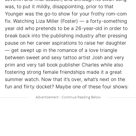
was, to put it mildly, disappointing, prior to that
Younger was the go-to show for your frothy rom-com
fix. Watching Liza Miller (Foster) — a forty-something
year old who pretends to be a 26-year-old in order to
break back into the publishing industry after pressing
pause on her career aspirations to raise her daughter
— get swept up in the romance of a love triangle
between sweet and sexy tattoo artist Josh and very
prim and very tall book publisher Charles while also
fostering strong female friendships made it a great
summer watch. Now that it’s over, what’s next on the
fun and flirty docket? Maybe one of these four shows: