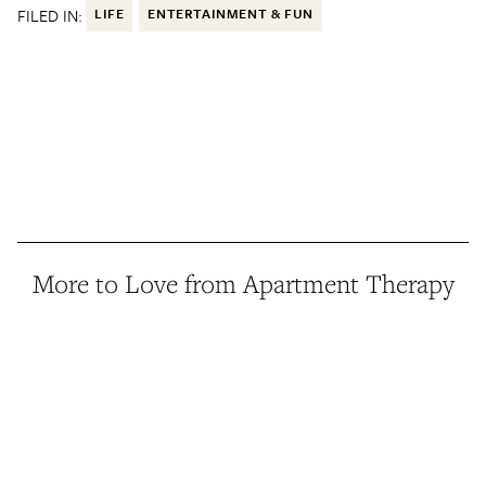
FILED IN:
LIFE
ENTERTAINMENT & FUN
More to Love from Apartment Therapy