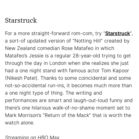
Starstruck
For a more straight-forward rom-com, try “
Starstruck
“,
a sort-of updated version of “Notting Hill” created by
New Zealand comedian Rose Matafeo in which
Matafeo’s Jessie is a regular 28-year-old trying to get
through the day in London when she realizes she just
had a one night stand with famous actor Tom Kapoor
(Nikesh Patel). Thanks to some coincidental and some
not-so-accidental run-ins, it becomes much more than
a one night type of thing. The writing and
performances are smart and laugh-out-loud funny and
there’s one hilarious walk-of-
no
-shame moment set to
Mark Morrison’s “Return of the Mack” that is worth the
watch alone.
Streaming on HBO Max