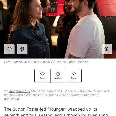
Credit: Nicole Rivelli/2021 ViacomCBS, Inc. All Rights Reserved.
Save
Share
Add Us
We
independently
select these products—if you buy from one of our links,
we may earn a commission. All prices were accurate at the time of
publishing.
The Sutton Foster-led “Younger” wrapped up its
seventh and final season, and although its swan song