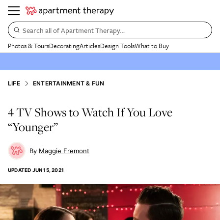
Search all of Apartment Therapy…
Photos & Tours
Decorating
Articles
Design Tools
What to Buy
LIFE
ENTERTAINMENT & FUN
4 TV Shows to Watch If You Love
“Younger”
Maggie Fremont
UPDATED
JUN 15, 2021