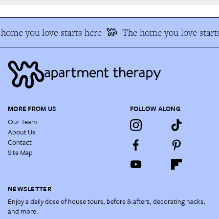
home you love starts here
The home you love starts
MORE FROM US
FOLLOW ALONG
Our Team
About Us
Contact
Site Map
NEWSLETTER
Enjoy a daily dose of house tours, before & afters, decorating hacks,
and more.