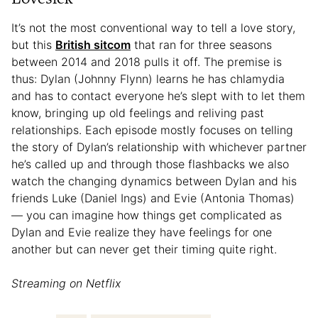
It’s not the most conventional way to tell a love story,
but this
British sitcom
that ran for three seasons
between 2014 and 2018 pulls it off. The premise is
thus: Dylan (Johnny Flynn) learns he has chlamydia
and has to contact everyone he’s slept with to let them
know, bringing up old feelings and reliving past
relationships. Each episode mostly focuses on telling
the story of Dylan’s relationship with whichever partner
he’s called up and through those flashbacks we also
watch the changing dynamics between Dylan and his
friends Luke (Daniel Ings) and Evie (Antonia Thomas)
— you can imagine how things get complicated as
Dylan and Evie realize they have feelings for one
another but can never get their timing quite right.
Streaming on Netflix