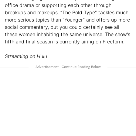
office drama or supporting each other through
breakups and makeups. “The Bold Type” tackles much
more serious topics than “Younger” and offers up more
social commentary, but you could certainly see all
these women inhabiting the same universe. The show’s
fifth and final season is currently airing on Freeform.
Streaming on Hulu