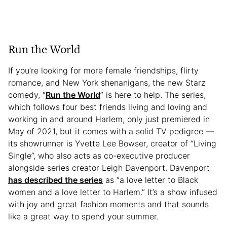
Run the World
If you’re looking for more female friendships, flirty
romance, and New York shenanigans, the new Starz
comedy, “
Run the World
” is here to help. The series,
which follows four best friends living and loving and
working in and around Harlem, only just premiered in
May of 2021, but it comes with a solid TV pedigree —
its showrunner is Yvette Lee Bowser, creator of “Living
Single”, who also acts as co-executive producer
alongside series creator Leigh Davenport. Davenport
has described the series
as “a love letter to Black
women and a love letter to Harlem.” It’s a show infused
with joy and great fashion moments and that sounds
like a great way to spend your summer.