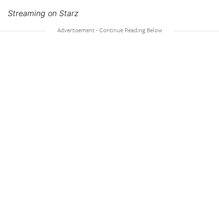
Streaming on Starz