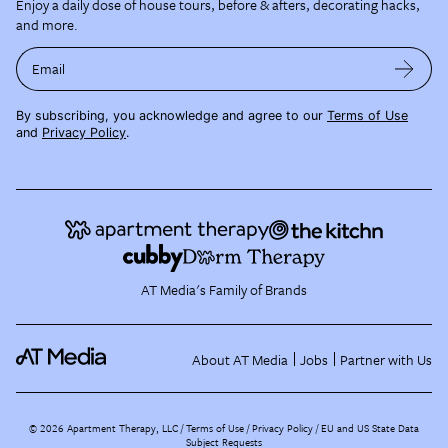
Enjoy a daily dose of house tours, before & afters, decorating hacks,
and more.
Email
By subscribing, you acknowledge and agree to our
Terms of Use
and
Privacy Policy
.
AT Media's Family of Brands
About AT Media
Jobs
Partner with Us
©
2026
Apartment Therapy, LLC /
Terms of Use
Privacy Policy
EU and US State Data
Subject Requests