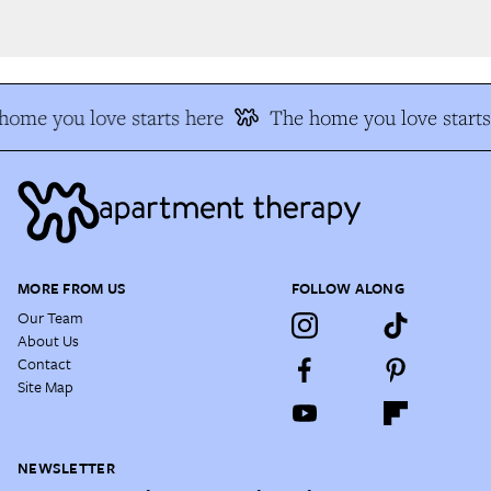
ome you love starts here
The home you love starts 
MORE FROM US
FOLLOW ALONG
Our Team
About Us
Contact
Site Map
NEWSLETTER