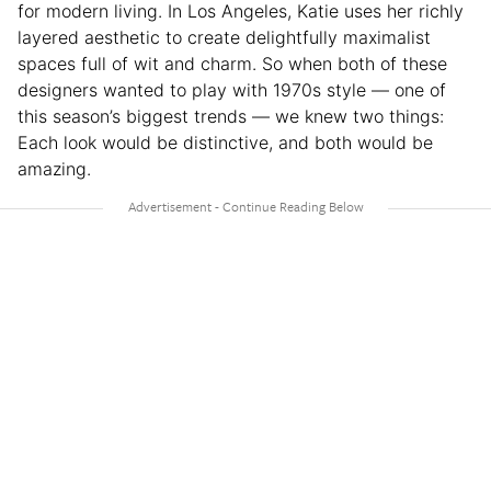
for modern living. In Los Angeles, Katie uses her richly
layered aesthetic to create delightfully maximalist
spaces full of wit and charm. So when both of these
designers wanted to play with 1970s style — one of
this season’s biggest trends — we knew two things:
Each look would be distinctive, and both would be
amazing.