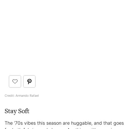
Credit: Armando Rafael
Stay Soft
The ’70s vibes this season are huggable, and that goes