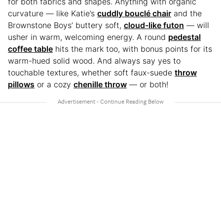
for both fabrics and shapes. Anything with organic
curvature — like Katie’s
cuddly bouclé chair
and the
Brownstone Boys’ buttery soft,
cloud-like futon
— will
usher in warm, welcoming energy. A round
pedestal
coffee table
hits the mark too, with bonus points for its
warm-hued solid wood. And always say yes to
touchable textures, whether soft faux-suede
throw
pillows
or a cozy
chenille throw
— or both!