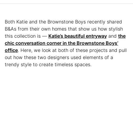
Both Katie and the Brownstone Boys recently shared
B&As from their own homes that show us how stylish
this collection is —
Katie’s beautiful entryway
and
the
chic conversation corner in the Brownstone Boys’
office
. Here, we look at both of these projects and pull
out how these two designers used elements of a
trendy style to create timeless spaces.