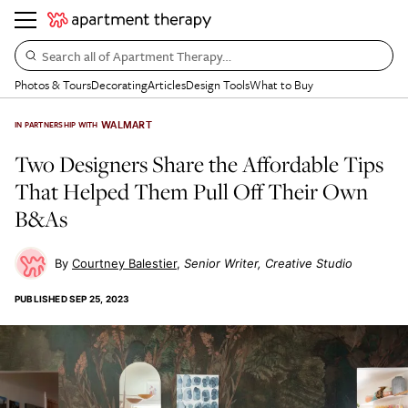
Search all of Apartment Therapy…
Photos & Tours
Decorating
Articles
Design Tools
What to Buy
WALMART
IN PARTNERSHIP WITH
Two Designers Share the Affordable Tips
That Helped Them Pull Off Their Own
B&As
Courtney Balestier
Senior Writer, Creative Studio
PUBLISHED
SEP 25, 2023