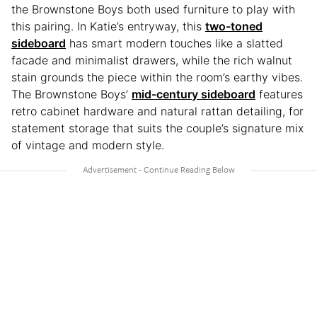
the Brownstone Boys both used furniture to play with
this pairing. In Katie’s entryway, this
two-toned
sideboard
has smart modern touches like a slatted
facade and minimalist drawers, while the rich walnut
stain grounds the piece within the room’s earthy vibes.
The Brownstone Boys’
mid-century sideboard
features
retro cabinet hardware and natural rattan detailing, for
statement storage that suits the couple’s signature mix
of vintage and modern style.