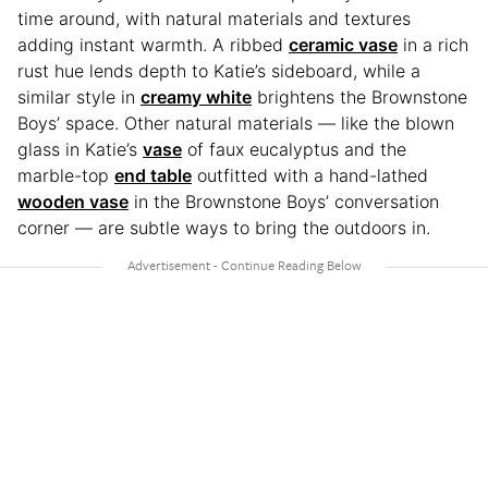
time around, with natural materials and textures
adding instant warmth. A ribbed
ceramic vase
in a rich
rust hue lends depth to Katie’s sideboard, while a
similar style in
creamy white
brightens the Brownstone
Boys’ space. Other natural materials — like the blown
glass in Katie’s
vase
of faux eucalyptus and the
marble-top
end table
outfitted with a hand-lathed
wooden vase
in the Brownstone Boys’ conversation
corner — are subtle ways to bring the outdoors in.