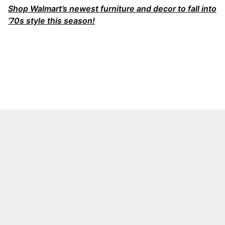
Shop Walmart’s newest furniture and decor to fall into
’70s style this season!