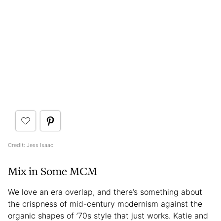
Credit: Jess Isaac
Mix in Some MCM
We love an era overlap, and there’s something about
the crispness of mid-century modernism against the
organic shapes of ’70s style that just works. Katie and