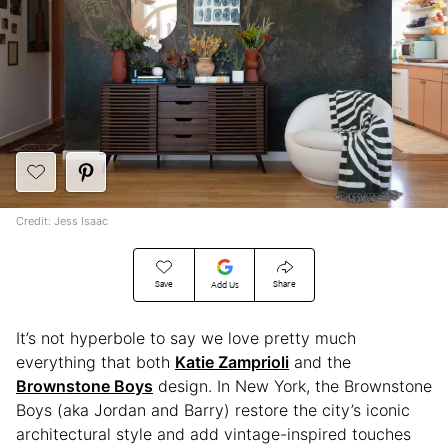
Credit: Jess Isaac
Save
Share
Add Us
It’s not hyperbole to say we love pretty much
everything that both
Katie Zamprioli
and the
Brownstone Boys
design. In New York, the Brownstone
Boys (aka Jordan and Barry) restore the city’s iconic
architectural style and add vintage-inspired touches