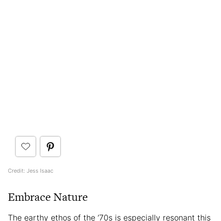
Credit: Jess Isaac
Embrace Nature
The earthy ethos of the ’70s is especially resonant this