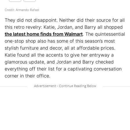
Credit: Armando Rafael
They did not disappoint. Neither did their source for all
this retro revelry: Katie, Jordan, and Barry all shopped
the latest home finds from Walmart
. The quintessential
one-stop shop also has some of this season’s most
stylish furniture and decor, all at affordable prices.
Katie found all the accents to give her entryway a
glamorous update, and Jordan and Barry checked
everything off their list for a captivating conversation
corner in their office.