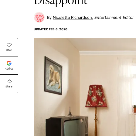
Nicoletta Richardson
Entertainment Editor
UPDATED
FEB 6, 2020
Save
Add Us
Share