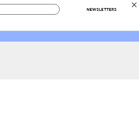
NEWSLETTERS
 to Buy
IRATION
IC
CONTESTS & AWARDS
OUR RECOMMENDATIONS
paces
Best in Home Awards
Best List
 Trends
Organization Awards
Personal Shopper
ds
Cleaning Awards
Product Reviews
e
Love Letters
ect