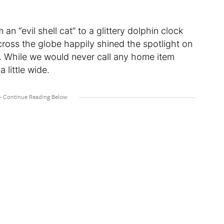
n “evil shell cat” to a glittery dolphin clock
ross the globe happily shined the spotlight on
e. While we would never call any home item
 little wide.