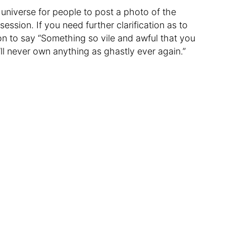
e universe for people to post a photo of the
session. If you need further clarification as to
n to say “Something so vile and awful that you
’ll never own anything as ghastly ever again.”