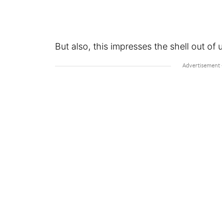
But also, this impresses the shell out of 