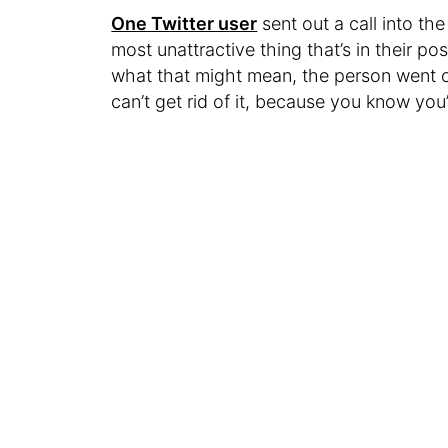
One Twitter user
sent out a call into th
most unattractive thing that’s in their pos
what that might mean, the person went o
can’t get rid of it, because you know you