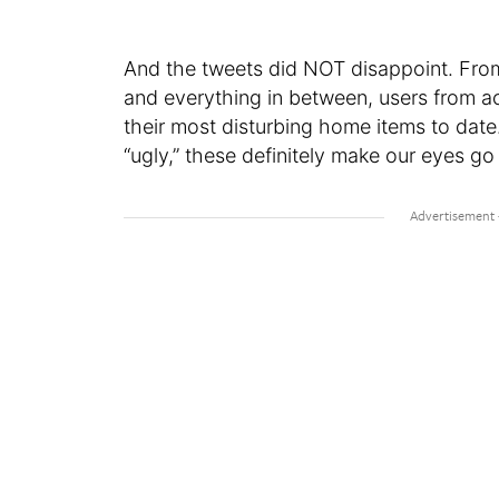
And the tweets did NOT disappoint. From a
and everything in between, users from ac
their most disturbing home items to dat
“ugly,” these definitely make our eyes go a