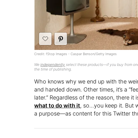
Credit: fStop Images - Caspar Benson/Getty Images
We
independently
select these products—if you buy from one
the time of publishing.
Who knows why we end up with the weird 
and handed down. Other times, it’s a “feel
later.” Regardless of the reason, there i
what to do with it
, so…you keep it. But
a purpose—as content for this Twitter t