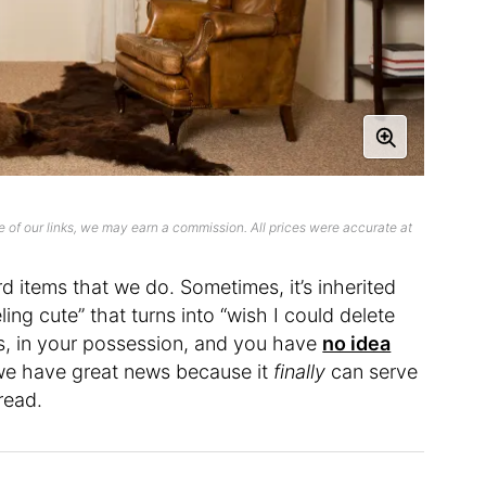
 of our links, we may earn a commission. All prices were accurate at
items that we do. Sometimes, it’s inherited
ing cute” that turns into “wish I could delete
t is, in your possession, and you have
no idea
 we have great news because it
finally
can serve
hread.