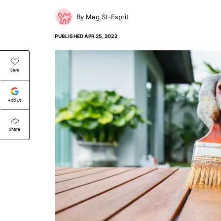
Meg St-Esprit
PUBLISHED
APR 25, 2022
Save
Add Us
Share