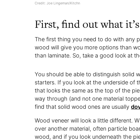
Credit: Joe Lingeman/Kitchn
First, find out what it’
The first thing you need to do with any pie
wood will give you more options than wo
than laminate. So, take a good look at th
You should be able to distinguish solid wo
starters. If you look at the underside of t
that looks the same as the top of the piec
way through (and not one material topped
find that solid wood ones are usually
dov
Wood veneer will look a little different. 
over another material, often particle board
wood, and if you look underneath the piece