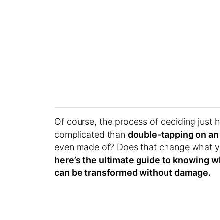
Of course, the process of deciding just 
complicated than
double-tapping on an
even made of? Does that change what y
here’s the ultimate guide to knowing wh
can be transformed without damage.