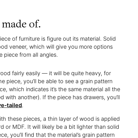
s made of.
ce of furniture is figure out its material. Solid
od veneer, which will give you more options
e piece from all angles.
od fairly easily — it will be quite heavy, for
he piece, you’ll be able to see a grain pattern
e, which indicates it’s the same material all the
 with another). If the piece has drawers, you’ll
e-tailed
.
With these pieces, a thin layer of wood is applied
 or MDF. It will likely be a bit lighter than solid
, you’ll find that the material’s grain pattern