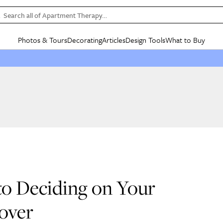
Search all of Apartment Therapy…
Photos & Tours
Decorating
Articles
Design Tools
What to Buy
in Articles
See all
in Decorating
See all
in Design Tools
See all
in What
Mood Board
IC
HOUSE TOURS
BY ROOM
SPECIAL FEATURES
BEFORE & AFTERS
SHOPPING INSP
BY TOP
ng
Apartment Tours
Living Room
The Cure
Daily Design Eye
Kitchen
Sales & Deals
Small S
ng
Studio Apartments
Bedroom
New/Next List
Gardening Genie (Partner)
Living Room
Gift Therapy
Styles &
Colorful Homes
Kitchen
State of Home Design
Bathroom
Organization Awar
Colors
ojects
Rental Homes
Bathroom
Design Changemakers
Dining Room
Cleaning Awards
Furnitur
 Yards
+ Submit Your Own Tour
+ Submit Your Own Proj
te
See All
See All
to Deciding on Your
over