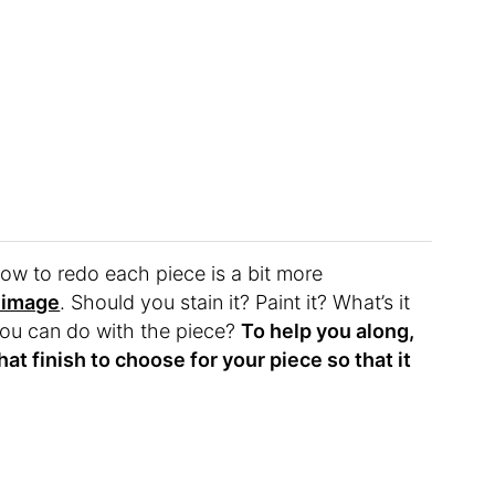
how to redo each piece is a bit more
 image
. Should you stain it? Paint it? What’s it
ou can do with the piece?
To help you along,
at finish to choose for your piece so that it