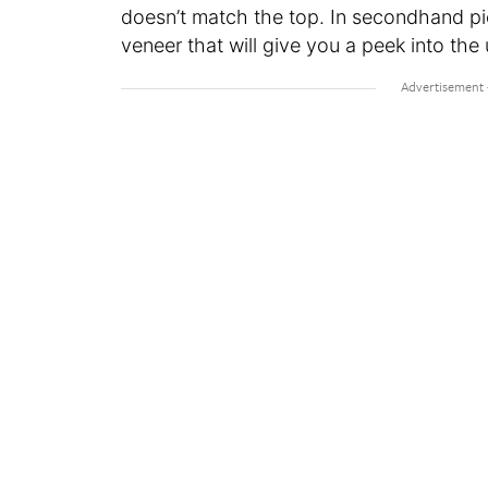
doesn’t match the top. In secondhand pie
veneer that will give you a peek into the