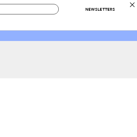
NEWSLETTERS
 to Buy
IRATION
IC
CONTESTS & AWARDS
OUR RECOMMENDATIONS
paces
Best in Home Awards
Best List
 Trends
Organization Awards
Personal Shopper
ds
Cleaning Awards
Product Reviews
e
Love Letters
ect