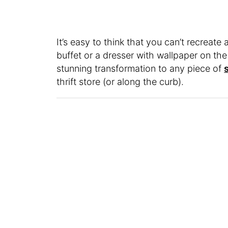
It’s easy to think that you can’t recreate
buffet or a dresser with wallpaper on th
stunning transformation to any piece of
thrift store (or along the curb).