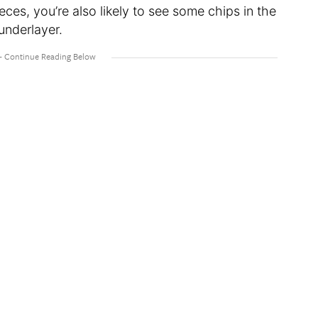
ces, you’re also likely to see some chips in the
 underlayer.