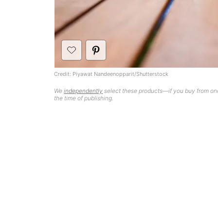
Credit: Piyawat Nandeenopparit/Shutterstock
We
independently
select these products—if you buy from one
the time of publishing.