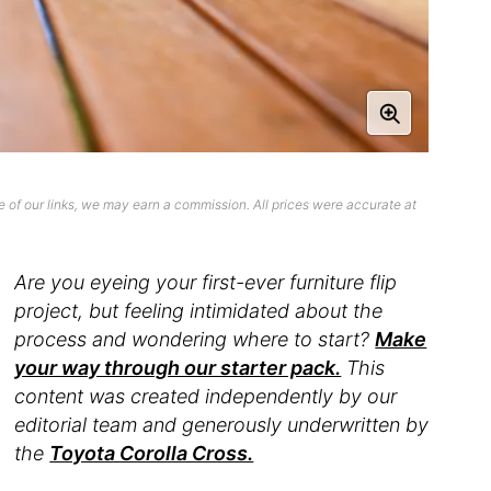
 of our links, we may earn a commission. All prices were accurate at
Are you eyeing your first-ever furniture flip
project, but feeling intimidated about the
process and wondering where to start?
Make
your way through our starter pack.
This
content was created independently by our
editorial team and generously underwritten by
the
Toyota Corolla Cross.