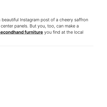
 a beautiful Instagram post of a cheery saffron
e center panels. But you, too, can make a
secondhand furniture
you find at the local