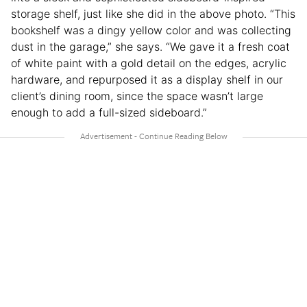
storage shelf, just like she did in the above photo. “This
bookshelf was a dingy yellow color and was collecting
dust in the garage,” she says. “We gave it a fresh coat
of white paint with a gold detail on the edges, acrylic
hardware, and repurposed it as a display shelf in our
client’s dining room, since the space wasn’t large
enough to add a full-sized sideboard.”