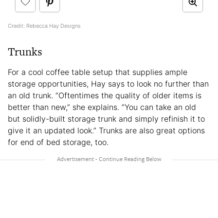
Credit: Rebecca Hay Designs
Trunks
For a cool coffee table setup that supplies ample
storage opportunities, Hay says to look no further than
an old trunk. “Oftentimes the quality of older items is
better than new,” she explains. “You can take an old
but solidly-built storage trunk and simply refinish it to
give it an updated look.” Trunks are also great options
for end of bed storage, too.