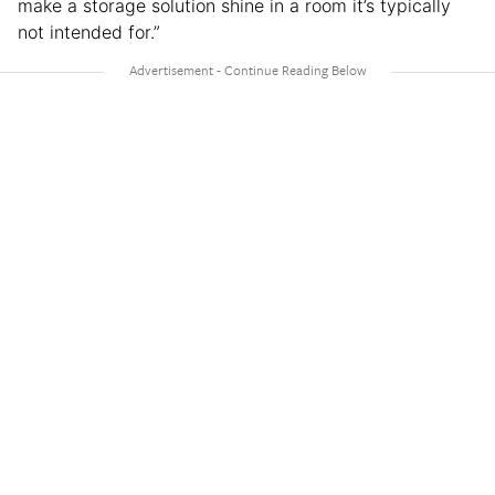
make a storage solution shine in a room it’s typically
not intended for.”