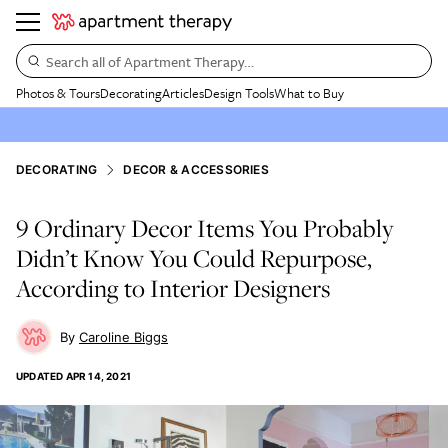
Search all of Apartment Therapy…
Photos & Tours
Decorating
Articles
Design Tools
What to Buy
DECORATING
DECOR & ACCESSORIES
9 Ordinary Decor Items You Probably
Didn’t Know You Could Repurpose,
According to Interior Designers
Caroline Biggs
UPDATED
APR 14, 2021