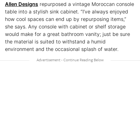
Allen
Designs
repurposed a vintage Moroccan console
table into a stylish sink cabinet. “I’ve always enjoyed
how cool spaces can end up by repurposing items,”
she says. Any console with cabinet or shelf storage
would make for a great bathroom vanity; just be sure
the material is suited to withstand a humid
environment and the occasional splash of water.