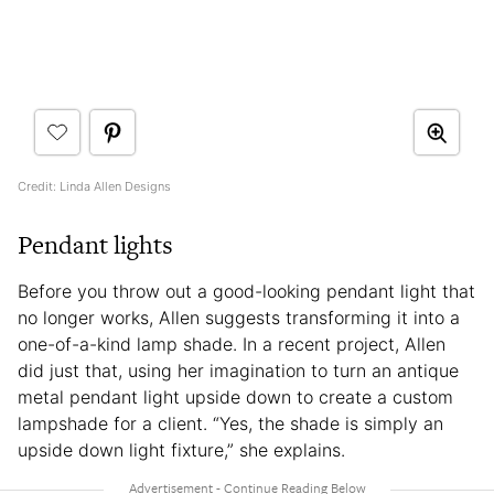
Credit: Linda Allen Designs
Pendant lights
Before you throw out a good-looking pendant light that
no longer works, Allen suggests transforming it into a
one-of-a-kind lamp shade. In a recent project, Allen
did just that, using her imagination to turn an antique
metal pendant light upside down to create a custom
lampshade for a client. “Yes, the shade is simply an
upside down light fixture,” she explains.