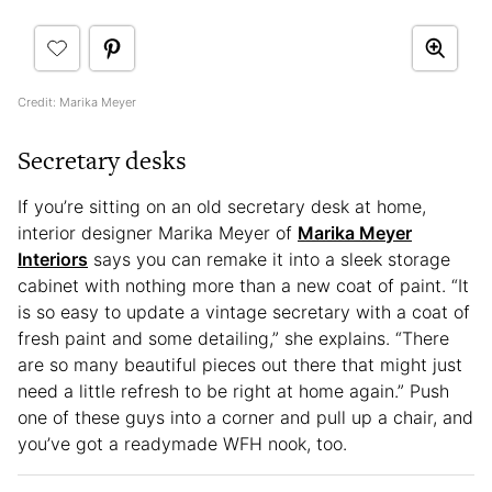
Credit: Marika Meyer
Secretary desks
If you’re sitting on an old secretary desk at home,
interior designer Marika Meyer of
Marika Meyer
Interiors
says you can remake it into a sleek storage
cabinet with nothing more than a new coat of paint. “It
is so easy to update a vintage secretary with a coat of
fresh paint and some detailing,” she explains. “There
are so many beautiful pieces out there that might just
need a little refresh to be right at home again.” Push
one of these guys into a corner and pull up a chair, and
you’ve got a readymade WFH nook, too.