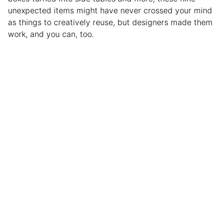
unexpected items might have never crossed your mind
as things to creatively reuse, but designers made them
work, and you can, too.