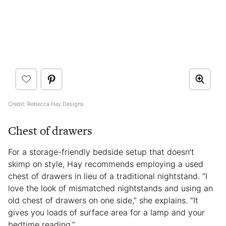
Credit: Rebecca Hay Designs
Chest of drawers
For a storage-friendly bedside setup that doesn’t
skimp on style, Hay recommends employing a used
chest of drawers in lieu of a traditional nightstand. “I
love the look of mismatched nightstands and using an
old chest of drawers on one side,” she explains. “It
gives you loads of surface area for a lamp and your
bedtime reading.”