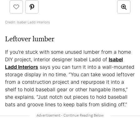
Credit: Isabel Ladd Interiors
Leftover lumber
If you’re stuck with some unused lumber from a home
DIY project, interior designer Isabel Ladd of
Isabel
Ladd Interiors
says you can turn it into a wall-mounted
storage display in no time. “You can take wood leftover
from a construction project and repurpose it into a
shelf to hold baseball gear or other hangable items,”
she explains. “Just notch out pieces to hold baseball
bats and groove lines to keep balls from sliding off.”