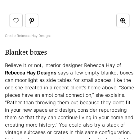
Credit: Rebecca Hay Designs
Blanket boxes
Believe it or not, interior designer Rebecca Hay of
Rebecca Hay Designs
says a few empty blanket boxes
can moonlight as side tables for small spaces, like the
one she created in a recent client’s home above. “Some
pieces have an emotional connection,” she explains.
“Rather than throwing them out because they don’t fit
in your new space and design, consider repurposing
them so that they can continue living in your home and
creating more history.” You could also try a stack of
vintage suitcases or crates in this same configuration.