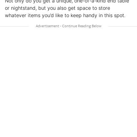
Not only do you get a unique, one-of-a-kind end table
or nightstand, but you also get space to store
whatever items you’d like to keep handy in this spot.