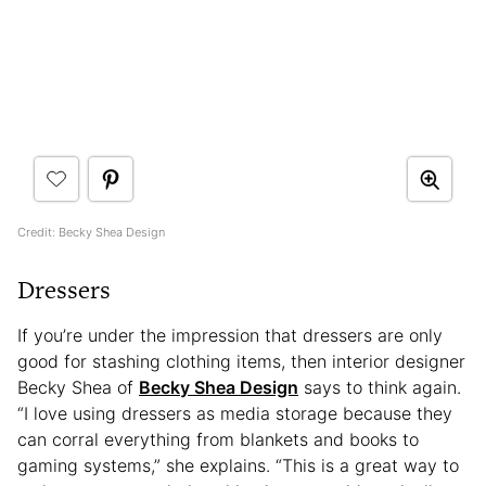
Credit: Becky Shea Design
Dressers
If you’re under the impression that dressers are only
good for stashing clothing items, then interior designer
Becky Shea of
Becky Shea Design
says to think again.
“I love using dressers as media storage because they
can corral everything from blankets and books to
gaming systems,” she explains. “This is a great way to