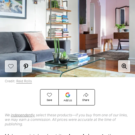
Credit:
Reid Rolls
Save
Share
Add Us
We
independently
select these products—if you buy from one of our links,
we may earn a commission. All prices were accurate at the time of
publishing.