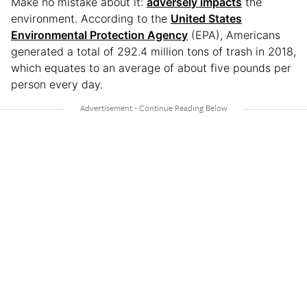
Make no mistake about it:
adversely impacts
the
environment. According to the
United States
Environmental Protection Agency
(EPA), Americans
generated a total of 292.4 million tons of trash in 2018,
which equates to an average of about five pounds per
person every day.