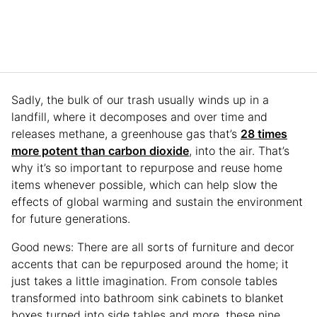
Sadly, the bulk of our trash usually winds up in a
landfill, where it decomposes and over time and
releases methane, a greenhouse gas that’s
28 times
more potent than carbon dioxide
, into the air. That’s
why it’s so important to repurpose and reuse home
items whenever possible, which can help slow the
effects of global warming and sustain the environment
for future generations.
Good news: There are all sorts of furniture and decor
accents that can be repurposed around the home; it
just takes a little imagination. From console tables
transformed into bathroom sink cabinets to blanket
boxes turned into side tables and more, these nine