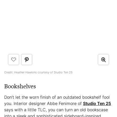
Credit: Heather Hawkins courtesy of Studio Ten 25
Bookshelves
Don’t let the worn finish of an outdated bookshelf fool
you. Interior designer Abbe Fenimore of
Studio Ten 25
says with a little TLC, you can turn an old bookscase
into a sleek and sophisticated sideboard-inspired