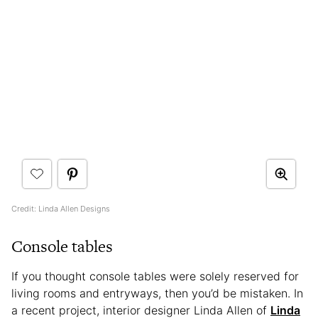
Credit: Linda Allen Designs
Console tables
If you thought console tables were solely reserved for
living rooms and entryways, then you’d be mistaken. In
a recent project, interior designer Linda Allen of
Linda