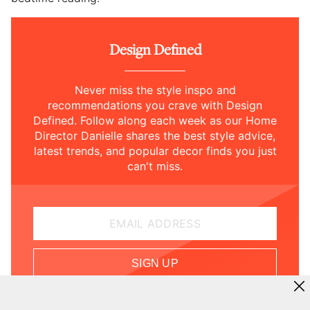
Design Defined
Never miss the style inspo and
recommendations you crave with Design
Defined. Follow along each week as our Home
Director Danielle shares the best style advice,
latest trends, and popular decor finds you just
can't miss.
EMAIL ADDRESS
SIGN UP
By subscribing, you acknowledge and agree to our
Terms
of Use
and
Privacy Policy
.