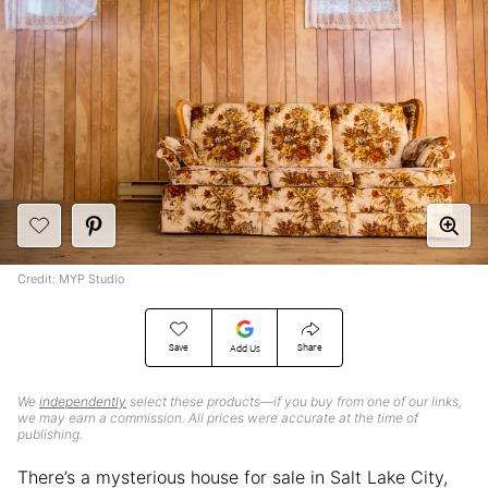
Credit: MYP Studio
Save
Share
Add Us
We
independently
select these products—if you buy from one of our links,
we may earn a commission. All prices were accurate at the time of
publishing.
There’s a mysterious house for sale in Salt Lake City,