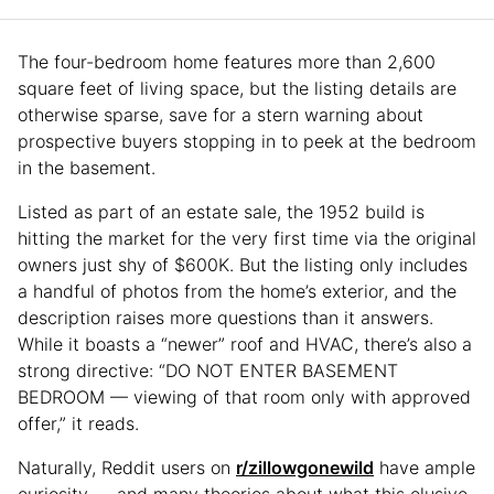
The four-bedroom home features more than 2,600
square feet of living space, but the listing details are
otherwise sparse, save for a stern warning about
prospective buyers stopping in to peek at the bedroom
in the basement.
Listed as part of an estate sale, the 1952 build is
hitting the market for the very first time via the original
owners just shy of $600K. But the listing only includes
a handful of photos from the home’s exterior, and the
description raises more questions than it answers.
While it boasts a “newer” roof and HVAC, there’s also a
strong directive: “DO NOT ENTER BASEMENT
BEDROOM — viewing of that room only with approved
offer,” it reads.
Naturally, Reddit users on
r/zillowgonewild
have ample
curiosity — and many theories about what this elusive