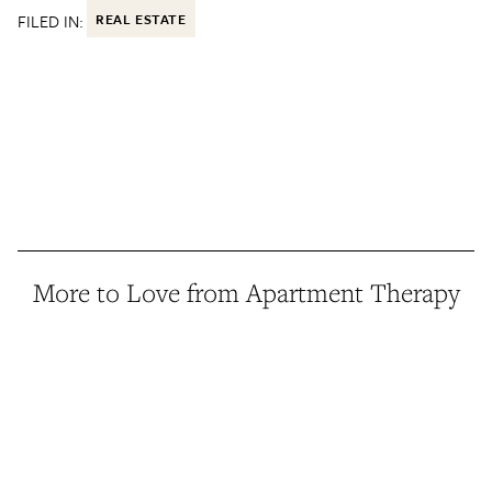
FILED IN:
REAL ESTATE
More to Love from Apartment Therapy