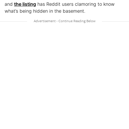
and
the listing
has Reddit users clamoring to know
what’s being hidden in the basement.