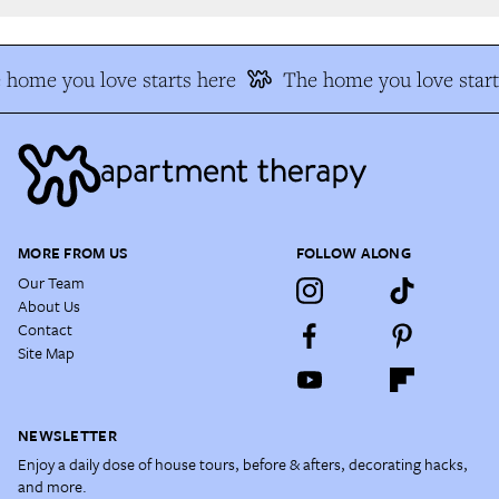
home you love starts here
The home you love start
MORE FROM US
FOLLOW ALONG
Our Team
About Us
Contact
Site Map
NEWSLETTER
Enjoy a daily dose of house tours, before & afters, decorating hacks,
and more.