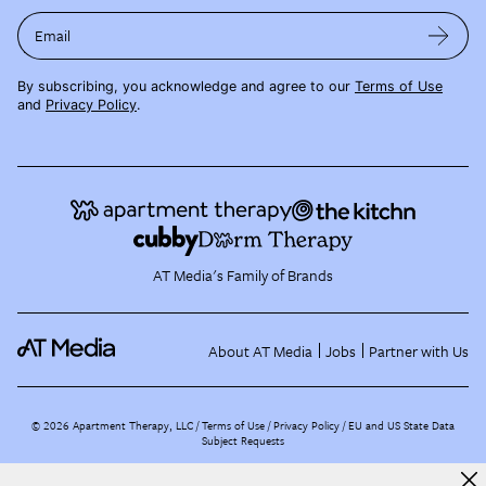
Email
By subscribing, you acknowledge and agree to our
Terms of Use
and
Privacy Policy
.
AT Media's Family of Brands
About AT Media
Jobs
Partner with Us
©
2026
Apartment Therapy, LLC /
Terms of Use
Privacy Policy
EU and US State Data
Subject Requests