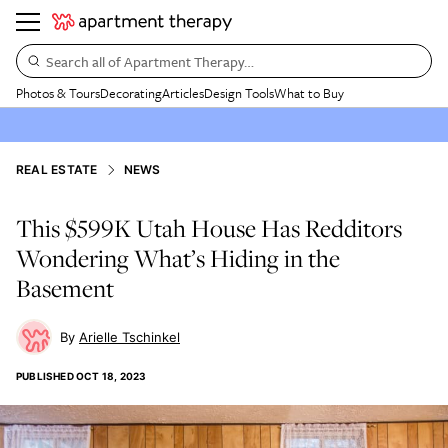
Search all of Apartment Therapy…
Photos & Tours
Decorating
Articles
Design Tools
What to Buy
REAL ESTATE
NEWS
This $599K Utah House Has Redditors
Wondering What’s Hiding in the
Basement
Arielle Tschinkel
PUBLISHED
OCT 18, 2023