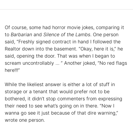
Of course, some had horror movie jokes, comparing it
to
Barbarian
and
Silence of the Lambs
. One person
said, “Freshly signed contract in hand I followed the
Realtor down into the basement. “Okay, here it is,” he
said, opening the door. That was when I began to
scream uncontrollably … ” Another joked, “No red flags
here!!!”
While the likeliest answer is either a lot of stuff in
storage or a tenant that would prefer not to be
bothered, it didn’t stop commenters from expressing
their need to see what’s going on in there. “Now I
wanna go see it just because of that dire warning,”
wrote one person.