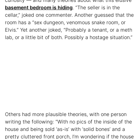
basement bedroom is hiding
. “The seller is in the
cellar,” joked one commenter. Another guessed that the
room has a “sex dungeon, venomous snake room, or
Elvis.” Yet another joked, “Probably a tenant, or a meth
lab, or a little bit of both. Possibly a hostage situation.”
Others had more plausible theories, with one person
writing the following: “With no pics of the inside of the
house and being sold ‘as-is’ with ‘solid bones’ and a
pretty cluttered front porch, I’m wondering if the house