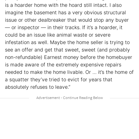
is a hoarder home with the hoard still intact. I also
imagine the basement has a very obvious structural
issue or other dealbreaker that would stop any buyer
— or inspector — in their tracks. If it’s a hoarder, it
could be an issue like animal waste or severe
infestation as well. Maybe the home seller is trying to
see an offer and get that sweet, sweet (and probably
non-refundable) Earnest money before the homebuyer
is made aware of the extremely expensive repairs
needed to make the home livable. Or … it’s the home of
a squatter they’ve tried to evict for years that
absolutely refuses to leave.”