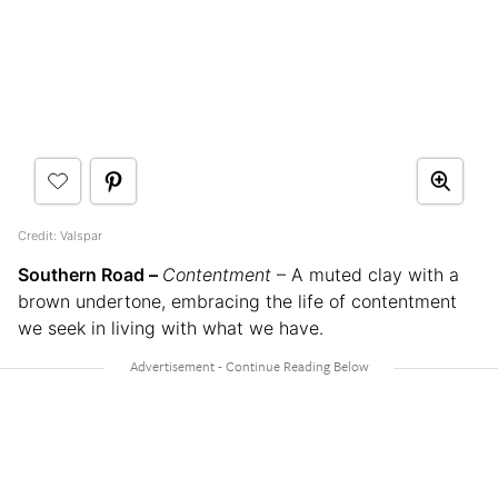
Credit: Valspar
Southern Road –
Contentment
– A muted clay with a
brown undertone, embracing the life of contentment
we seek in living with what we have.