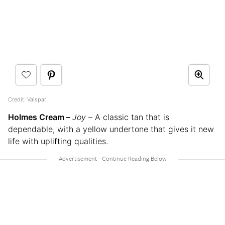
Credit: Valspar
Holmes Cream –
Joy –
A classic tan that is
dependable, with a yellow undertone that gives it new
life with uplifting qualities.