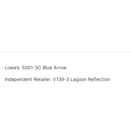
Lowe’s: 5001-3C Blue Arrow
Independent Retailer: V139-3 Lagoon Reflection