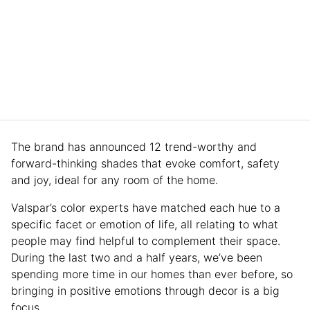
The brand has announced 12 trend-worthy and
forward-thinking shades that evoke comfort, safety
and joy, ideal for any room of the home.
Valspar’s color experts have matched each hue to a
specific facet or emotion of life, all relating to what
people may find helpful to complement their space.
During the last two and a half years, we’ve been
spending more time in our homes than ever before, so
bringing in positive emotions through decor is a big
focus.