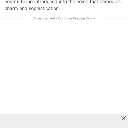
neutral being introduced into the home that embodies
charm and sophistication.