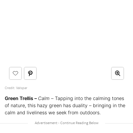
Credit: Valspar
Green Trellis –
Calm –
Tapping into the calming tones
of nature, this hazy green has duality – bringing in the
calm and liveliness we seek from outdoors.