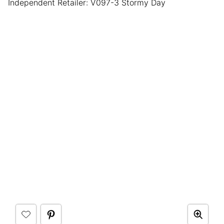
Independent Retailer: V097-3 Stormy Day