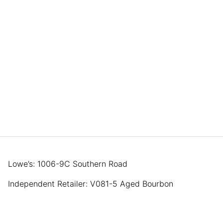
Lowe’s: 1006-9C Southern Road
Independent Retailer: V081-5 Aged Bourbon