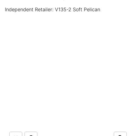
Independent Retailer: V135-2 Soft Pelican