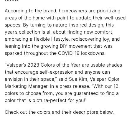
According to the brand, homeowners are prioritizing
areas of the home with paint to update their well-used
spaces. By turning to nature-inspired design, this
year’s collection is all about finding new comfort,
embracing a flexible lifestyle, rediscovering joy, and
leaning into the growing DIY movement that was
sparked throughout the COVID-19 lockdowns.
“Valspar’s 2023 Colors of the Year are usable shades
that encourage self-expression and anyone can
envision in their space,” said Sue Kim, Valspar Color
Marketing Manager, in a press release. “With our 12
colors to choose from, you are guaranteed to find a
color that is picture-perfect for you!”
Check out the colors and their descriptors below.