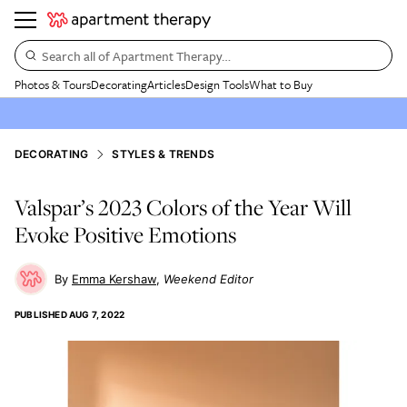
Search all of Apartment Therapy…
Photos & Tours
Decorating
Articles
Design Tools
What to Buy
DECORATING
STYLES & TRENDS
Valspar’s 2023 Colors of the Year Will
Evoke Positive Emotions
Emma Kershaw
Weekend Editor
PUBLISHED
AUG 7, 2022