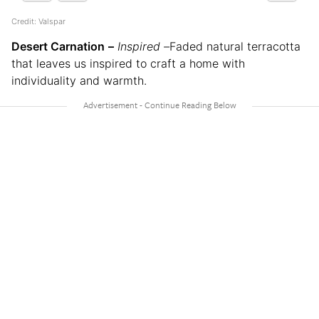
Credit: Valspar
Desert Carnation
–
Inspired –
Faded natural terracotta
that leaves us inspired to craft a home with
individuality and warmth.