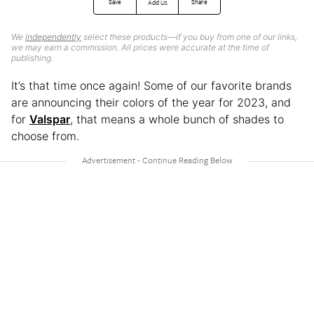
Save
Share
Add Us
We
independently
select these products—if you buy from one of our links,
we may earn a commission. All prices were accurate at the time of
publishing.
It’s that time once again! Some of our favorite brands
are announcing their colors of the year for 2023, and
for
Valspar
, that means a whole bunch of shades to
choose from.