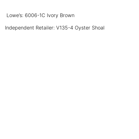
Lowe’s: 6006-1C Ivory Brown
Independent Retailer: V135-4 Oyster Shoal