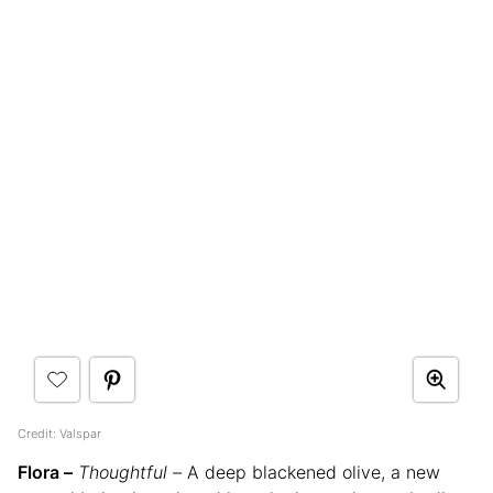
Credit: Valspar
Flora –
Thoughtful –
A deep blackened olive, a new