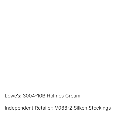
Lowe’s: 3004-10B Holmes Cream
Independent Retailer: V088-2 Silken Stockings