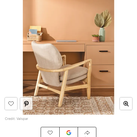
Credit: Valspar