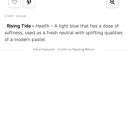
Credit: Valspar
Rising Tide –
Health –
A light blue that has a dose of
softness, used as a fresh neutral with uplifting qualities
of a modern pastel.