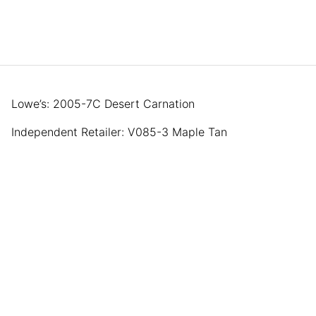
Lowe’s: 2005-7C Desert Carnation
Independent Retailer: V085-3 Maple Tan