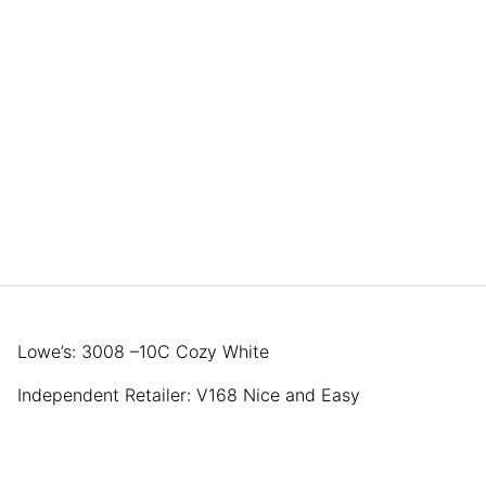
Lowe’s: 3008 –10C Cozy White
Independent Retailer: V168 Nice and Easy