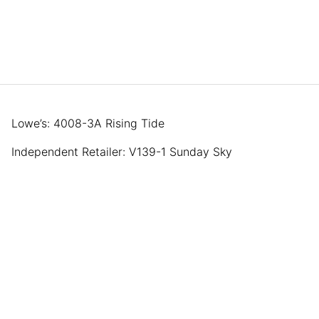
Lowe’s: 4008-3A Rising Tide
Independent Retailer: V139-1 Sunday Sky