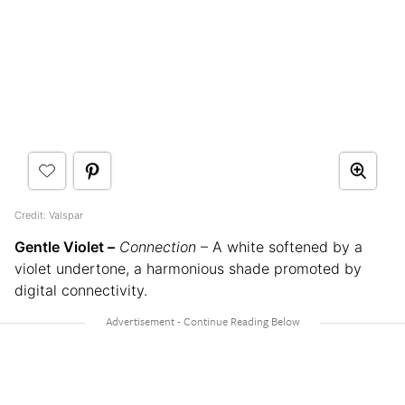
Credit: Valspar
Gentle Violet –
Connection
– A white softened by a
violet undertone, a harmonious shade promoted by
digital connectivity.