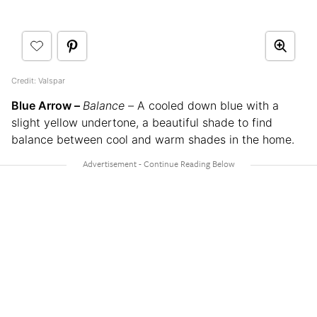
Credit: Valspar
Blue Arrow –
Balance –
A cooled down blue with a
slight yellow undertone, a beautiful shade to find
balance between cool and warm shades in the home.