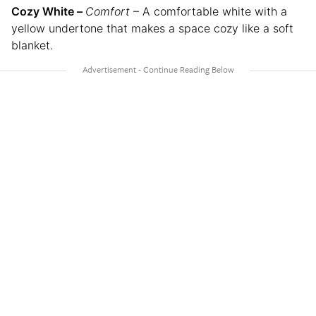
Cozy White –
Comfort
– A comfortable white with a
yellow undertone that makes a space cozy like a soft
blanket.