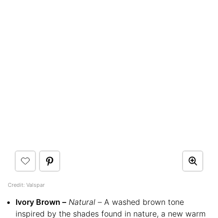
Credit: Valspar
Ivory Brown –
Natural –
A washed brown tone
inspired by the shades found in nature, a new warm