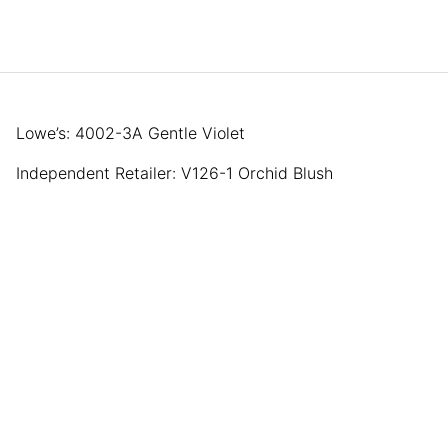
Lowe’s: 4002-3A Gentle Violet
Independent Retailer: V126-1 Orchid Blush