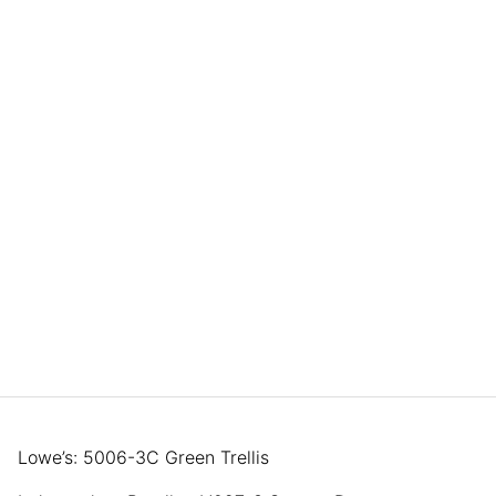
Lowe’s: 5006-3C Green Trellis