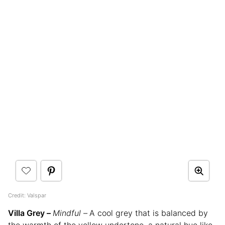
Credit: Valspar
Villa Grey –
Mindful –
A cool grey that is balanced by