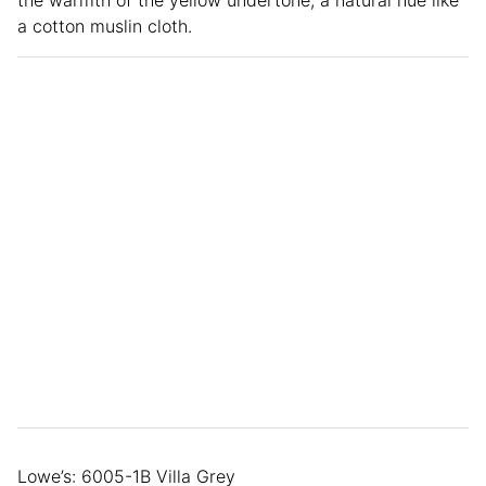
the warmth of the yellow undertone, a natural hue like
a cotton muslin cloth.
Lowe’s: 6005-1B Villa Grey