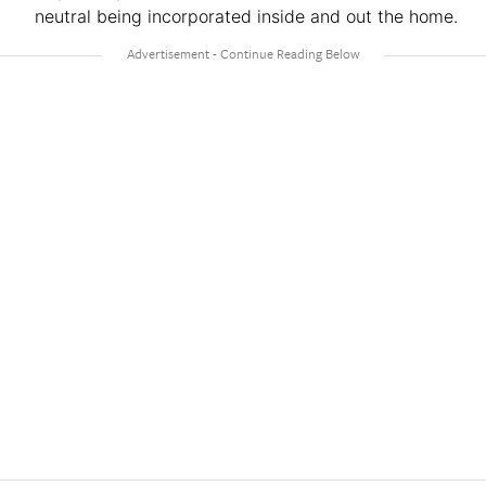
neutral being incorporated inside and out the home.