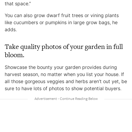
that space.”
You can also grow dwarf fruit trees or vining plants
like cucumbers or pumpkins in large grow bags, he
adds.
Take quality photos of your garden in full
bloom.
Showcase the bounty your garden provides during
harvest season, no matter when you list your house. If
all those gorgeous veggies and herbs aren’t out yet, be
sure to have lots of photos to show potential buyers.