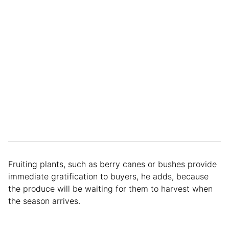
Fruiting plants, such as berry canes or bushes provide
immediate gratification to buyers, he adds, because
the produce will be waiting for them to harvest when
the season arrives.