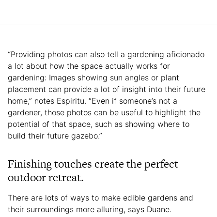
“Providing photos can also tell a gardening aficionado
a lot about how the space actually works for
gardening: Images showing sun angles or plant
placement can provide a lot of insight into their future
home,” notes Espiritu. “Even if someone’s not a
gardener, those photos can be useful to highlight the
potential of that space, such as showing where to
build their future gazebo.”
Finishing touches create the perfect
outdoor retreat.
There are lots of ways to make edible gardens and
their surroundings more alluring, says Duane.