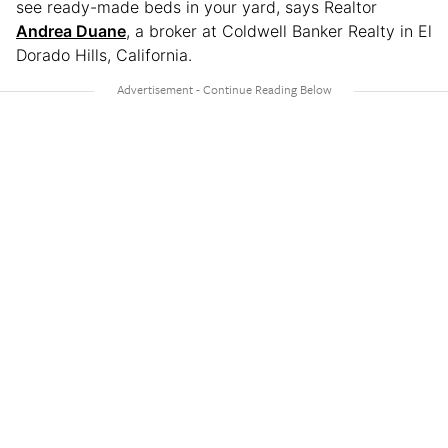
see ready-made beds in your yard, says Realtor
Andrea Duane
, a broker at Coldwell Banker Realty in El
Dorado Hills, California.