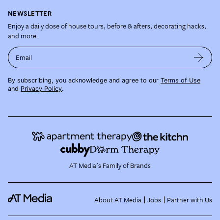
NEWSLETTER
Enjoy a daily dose of house tours, before & afters, decorating hacks,
and more.
Email
By subscribing, you acknowledge and agree to our
Terms of Use
and
Privacy Policy
.
AT Media's Family of Brands
About AT Media
Jobs
Partner with Us