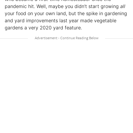
pandemic hit. Well, maybe you didn’t start growing
all
your food on your own land, but the spike in gardening
and yard improvements last year made vegetable
gardens a very 2020 yard feature.