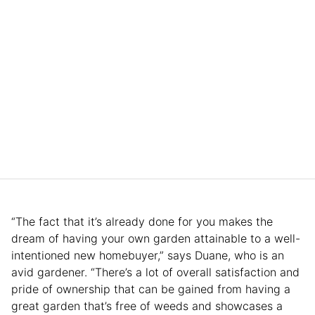
“The fact that it’s already done for you makes the
dream of having your own garden attainable to a well-
intentioned new homebuyer,” says Duane, who is an
avid gardener. “There’s a lot of overall satisfaction and
pride of ownership that can be gained from having a
great garden that’s free of weeds and showcases a