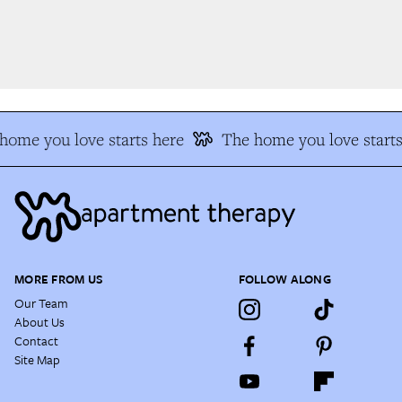
ome you love starts here
The home you love starts
MORE FROM US
FOLLOW ALONG
Our Team
About Us
Contact
Site Map