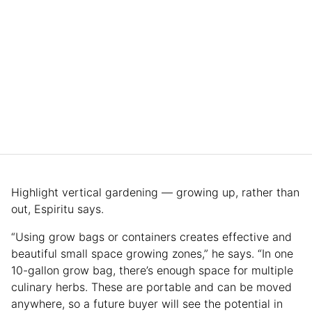
Highlight vertical gardening — growing up, rather than
out, Espiritu says.
“Using grow bags or containers creates effective and
beautiful small space growing zones,” he says. “In one
10-gallon grow bag, there’s enough space for multiple
culinary herbs. These are portable and can be moved
anywhere, so a future buyer will see the potential in