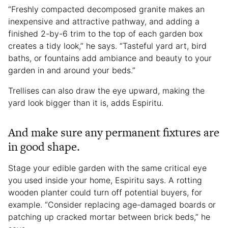
“Freshly compacted decomposed granite makes an
inexpensive and attractive pathway, and adding a
finished 2-by-6 trim to the top of each garden box
creates a tidy look,” he says. “Tasteful yard art, bird
baths, or fountains add ambiance and beauty to your
garden in and around your beds.”
Trellises can also draw the eye upward, making the
yard look bigger than it is, adds Espiritu.
And make sure any permanent fixtures are
in good shape.
Stage your edible garden with the same critical eye
you used inside your home, Espiritu says. A rotting
wooden planter could turn off potential buyers, for
example. “Consider replacing age-damaged boards or
patching up cracked mortar between brick beds,” he