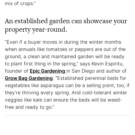
mix of crops.”
An established garden can showcase your
property year-round.
“Even if a buyer moves in during the winter months
when annuals like tomatoes or peppers are out of the
ground, a clean and maintained garden will be ready
to plant first thing in the spring,” says Kevin Espiritu,
founder of
Epic Gardening
in San Diego and author of
Grow Bag Gardening
. “Established perennial beds for
vegetables like asparagus can be a selling point, too, if
they’re thriving every spring. And cold-tolerant winter
veggies like kale can ensure the beds will be weed-
free and ready to go.”