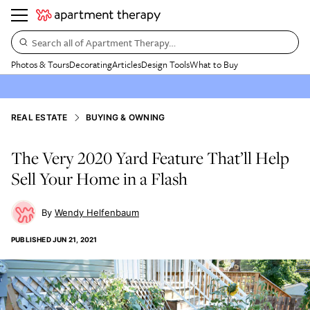
Search all of Apartment Therapy…
Photos & Tours
Decorating
Articles
Design Tools
What to Buy
REAL ESTATE
BUYING & OWNING
The Very 2020 Yard Feature That’ll Help
Sell Your Home in a Flash
Wendy Helfenbaum
PUBLISHED
JUN 21, 2021