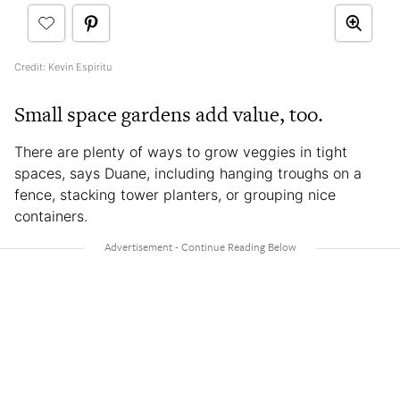
Credit: Kevin Espiritu
Small space gardens add value, too.
There are plenty of ways to grow veggies in tight
spaces, says Duane, including hanging troughs on a
fence, stacking tower planters, or grouping nice
containers.