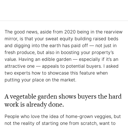
The good news, aside from 2020 being in the rearview
mirror, is that your sweat equity building raised beds
and digging into the earth has paid off — not just in
fresh produce, but also in boosting your property’s
value. Having an edible garden — especially if it’s an
attractive one — appeals to potential buyers. I asked
two experts how to showcase this feature when
putting your place on the market.
A vegetable garden shows buyers the hard
work is already done.
People who love the idea of home-grown veggies, but
not the reality of starting one from scratch, want to