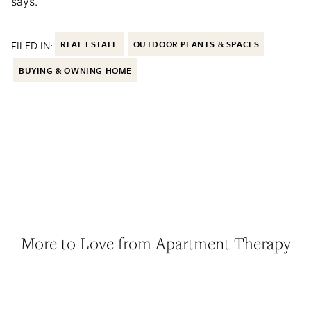
says.
FILED IN:
REAL ESTATE
OUTDOOR PLANTS & SPACES
BUYING & OWNING HOME
More to Love from Apartment Therapy