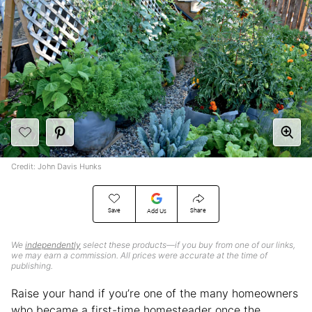
Credit: John Davis Hunks
Save
Share
Add Us
We
independently
select these products—if you buy from one of our links,
we may earn a commission. All prices were accurate at the time of
publishing.
Raise your hand if you’re one of the many homeowners
who became a first-time homesteader once the