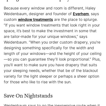
Because every window and room is different, Haley
Weidenbaum, designer and founder of
Everhem
, says
custom
window treatments
are the place to splurge.
“If you want window treatments that look right in your
space, it’s best to make the investment in some that
are tailor-made for your unique windows,” says
Weidenbaum. “When you order custom drapery, you’re
designing something specifically for the width and
length of your windows—and the height of your ceiling
—so you can guarantee they’ll look proportional.” Plus,
you’ll want to make sure you have drapery that suits
your sleeping needs, whether that be of the blackout
variety for the light sleeper or perhaps a sheer option
for those who like to rise with the sun.
Save On Nightstands
Weidenbaum says to go the inexpensive route when it