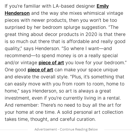
If you’re familiar with LA-based designer
Emily
Henderson
and the way she mixes whimsical vintage
pieces with newer products, then you won’t be too
surprised by her bedroom splurge suggestion. “The
great thing about decor products in 2020 is that there
is so much out there that is affordable and really good
quality,” says Henderson. “So where I want—and
recommend—to spend money is on a really special
and/or vintage
piece of art
you love for your bedroom.”
One good
piece of art
can make your space unique
and elevate the overall style. “Plus, it’s something that
can easily move with you from room to room, home to
home,” says Henderson, so art is always a great
investment, even if you’re currently living in a rental.
And remember: There’s no need to buy all the art for
your home at one time. A solid personal art collection
takes time, thought, and careful curation.