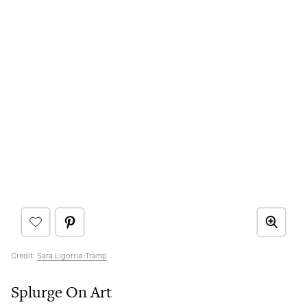
Credit:
Sara Ligorria-Tramp
Splurge On Art