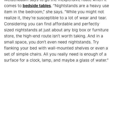
comes to
bedside tables
. “Nightstands are a heavy use
item in the bedroom,” she says. “While you might not
realize it, they’re susceptible to a lot of wear and tear.
Considering you can find affordable and perfectly
sized nightstands at just about any big box or furniture
store, the high-end route isn’t worth taking. And in a
small space, you don’t even need nightstands. Try
flanking your bed with wall-mounted shelves or even a
set of simple chairs. All you really need is enough of a
surface for a clock, lamp, and maybe a glass of water.”