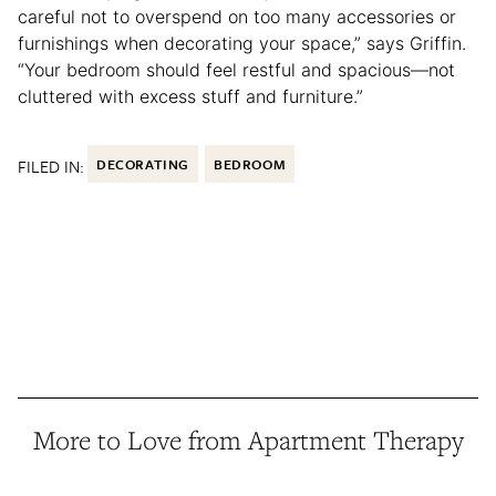
careful not to overspend on too many accessories or
furnishings when decorating your space,” says Griffin.
“Your bedroom should feel restful and spacious—not
cluttered with excess stuff and furniture.”
FILED IN:
DECORATING
BEDROOM
More to Love from Apartment Therapy