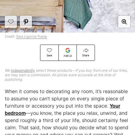
Credit:
Sara Ligorria-Tramp
Save
Share
Add Us
We
independently
select these products—if you buy from one of our links,
we may earn a commission. All prices were accurate at the time of
publishing.
When it comes to decorating any room, it’s reasonable
to assume you can’t splurge on every single piece of
furniture or accessory you put into the space.
Your
bedroom
—you know, the place you relax, unwind, and
spend roughly a third of your life, should certainly feel
calm. That said, how should you decide what to spend
your money on and where you can cut corners? Well,