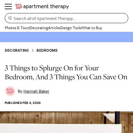
Search all of Apartment Therapy…
Photos & Tours
Decorating
Articles
Design Tools
What to Buy
DECORATING
BEDROOMS
3 Things to Splurge On for Your
Bedroom, And 3 Things You Can Save On
Hannah Baker
PUBLISHED
FEB 4, 2020