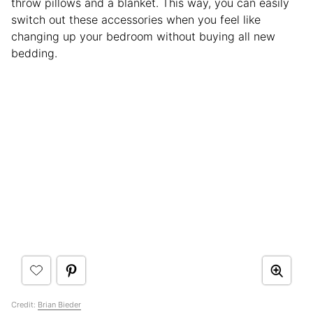
throw pillows and a blanket. This way, you can easily
switch out these accessories when you feel like
changing up your bedroom without buying all new
bedding.
Credit:
Brian Bieder