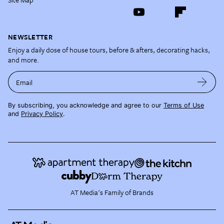
NEWSLETTER
Enjoy a daily dose of house tours, before & afters, decorating hacks,
and more.
Email
By subscribing, you acknowledge and agree to our
Terms of Use
and
Privacy Policy
.
AT Media's Family of Brands