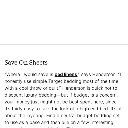
Save On Sheets
“Where I would save is
bed linens
,” says Henderson. “I
honestly use simple Target bedding most of the time
with a cool throw or quilt.” Henderson is quick not to
discount luxury bedding—but if budget is a concern,
your money just might not be best spent here, since
it’s fairly easy to fake the look of a high end bed. It’s all
about the layering. Find a neutral budget bedding set
to use as a base and then pile on a few interesting