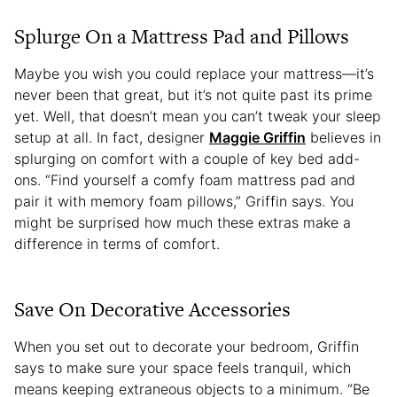
Splurge On a Mattress Pad and Pillows
Maybe you wish you could replace your mattress—it’s
never been that great, but it’s not quite past its prime
yet. Well, that doesn’t mean you can’t tweak your sleep
setup at all. In fact, designer
Maggie Griffin
believes in
splurging on comfort with a couple of key bed add-
ons. “Find yourself a comfy foam mattress pad and
pair it with memory foam pillows,” Griffin says. You
might be surprised how much these extras make a
difference in terms of comfort.
Save On Decorative Accessories
When you set out to decorate your bedroom, Griffin
says to make sure your space feels tranquil, which
means keeping extraneous objects to a minimum. “Be