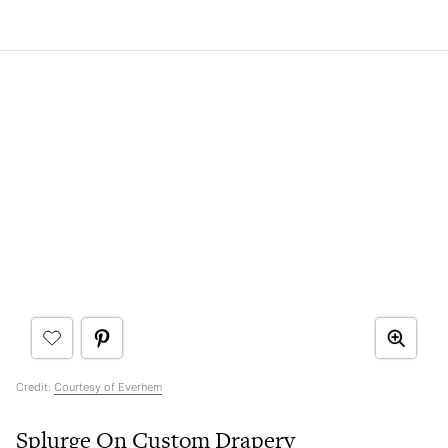
Credit:
Courtesy of Everhem
Splurge On Custom Drapery