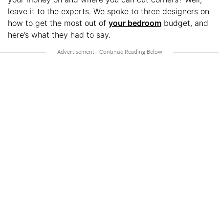
leave it to the experts. We spoke to three designers on
how to get the most out of
your bedroom
budget, and
here’s what they had to say.