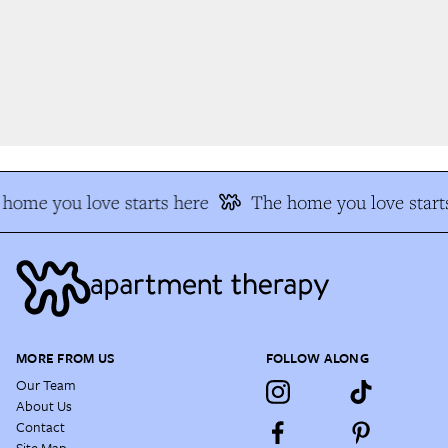
home you love starts here
The home you love starts
MORE FROM US
FOLLOW ALONG
Our Team
About Us
Contact
Site Map