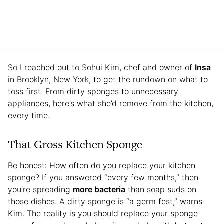
So I reached out to Sohui Kim, chef and owner of
Insa
in Brooklyn, New York, to get the rundown on what to
toss first. From dirty sponges to unnecessary
appliances, here’s what she’d remove from the kitchen,
every time.
That Gross Kitchen Sponge
Be honest: How often do you replace your kitchen
sponge? If you answered “every few months,” then
you’re spreading
more bacteria
than soap suds on
those dishes. A dirty sponge is “a germ fest,” warns
Kim. The reality is you should replace your sponge