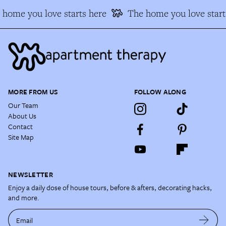
home you love starts here
The home you love starts
MORE FROM US
FOLLOW ALONG
Our Team
About Us
Contact
Site Map
NEWSLETTER
Enjoy a daily dose of house tours, before & afters, decorating hacks,
and more.
Email