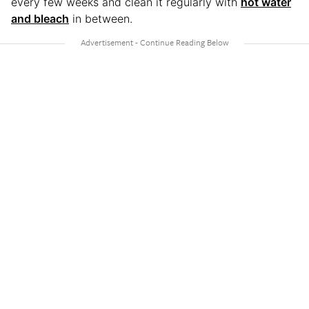
every few weeks and clean it regularly with
hot water
and bleach
in between.