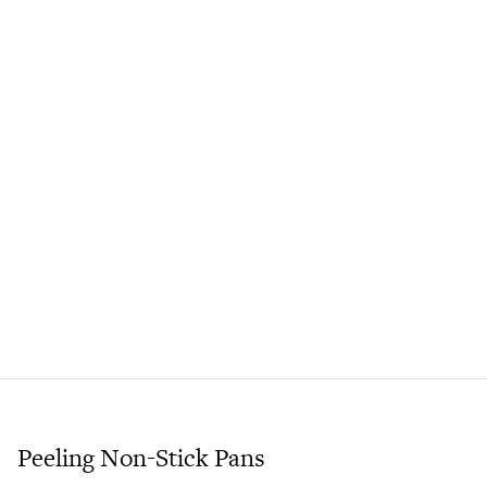
Peeling Non-Stick Pans