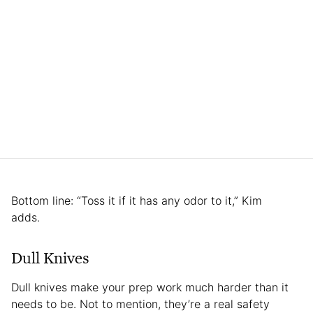
Bottom line: “Toss it if it has any odor to it,” Kim
adds.
Dull Knives
Dull knives make your prep work much harder than it
needs to be. Not to mention, they’re a real safety