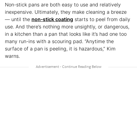
Non-stick pans are both easy to use and relatively
inexpensive. Ultimately, they make cleaning a breeze
— until the
non-stick coating
starts to peel from daily
use. And there’s nothing more unsightly, or dangerous,
in a kitchen than a pan that looks like it’s had one too
many run-ins with a scouring pad. “Anytime the
surface of a pan is peeling, it is hazardous,” Kim
warns.