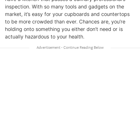
inspection. With so many tools and gadgets on the
market, it’s easy for your cupboards and countertops
to be more crowded than ever. Chances are, you’re
holding onto something you either don’t need or is
actually hazardous to your health.