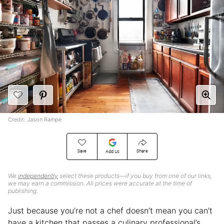
Credit: Jason Rampe
Save
Share
Add Us
We
independently
select these products—if you buy from one of our links,
we may earn a commission. All prices were accurate at the time of
publishing.
Just because you’re not a chef doesn’t mean you can’t
have a kitchen that passes a culinary professional’s