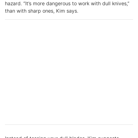
hazard. “It’s more dangerous to work with dull knives,”
than with sharp ones, Kim says.