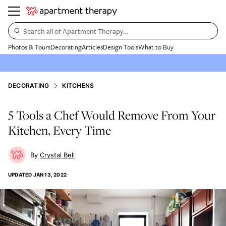
Search all of Apartment Therapy…
Photos & Tours
Decorating
Articles
Design Tools
What to Buy
DECORATING
KITCHENS
5 Tools a Chef Would Remove From Your
Kitchen, Every Time
Crystal Bell
UPDATED
JAN 13, 2022