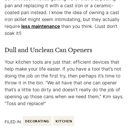
pan and replacing it with a cast iron or a ceramic-
coated pan instead. I know the idea of owning a cast
iron skillet might seem intimidating, but they actually
require
less maintenance
than you think. (Just don’t
soak it!)
Dull and Unclean Can Openers
Your kitchen tools are just that: efficient devices that
help make your life easier. If you have a tool that’s not
doing the job on the first try, then perhaps it’s time to
throw it in the bin. “We all have that one can opener
that’s a little too dirty and doesn’t really do the job of
opening up those cans when we need them,” Kim says.
“Toss and replace!”
FILED IN:
DECORATING
KITCHEN