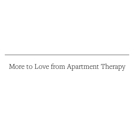
More to Love from Apartment Therapy