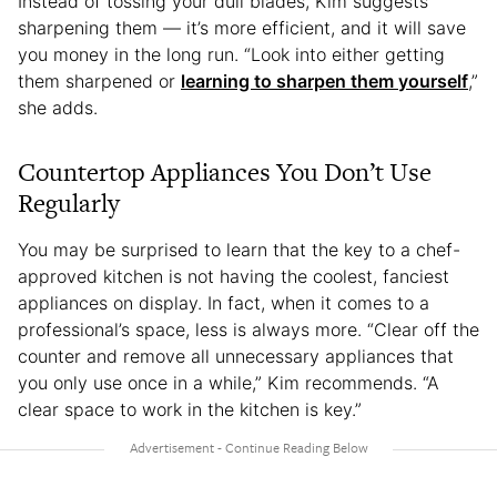
Instead of tossing your dull blades, Kim suggests
sharpening them — it’s more efficient, and it will save
you money in the long run. “Look into either getting
them sharpened or
learning to sharpen them yourself
,”
she adds.
Countertop Appliances You Don’t Use
Regularly
You may be surprised to learn that the key to a chef-
approved kitchen is not having the coolest, fanciest
appliances on display. In fact, when it comes to a
professional’s space, less is always more. “Clear off the
counter and remove all unnecessary appliances that
you only use once in a while,” Kim recommends. “A
clear space to work in the kitchen is key.”