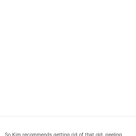
So Kim recommends getting rid of that old, peeling