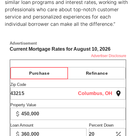
similar loan programs and interest rates, working with
professionals who care about top-notch customer
service and personalized experiences for each
individual borrower can make all the difference.”