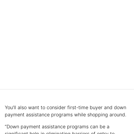
You’ll also want to consider first-time buyer and down
payment assistance programs while shopping around.
“Down payment assistance programs can be a
significant help in eliminating barriers of entry to