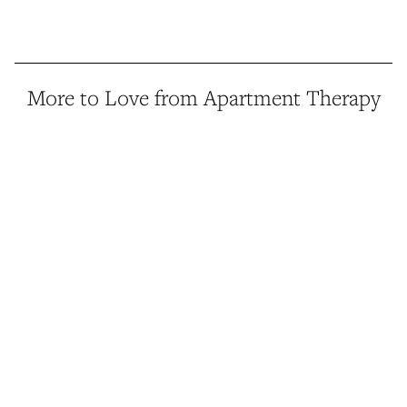
More to Love from Apartment Therapy