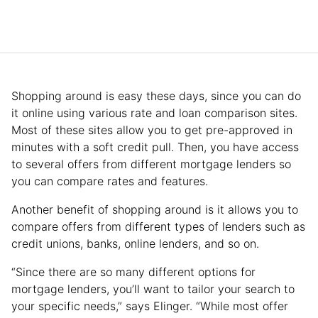
Shopping around is easy these days, since you can do
it online using various rate and loan comparison sites.
Most of these sites allow you to get pre-approved in
minutes with a soft credit pull. Then, you have access
to several offers from different mortgage lenders so
you can compare rates and features.
Another benefit of shopping around is it allows you to
compare offers from different types of lenders such as
credit unions, banks, online lenders, and so on.
“Since there are so many different options for
mortgage lenders, you’ll want to tailor your search to
your specific needs,” says Elinger. “While most offer