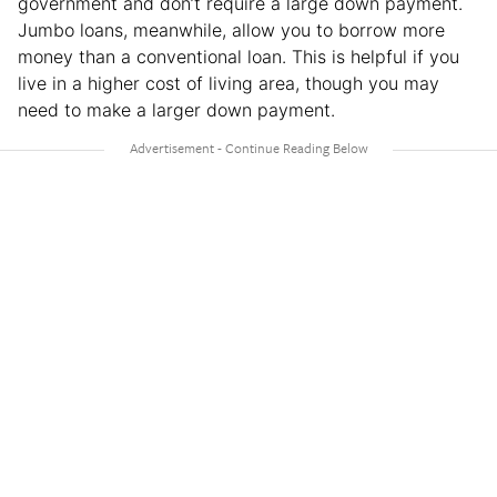
government and don’t require a large down payment.
Jumbo loans, meanwhile, allow you to borrow more
money than a conventional loan. This is helpful if you
live in a higher cost of living area, though you may
need to make a larger down payment.