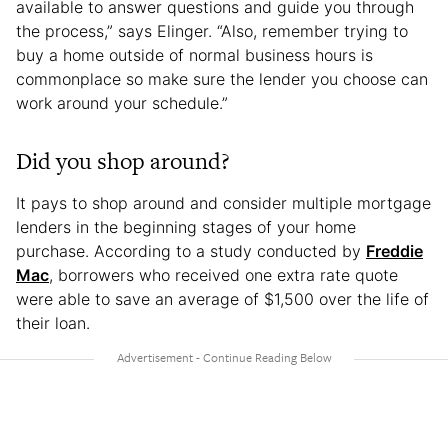
available to answer questions and guide you through
the process,” says Elinger. “Also, remember trying to
buy a home outside of normal business hours is
commonplace so make sure the lender you choose can
work around your schedule.”
Did you shop around?
It pays to shop around and consider multiple mortgage
lenders in the beginning stages of your home
purchase. According to a study conducted by
Freddie
Mac
, borrowers who received one extra rate quote
were able to save an average of $1,500 over the life of
their loan.