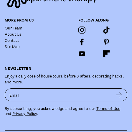
MORE FROM US
FOLLOW ALONG
Our Team
About Us
Contact
Site Map
NEWSLETTER
Enjoy a daily dose of house tours, before & afters, decorating hacks,
and more.
Email
By subscribing, you acknowledge and agree to our
Terms of Use
and
Privacy Policy
.