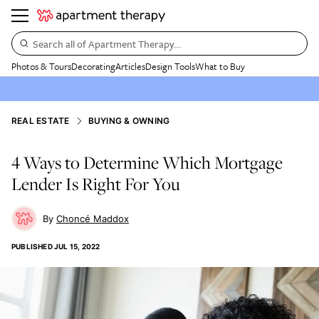
Search all of Apartment Therapy…
Photos & Tours
Decorating
Articles
Design Tools
What to Buy
REAL ESTATE
BUYING & OWNING
4 Ways to Determine Which Mortgage
Lender Is Right For You
Choncé Maddox
PUBLISHED
JUL 15, 2022