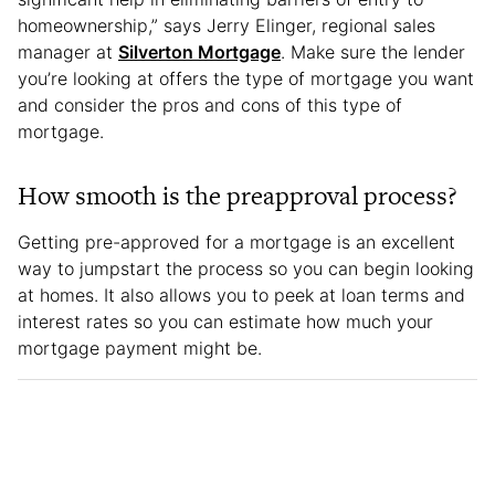
homeownership,” says Jerry Elinger, regional sales
manager at
Silverton Mortgage
. Make sure the lender
you’re looking at offers the type of mortgage you want
and consider the pros and cons of this type of
mortgage.
How smooth is the preapproval process?
Getting pre-approved for a mortgage is an excellent
way to jumpstart the process so you can begin looking
at homes. It also allows you to peek at loan terms and
interest rates so you can estimate how much your
mortgage payment might be.