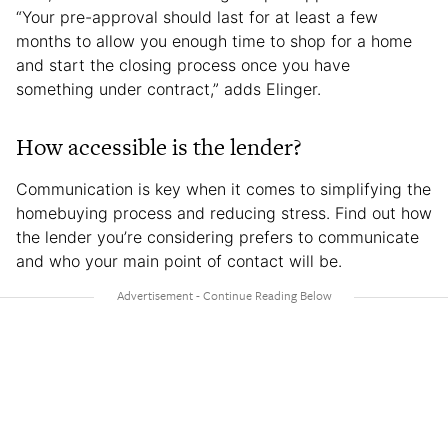
“Your pre-approval should last for at least a few
months to allow you enough time to shop for a home
and start the closing process once you have
something under contract,” adds Elinger.
How accessible is the lender?
Communication is key when it comes to simplifying the
homebuying process and reducing stress. Find out how
the lender you’re considering prefers to communicate
and who your main point of contact will be.