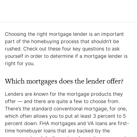
Choosing the right mortgage lender is an important
part of the homebuying process that shouldn’t be
rushed. Check out these four key questions to ask
yourself in order to determine if a mortgage lender is
right for you.
Which mortgages does the lender offer?
Lenders are known for the mortgage products they
offer — and there are quite a few to choose from.
There’s the standard conventional mortgage, for one,
which often allows you to put at least 3 percent to 5
percent down. FHA mortgages and VA loans are first-
time homebuyer loans that are backed by the