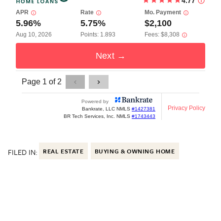
FILED IN:
REAL ESTATE
BUYING & OWNING HOME