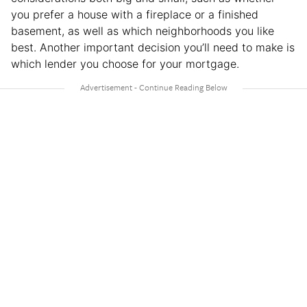
you prefer a house with a fireplace or a finished
basement, as well as which neighborhoods you like
best. Another important decision you’ll need to make is
which lender you choose for your mortgage.