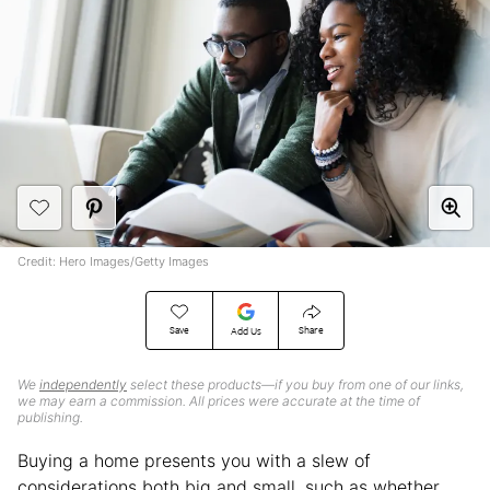
Credit: Hero Images/Getty Images
Save
Share
Add Us
We
independently
select these products—if you buy from one of our links,
we may earn a commission. All prices were accurate at the time of
publishing.
Buying a home presents you with a slew of
considerations both big and small, such as whether