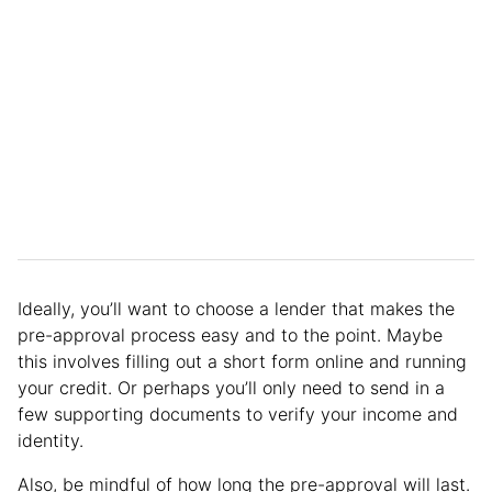
Ideally, you’ll want to choose a lender that makes the
pre-approval process easy and to the point. Maybe
this involves filling out a short form online and running
your credit. Or perhaps you’ll only need to send in a
few supporting documents to verify your income and
identity.
Also, be mindful of how long the pre-approval will last.