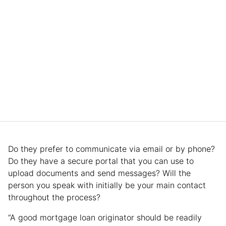
Do they prefer to communicate via email or by phone?
Do they have a secure portal that you can use to
upload documents and send messages? Will the
person you speak with initially be your main contact
throughout the process?
“A good mortgage loan originator should be readily