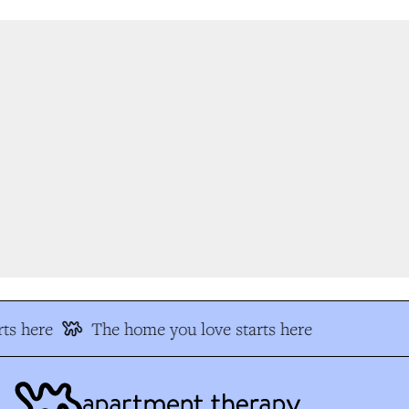
ts here
The home you love starts here