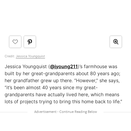
Credit:
Jessica Youngquist
Jessica Youngquist (
@jyoung211
)’s farmhouse was
built by her great-grandparents about 80 years ago;
her grandfather grew up there. “However,” she says,
“it’s been almost 40 years since my great-
grandparents have actually lived here, which means
lots of projects trying to bring this home back to life.”