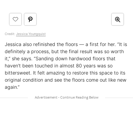
Credit:
Jessica Youngquist
Jessica also refinished the floors — a first for her. “It is
definitely a process, but the final result was so worth
it,” she says. “Sanding down hardwood floors that
haven’t been touched in almost 80 years was so
bittersweet. It felt amazing to restore this space to its
original condition and see the floors come out like new
again.”