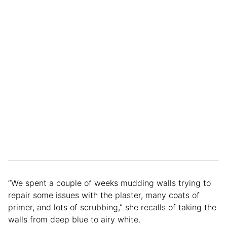
“We spent a couple of weeks mudding walls trying to
repair some issues with the plaster, many coats of
primer, and lots of scrubbing,” she recalls of taking the
walls from deep blue to airy white.