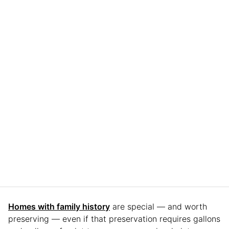
Homes with family history
are special — and worth
preserving — even if that preservation requires gallons