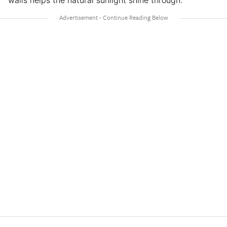
walls helps the natural sunlight shine through.”