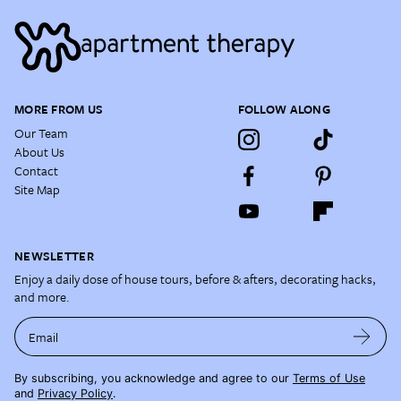
MORE FROM US
FOLLOW ALONG
Our Team
About Us
Contact
Site Map
NEWSLETTER
Enjoy a daily dose of house tours, before & afters, decorating hacks,
and more.
Email
By subscribing, you acknowledge and agree to our
Terms of Use
and
Privacy Policy
.