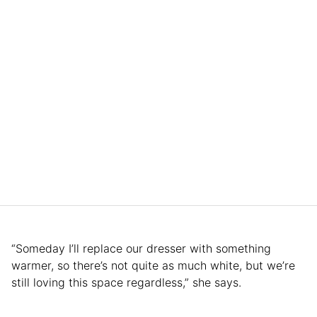
“Someday I’ll replace our dresser with something
warmer, so there’s not quite as much white, but we’re
still loving this space regardless,” she says.