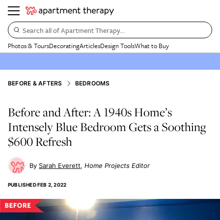
Search all of Apartment Therapy…
Photos & Tours
Decorating
Articles
Design Tools
What to Buy
BEFORE & AFTERS
BEDROOMS
Before and After: A 1940s Home’s
Intensely Blue Bedroom Gets a Soothing
$600 Refresh
Sarah Everett
Home Projects Editor
PUBLISHED
FEB 2, 2022