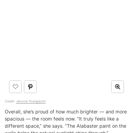
Credit:
Jessica Youngquist
Overall, she’s proud of how much brighter — and more
spacious — the room feels now. “It truly feels like a
different space,” she says. “The Alabaster paint on the