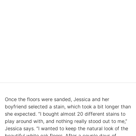
Once the floors were sanded, Jessica and her
boyfriend selected a stain, which took a bit longer than
she expected. “I bought almost 20 different stains to
play around with, and nothing really stood out to me,”
Jessica says. “I wanted to keep the natural look of the
beautiful white oak floors. After a couple days of