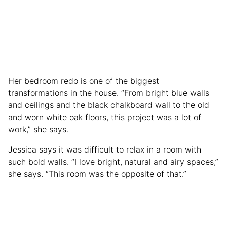
Her bedroom redo is one of the biggest
transformations in the house. “From bright blue walls
and ceilings and the black chalkboard wall to the old
and worn white oak floors, this project was a lot of
work,” she says.
Jessica says it was difficult to relax in a room with
such bold walls. “I love bright, natural and airy spaces,”
she says. “This room was the opposite of that.”