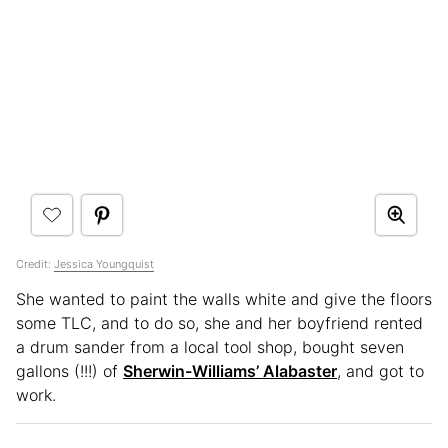
Credit:
Jessica Youngquist
She wanted to paint the walls white and give the floors
some TLC, and to do so, she and her boyfriend rented
a drum sander from a local tool shop, bought seven
gallons (!!!) of
Sherwin-Williams’ Alabaster
, and got to
work.