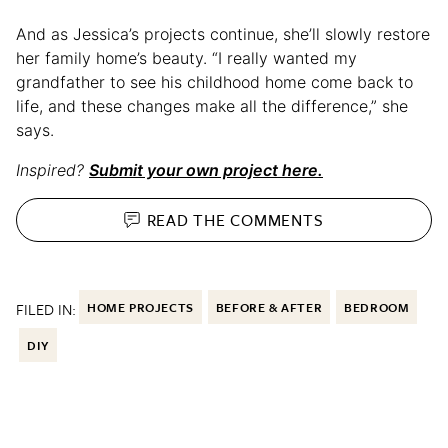
And as Jessica’s projects continue, she’ll slowly restore
her family home’s beauty. “I really wanted my
grandfather to see his childhood home come back to
life, and these changes make all the difference,” she
says.
Inspired?
Submit your own project here.
READ THE
COMMENTS
FILED IN:
HOME PROJECTS
BEFORE & AFTER
BEDROOM
DIY