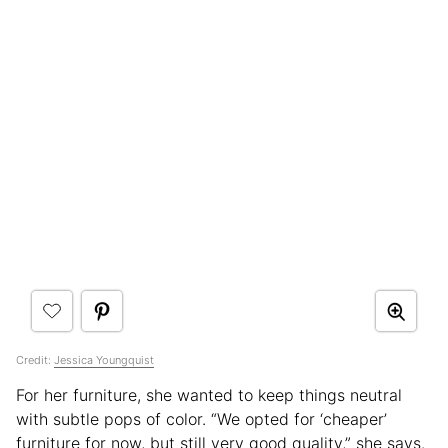
Credit:
Jessica Youngquist
For her furniture, she wanted to keep things neutral
with subtle pops of color. “We opted for ‘cheaper’
furniture for now, but still very good quality,” she says.