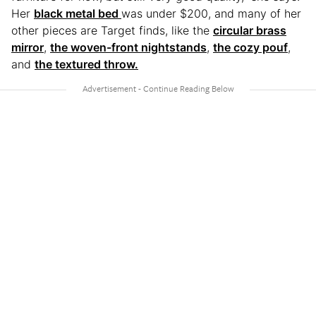
Her
black metal bed
was under $200, and many of her
other pieces are Target finds, like the
circular brass
mirror
,
the woven-front nightstands
,
the cozy pouf
,
and
the textured throw.