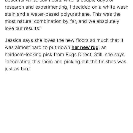
research and experimenting, I decided on a white wash
stain and a water-based polyurethane. This was the
most natural combination by far, and we absolutely
love our results.”
Jessica says she loves the new floors so much that it
was almost hard to put down
her new rug
, an
heirloom-looking pick from Rugs Direct. Still, she says,
“decorating this room and picking out the finishes was
just as fun.”