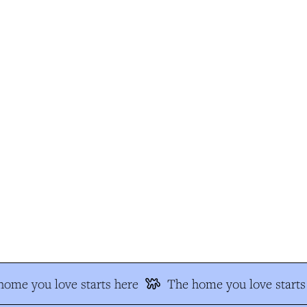
ome you love starts here
The home you love starts 