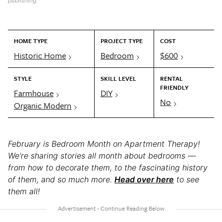
publishing.
HOME TYPE
PROJECT TYPE
COST
Historic Home
Bedroom
$600
STYLE
SKILL LEVEL
RENTAL
FRIENDLY
Farmhouse
DIY
No
Organic Modern
February is Bedroom Month on Apartment Therapy!
We’re sharing stories all month about bedrooms —
from how to decorate them, to the fascinating history
of them, and so much more.
Head over here
to see
them all!