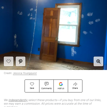
Credit:
Jessica Youngquist
Save
Share
Comments
Add Us
We
independently
select these products—if you buy from one of our links,
we may earn a commission. All prices were accurate at the time of