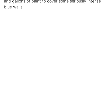
and gallons of paint to cover some seriously intense
blue walls.