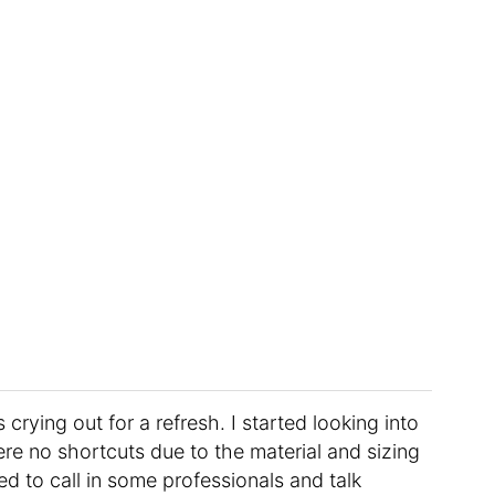
 crying out for a refresh. I started looking into
ere no shortcuts due to the material and sizing
ed to call in some professionals and talk