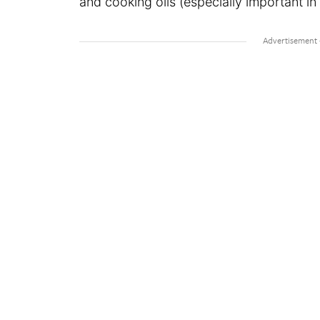
and cooking oils (especially important in 