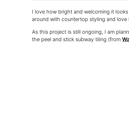
I love how bright and welcoming it looks
around with countertop styling and love 
As this project is still ongoing, I am pla
the peel and stick subway tiling (from
Wa