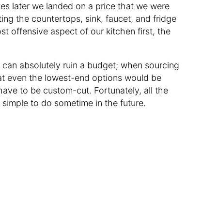
es later we landed on a price that we were
ing the countertops, sink, faucet, and fridge
t offensive aspect of our kitchen first, the
 can absolutely ruin a budget; when sourcing
hat even the lowest-end options would be
ave to be custom-cut. Fortunately, all the
y simple to do sometime in the future.