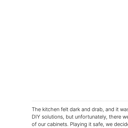
The kitchen felt dark and drab, and it was
DIY solutions, but unfortunately, there w
of our cabinets. Playing it safe, we decid