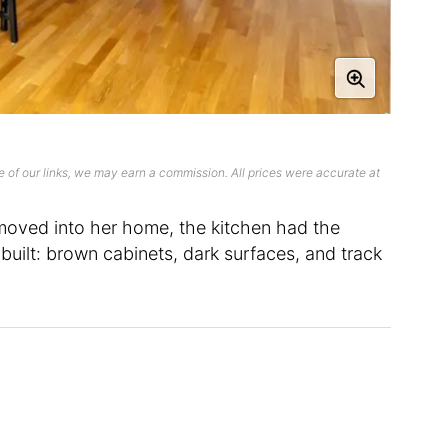
 of our links, we may earn a commission. All prices were accurate at
oved into her home, the kitchen had the
uilt: brown cabinets, dark surfaces, and track