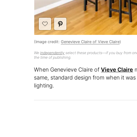
(Image credit:
Genevieve Claire of Vieve Claire
)
We
independently
select these products—if you buy from one
the time of publishing.
When Genevieve Claire of
Vieve Claire
m
same, standard design from when it was b
lighting.