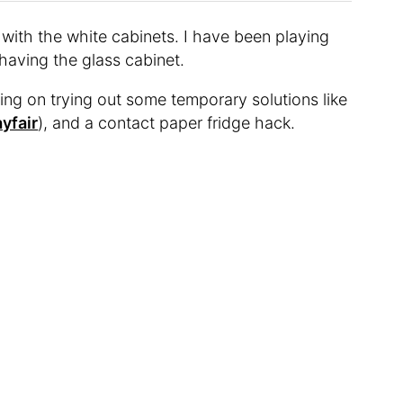
 with the white cabinets. I have been playing
having the glass cabinet.
nning on trying out some temporary solutions like
yfair
), and a contact paper fridge hack.