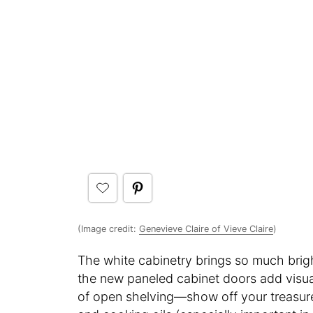
(Image credit:
Genevieve Claire of Vieve Claire
)
The white cabinetry brings so much brig
the new paneled cabinet doors add visual
of open shelving—show off your treasure