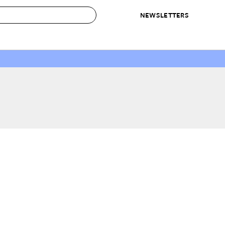
NEWSLETTERS
 to Buy
IRATION
IC
CONTESTS & AWARDS
OUR RECOMMENDATIONS
paces
Best in Home Awards
Best List
 Trends
Organization Awards
Personal Shopper
ds
Cleaning Awards
Product Reviews
e
Love Letters
ect