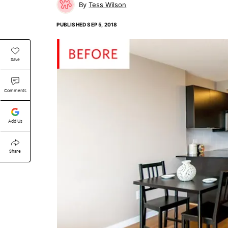
Tess Wilson
PUBLISHED
SEP 5, 2018
Save
Comments
Add Us
Share