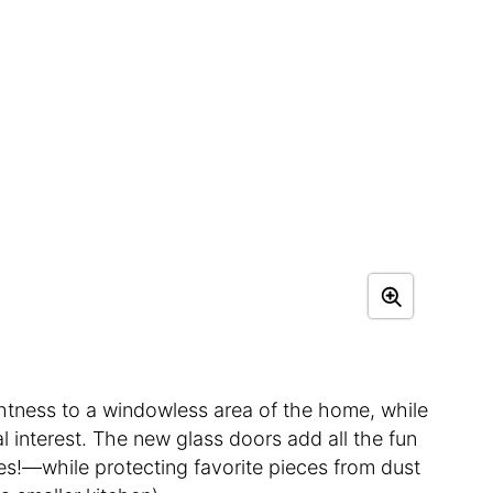
htness to a windowless area of the home, while
 interest. The new glass doors add all the fun
s!—while protecting favorite pieces from dust