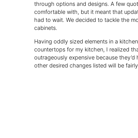
through options and designs. A few quot
comfortable with, but it meant that updat
had to wait. We decided to tackle the mos
cabinets.
Having oddly sized elements in a kitchen
countertops for my kitchen, I realized t
outrageously expensive because they’d h
other desired changes listed will be fairl