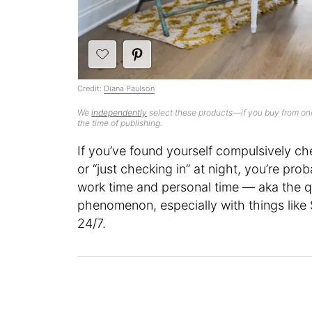
Credit:
Diana Paulson
We
independently
select these products—if you buy from one
the time of publishing.
If you’ve found yourself compulsively ch
or “just checking in” at night, you’re pro
work time and personal time — aka the que
phenomenon, especially with things lik
24/7.