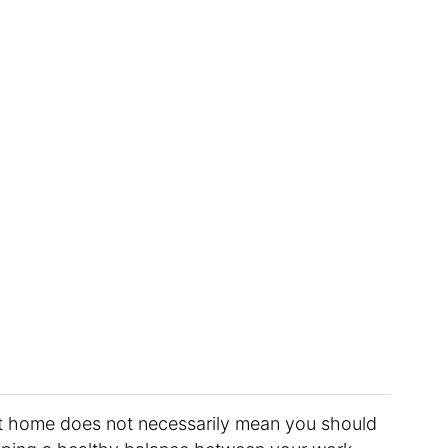
t home does not necessarily mean you should