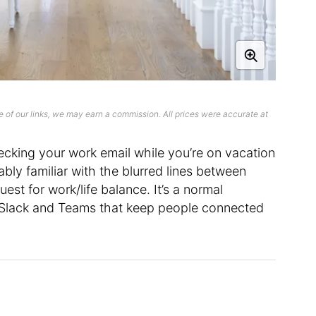
 of our links, we may earn a commission. All prices were accurate at
ecking your work email while you’re on vacation
bably familiar with the blurred lines between
st for work/life balance. It’s a normal
e Slack and Teams that keep people connected