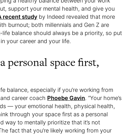
eping a healthy balance between your work
ut, support your mental health, and give you
A recent study
by Indeed revealed that more
with burnout; both millennials and Gen Z are
-life balance should always be a priority, so put
in your career and your life.
 personal space first,
fe balance, especially if you’re working from
fe and career coach
Phoebe Gavin
. ​​”Your home’s
eds — your emotional health, physical health,
think through your space first as a personal
way to mentally prioritize that it’s not
 The fact that you’re likely working from your