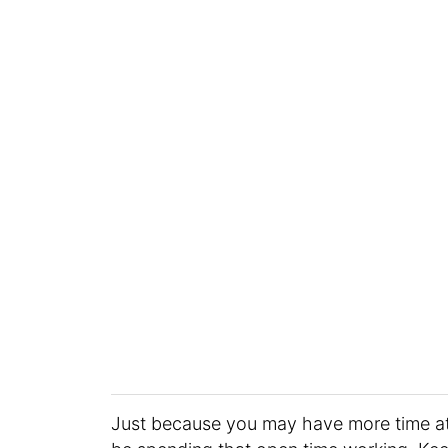
Just because you may have more time a