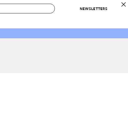
NEWSLETTERS
 to Buy
IRATION
IC
CONTESTS & AWARDS
OUR RECOMMENDATIONS
paces
Best in Home Awards
Best List
 Trends
Organization Awards
Personal Shopper
ds
Cleaning Awards
Product Reviews
e
Love Letters
ect