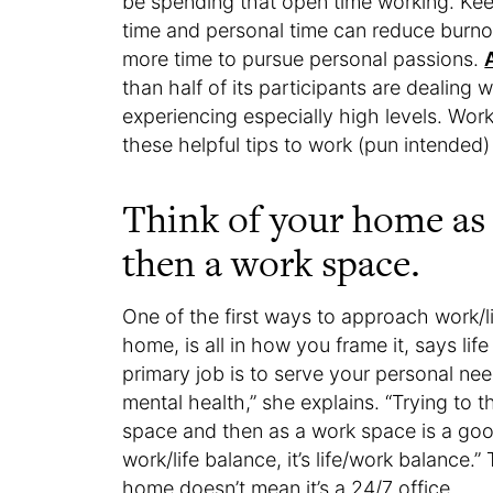
be spending that open time working. Ke
time and personal time can reduce burno
more time to pursue personal passions.
than half of its participants are dealing 
experiencing especially high levels. Work
these helpful tips to work (pun intended) 
Think of your home as a
then a work space.
One of the first ways to approach work/li
home, is all in how you frame it, says li
primary job is to serve your personal ne
mental health,” she explains. “Trying to 
space and then as a work space is a good 
work/life balance, it’s life/work balance.”
home doesn’t mean it’s a 24/7 office.