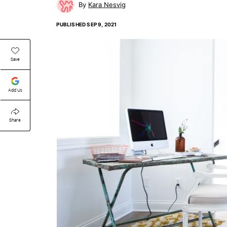
Kara Nesvig
PUBLISHED
SEP 9, 2021
Save
Add Us
Share