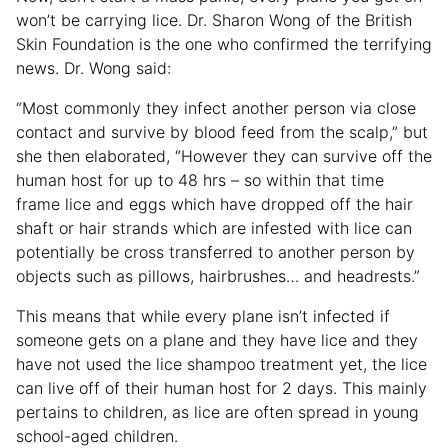
won’t be carrying lice. Dr. Sharon Wong of the British
Skin Foundation is the one who confirmed the terrifying
news. Dr. Wong said:
“Most commonly they infect another person via close
contact and survive by blood feed from the scalp,” but
she then elaborated, “However they can survive off the
human host for up to 48 hrs – so within that time
frame lice and eggs which have dropped off the hair
shaft or hair strands which are infested with lice can
potentially be cross transferred to another person by
objects such as pillows, hairbrushes… and headrests.”
This means that while every plane isn’t infected if
someone gets on a plane and they have lice and they
have not used the lice shampoo treatment yet, the lice
can live off of their human host for 2 days. This mainly
pertains to children, as lice are often spread in young
school-aged children.