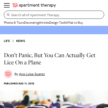
Search all of Apartment Therapy…
Photos & Tours
Decorating
Articles
Design Tools
What to Buy
LIFE
NEWS
Don’t Panic, But You Can Actually Get
Lice On a Plane
Ana Luisa Suarez
PUBLISHED
AUG 11, 2018