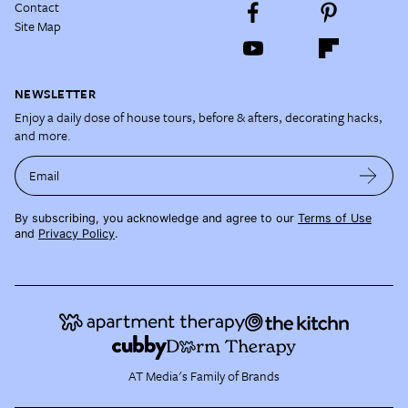
Contact
Site Map
NEWSLETTER
Enjoy a daily dose of house tours, before & afters, decorating hacks,
and more.
Email
By subscribing, you acknowledge and agree to our
Terms of Use
and
Privacy Policy
.
AT Media's Family of Brands