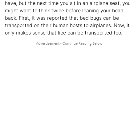
have, but the next time you sit in an airplane seat, you
might want to think twice before leaning your head
back. First, it was reported that bed bugs can be
transported on their human hosts to airplanes. Now, it
only makes sense that lice can be transported too.