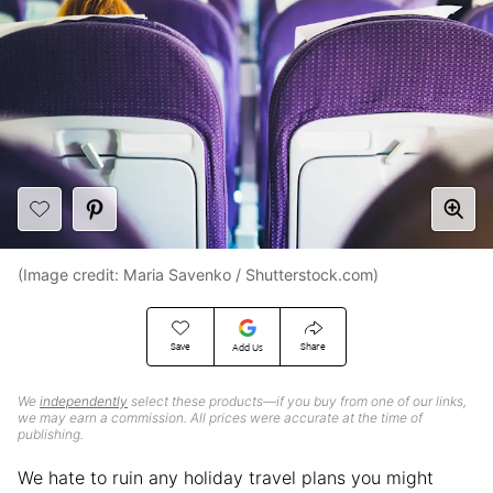
(Image credit: Maria Savenko / Shutterstock.com)
Save
Share
Add Us
We
independently
select these products—if you buy from one of our links,
we may earn a commission. All prices were accurate at the time of
publishing.
We hate to ruin any holiday travel plans you might