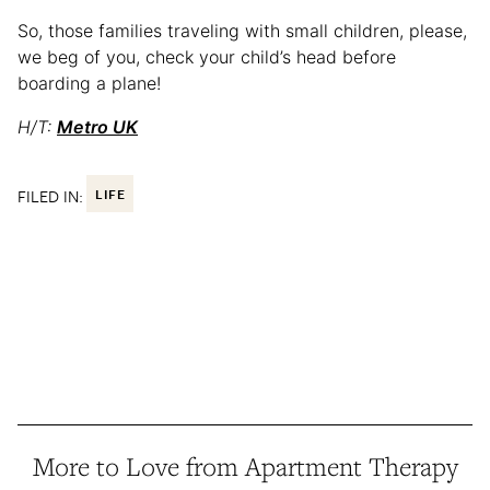
So, those families traveling with small children, please,
we beg of you, check your child’s head before
boarding a plane!
H/T:
Metro UK
FILED IN:
LIFE
More to Love from Apartment Therapy