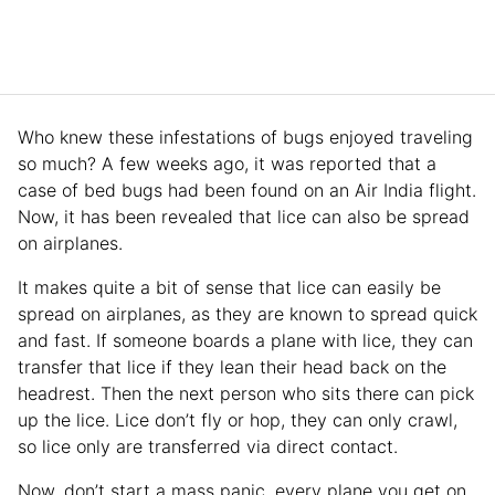
Who knew these infestations of bugs enjoyed traveling
so much? A few weeks ago, it was reported that a
case of bed bugs had been found on an Air India flight.
Now, it has been revealed that lice can also be spread
on airplanes.
It makes quite a bit of sense that lice can easily be
spread on airplanes, as they are known to spread quick
and fast. If someone boards a plane with lice, they can
transfer that lice if they lean their head back on the
headrest. Then the next person who sits there can pick
up the lice. Lice don’t fly or hop, they can only crawl,
so lice only are transferred via direct contact.
Now, don’t start a mass panic, every plane you get on