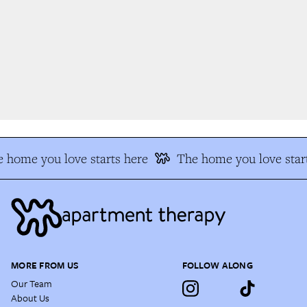
 home you love starts here
The home you love start
MORE FROM US
FOLLOW ALONG
Our Team
About Us