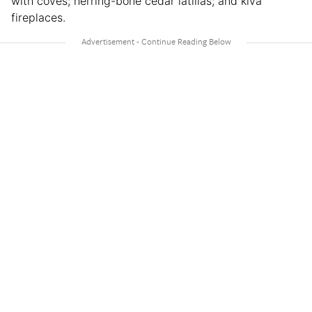
with coves; herring-bone cedar latillas; and kiva
fireplaces.