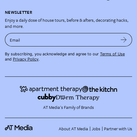
NEWSLETTER
Enjoy a daily dose of house tours, before & afters, decorating hacks,
and more.
Email
By subscribing, you acknowledge and agree to our
Terms of Use
and
Privacy Policy
.
AT Media's Family of Brands
About AT Media
Jobs
Partner with Us