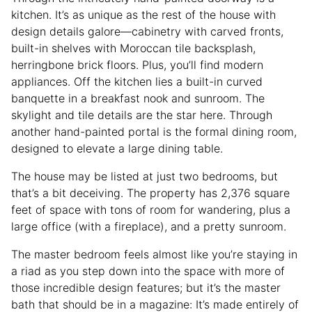
kitchen. It’s as unique as the rest of the house with
design details galore—cabinetry with carved fronts,
built-in shelves with Moroccan tile backsplash,
herringbone brick floors. Plus, you’ll find modern
appliances. Off the kitchen lies a built-in curved
banquette in a breakfast nook and sunroom. The
skylight and tile details are the star here. Through
another hand-painted portal is the formal dining room,
designed to elevate a large dining table.
The house may be listed at just two bedrooms, but
that’s a bit deceiving. The property has 2,376 square
feet of space with tons of room for wandering, plus a
large office (with a fireplace), and a pretty sunroom.
The master bedroom feels almost like you’re staying in
a riad as you step down into the space with more of
those incredible design features; but it’s the master
bath that should be in a magazine: It’s made entirely of