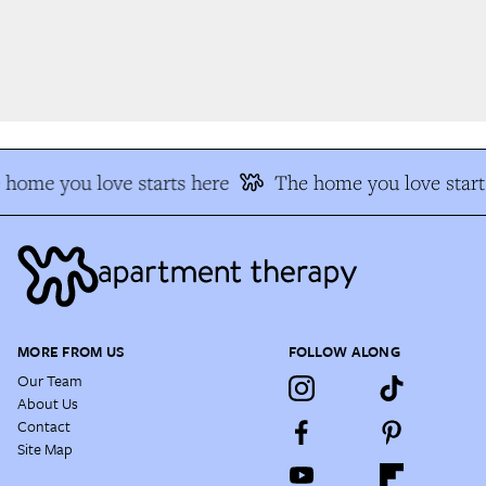
home you love starts here
The home you love start
MORE FROM US
FOLLOW ALONG
Our Team
About Us
Contact
Site Map