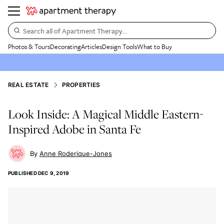
Search all of Apartment Therapy…
Photos & Tours
Decorating
Articles
Design Tools
What to Buy
REAL ESTATE
PROPERTIES
Look Inside: A Magical Middle Eastern-
Inspired Adobe in Santa Fe
Anne Roderique-Jones
PUBLISHED
DEC 9, 2019