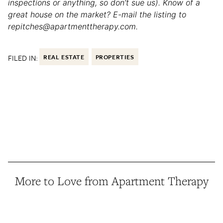
inspections or anything, so don’t sue us). Know of a
great house on the market? E-mail the listing to
repitches@apartmenttherapy.com.
FILED IN:
REAL ESTATE
PROPERTIES
More to Love from Apartment Therapy