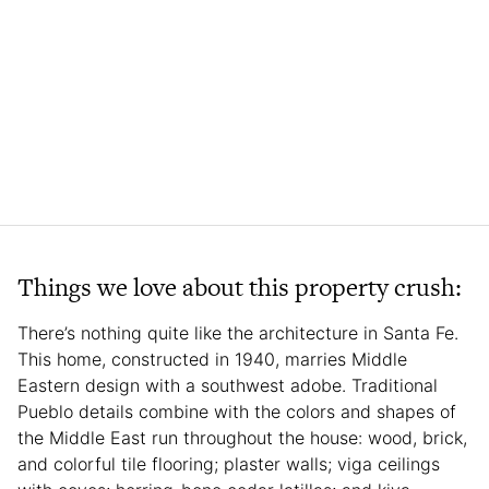
Things we love about this property crush:
There’s nothing quite like the architecture in Santa Fe.
This home, constructed in 1940, marries Middle
Eastern design with a southwest adobe. Traditional
Pueblo details combine with the colors and shapes of
the Middle East run throughout the house: wood, brick,
and colorful tile flooring; plaster walls; viga ceilings