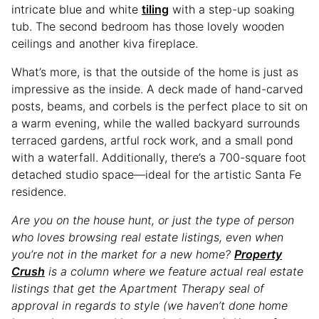
intricate blue and white
tiling
with a step-up soaking
tub. The second bedroom has those lovely wooden
ceilings and another kiva fireplace.
What’s more, is that the outside of the home is just as
impressive as the inside. A deck made of hand-carved
posts, beams, and corbels is the perfect place to sit on
a warm evening, while the walled backyard surrounds
terraced gardens, artful rock work, and a small pond
with a waterfall. Additionally, there’s a 700-square foot
detached studio space—ideal for the artistic Santa Fe
residence.
Are you on the house hunt, or just the type of person
who loves browsing real estate listings, even when
you’re not in the market for a new home?
Property
Crush
is a column where we feature actual real estate
listings that get the Apartment Therapy seal of
approval in regards to style (we haven’t done home