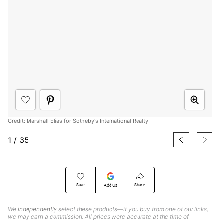
Credit: Marshall Elias for Sotheby's International Realty
1
/
35
Save
Share
Add Us
We
independently
select these products—if you buy from one of our links,
we may earn a commission. All prices were accurate at the time of