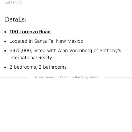
publishing.
Details:
100 Lorenzo Road
Located in Santa Fe, New Mexico
$975,000, listed with Alan Vorenberg of Sotheby’s
International Realty
2 bedrooms, 2 bathrooms