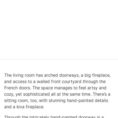
The living room has arched doorways, a big fireplace,
and access to a walled front courtyard through the
French doors. The space manages to feel artsy and
cozy, yet sophisticated all at the same time. There’s a
sitting room, too, with stunning hand-painted details
and a kiva fireplace.
Through the intricately hand-painted doorway is a