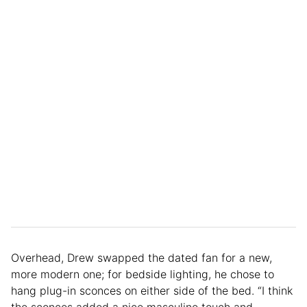
Overhead, Drew swapped the dated fan for a new,
more modern one; for bedside lighting, he chose to
hang plug-in sconces on either side of the bed. “I think