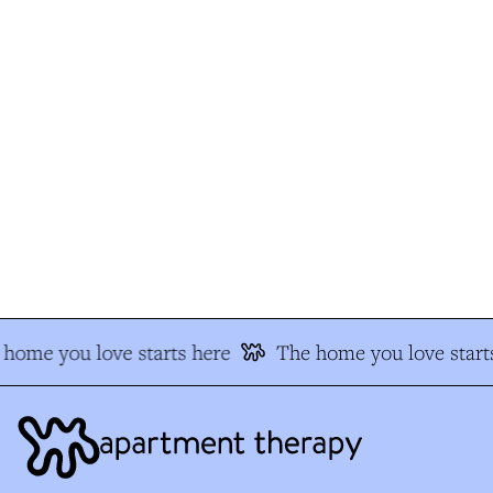
home you love starts here
The home you love starts