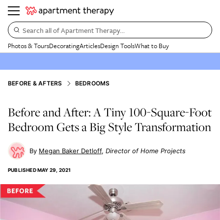
Search all of Apartment Therapy…
Photos & Tours
Decorating
Articles
Design Tools
What to Buy
BEFORE & AFTERS
BEDROOMS
Before and After: A Tiny 100-Square-Foot
Bedroom Gets a Big Style Transformation
Megan Baker Detloff
Director of Home Projects
PUBLISHED
MAY 29, 2021