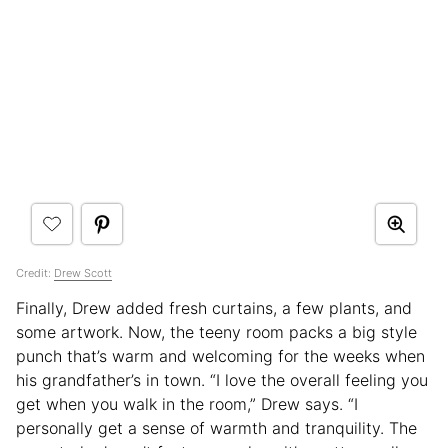
Credit:
Drew Scott
Finally, Drew added fresh curtains, a few plants, and
some artwork. Now, the teeny room packs a big style
punch that’s warm and welcoming for the weeks when
his grandfather’s in town. “I love the overall feeling you
get when you walk in the room,” Drew says. “I
personally get a sense of warmth and tranquility. The