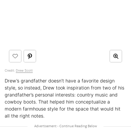
Credit:
Drew Scott
Drew’s grandfather doesn’t have a favorite design
style, so instead, Drew took inspiration from two of his
grandfather’s personal interests: country music and
cowboy boots. That helped him conceptualize a
modern farmhouse style for the space that would hit
all the right notes.