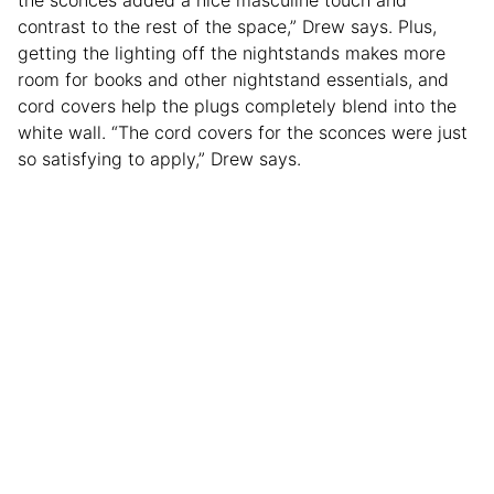
the sconces added a nice masculine touch and
contrast to the rest of the space,” Drew says. Plus,
getting the lighting off the nightstands makes more
room for books and other nightstand essentials, and
cord covers help the plugs completely blend into the
white wall. “The cord covers for the sconces were just
so satisfying to apply,” Drew says.