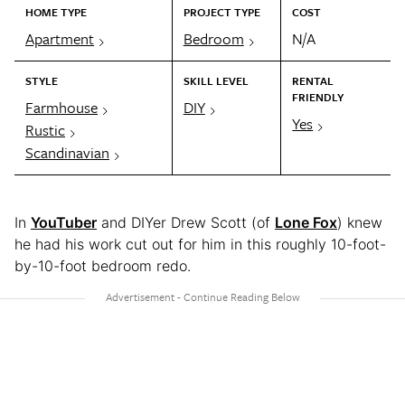
HOME TYPE
PROJECT TYPE
COST
Apartment
Bedroom
N/A
STYLE
SKILL LEVEL
RENTAL
FRIENDLY
Farmhouse
DIY
Yes
Rustic
Scandinavian
In
YouTuber
and DIYer Drew Scott (of
Lone Fox
) knew
he had his work cut out for him in this roughly 10-foot-
by-10-foot bedroom redo.