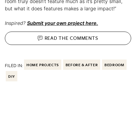
room truly doesn’t feature much as it’s pretty small,
but what it does features makes a large impact!”
Inspired?
Submit your own project here.
READ THE
COMMENTS
FILED IN:
HOME PROJECTS
BEFORE & AFTER
BEDROOM
DIY