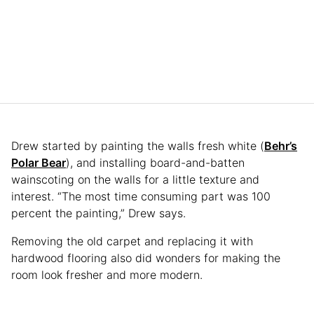
Drew started by painting the walls fresh white (
Behr’s
Polar Bear
), and installing board-and-batten
wainscoting on the walls for a little texture and
interest. “The most time consuming part was 100
percent the painting,” Drew says.
Removing the old carpet and replacing it with
hardwood flooring also did wonders for making the
room look fresher and more modern.