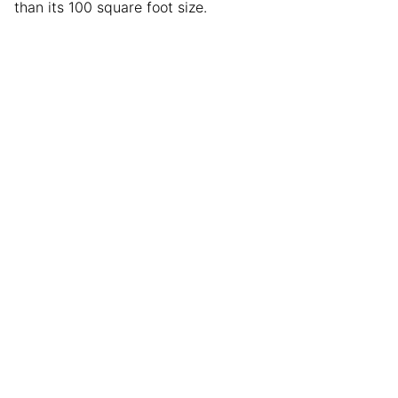
than its 100 square foot size.