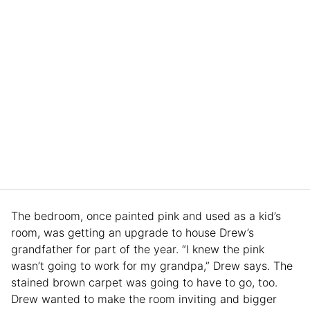
The bedroom, once painted pink and used as a kid’s
room, was getting an upgrade to house Drew’s
grandfather for part of the year. “I knew the pink
wasn’t going to work for my grandpa,” Drew says. The
stained brown carpet was going to have to go, too.
Drew wanted to make the room inviting and bigger