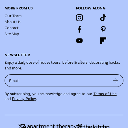
MORE FROM US
FOLLOW ALONG
Our Team
About Us
Contact
Site Map
NEWSLETTER
Enjoy a daily dose of house tours, before & afters, decorating hacks,
and more.
Email
By subscribing, you acknowledge and agree to our
Terms of Use
and
Privacy Policy
.