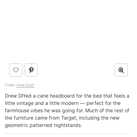
Credit:
Drew Scott
Drew DIYed a cane headboard for the bed that feels a
little vintage and a little modern — perfect for the
farmhouse vibes he was going for. Much of the rest of
the furniture came from Target, including the new
geometric patterned nightstands.