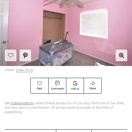
Credit:
Drew Scott
Save
Share
Comments
Add Us
We
independently
select these products—if you buy from one of our links,
we may earn a commission. All prices were accurate at the time of
publishing.