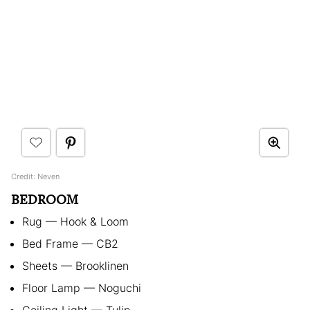
Credit: Neven
BEDROOM
Rug — Hook & Loom
Bed Frame — CB2
Sheets — Brooklinen
Floor Lamp — Noguchi