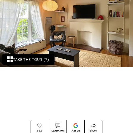
TAKE THE TOUR (7)
Save
Share
Comments
Add Us