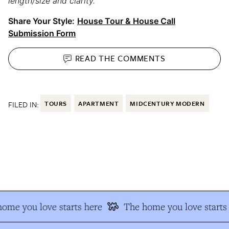
length/size and clarity.
Share Your Style:
House Tour & House Call
Submission Form
READ THE
COMMENTS
FILED IN:
TOURS
APARTMENT
MIDCENTURY MODERN
me you love starts here
The home you love starts 