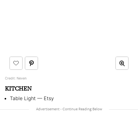
Credit: Neven
KITCHEN
Table Light — Etsy