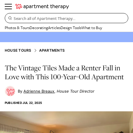
Search all of Apartment Therapy…
Photos & Tours
Decorating
Articles
Design Tools
What to Buy
HOUSE TOURS
APARTMENTS
The Vintage Tiles Made a Renter Fall in
Love with This 100-Year-Old Apartment
Adrienne Breaux
House Tour Director
PUBLISHED
JUL 22, 2025