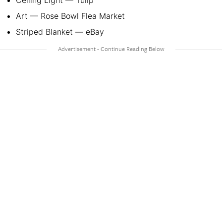
Ceiling Light — Tulip
Art — Rose Bowl Flea Market
Striped Blanket — eBay