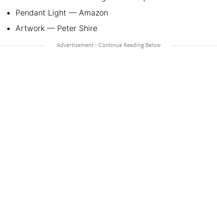
Pendant Light — Amazon
Artwork — Peter Shire