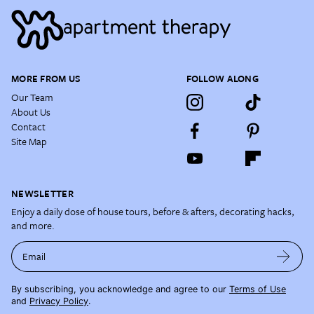
MORE FROM US
FOLLOW ALONG
Our Team
About Us
Contact
Site Map
NEWSLETTER
Enjoy a daily dose of house tours, before & afters, decorating hacks,
and more.
Email
By subscribing, you acknowledge and agree to our
Terms of Use
and
Privacy Policy
.