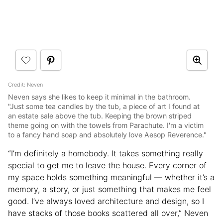
Credit: Neven
Neven says she likes to keep it minimal in the bathroom.
"Just some tea candles by the tub, a piece of art I found at
an estate sale above the tub. Keeping the brown striped
theme going on with the towels from Parachute. I'm a victim
to a fancy hand soap and absolutely love Aesop Reverence."
“I’m definitely a homebody. It takes something really
special to get me to leave the house. Every corner of
my space holds something meaningful — whether it’s a
memory, a story, or just something that makes me feel
good. I’ve always loved architecture and design, so I
have stacks of those books scattered all over,” Neven