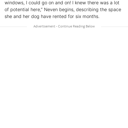
windows, I could go on and on! I knew there was a lot
of potential here,” Neven begins, describing the space
she and her dog have rented for six months.