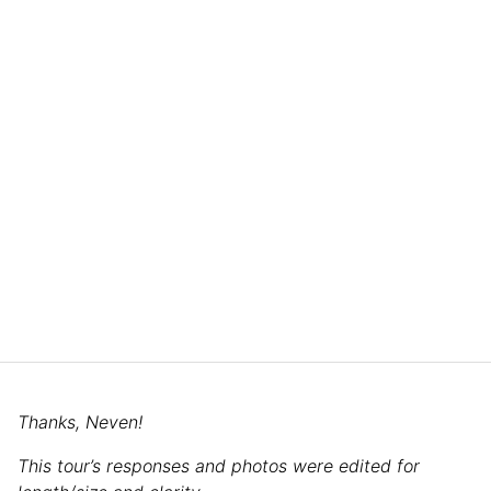
Thanks, Neven!
This tour’s responses and photos were edited for