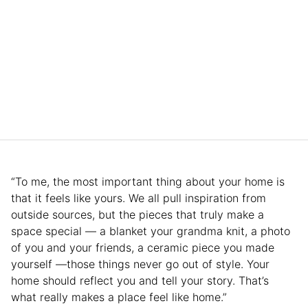
“To me, the most important thing about your home is
that it feels like yours. We all pull inspiration from
outside sources, but the pieces that truly make a
space special — a blanket your grandma knit, a photo
of you and your friends, a ceramic piece you made
yourself —those things never go out of style. Your
home should reflect you and tell your story. That’s
what really makes a place feel like home.”