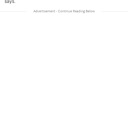
says.