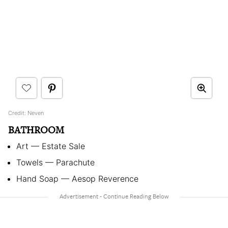
Credit: Neven
BATHROOM
Art — Estate Sale
Towels — Parachute
Hand Soap — Aesop Reverence