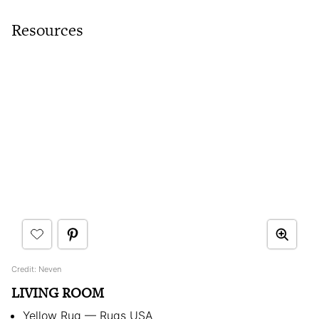
Resources
Credit: Neven
LIVING ROOM
Yellow Rug — Rugs USA