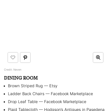
Credit: Neven
DINING ROOM
Brown Striped Rug — Etsy
Ladder Back Chairs — Facebook Marketplace
Drop Leaf Table — Facebook Marketplace
Plaid Tablecloth — Hodgson’s Antiques in Pasedena