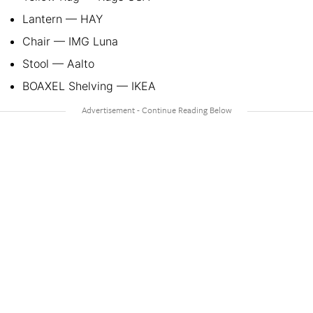
Lantern — HAY
Chair — IMG Luna
Stool — Aalto
BOAXEL Shelving — IKEA