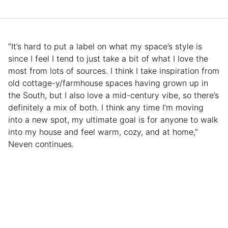
“It’s hard to put a label on what my space’s style is
since I feel I tend to just take a bit of what I love the
most from lots of sources. I think I take inspiration from
old cottage-y/farmhouse spaces having grown up in
the South, but I also love a mid-century vibe, so there’s
definitely a mix of both. I think any time I’m moving
into a new spot, my ultimate goal is for anyone to walk
into my house and feel warm, cozy, and at home,”
Neven continues.