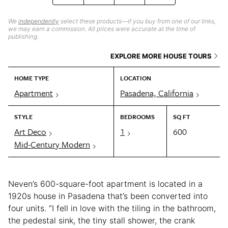
We
independently
select these products—if you buy from one of our links,
we may earn a commission. All prices were accurate at the time of
publishing.
EXPLORE MORE HOUSE TOURS
HOME TYPE
LOCATION
Apartment
Pasadena, California
STYLE
BEDROOMS
SQ FT
Art Deco
1
600
Mid-Century Modern
Neven’s 600-square-foot apartment is located in a
1920s house in Pasadena that’s been converted into
four units. “I fell in love with the tiling in the bathroom,
the pedestal sink, the tiny stall shower, the crank