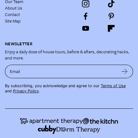
Our Team
About Us
Contact
Site Map
NEWSLETTER
Enjoy a daily dose of house tours, before & afters, decorating hacks,
and more.
Email
By subscribing, you acknowledge and agree to our
Terms of Use
and
Privacy Policy
.