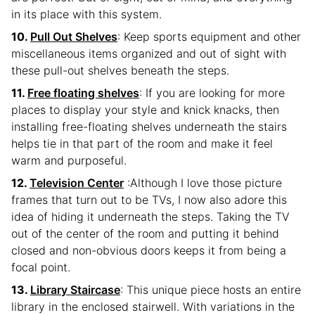
in its place with this system.
Pull Out Shelves
: Keep sports equipment and other
miscellaneous items organized and out of sight with
these pull-out shelves beneath the steps.
Free floating shelves
: If you are looking for more
places to display your style and knick knacks, then
installing free-floating shelves underneath the stairs
helps tie in that part of the room and make it feel
warm and purposeful.
Television Center
:Although I love those picture
frames that turn out to be TVs, I now also adore this
idea of hiding it underneath the steps. Taking the TV
out of the center of the room and putting it behind
closed and non-obvious doors keeps it from being a
focal point.
Library Staircase
: This unique piece hosts an entire
library in the enclosed stairwell. With variations in the