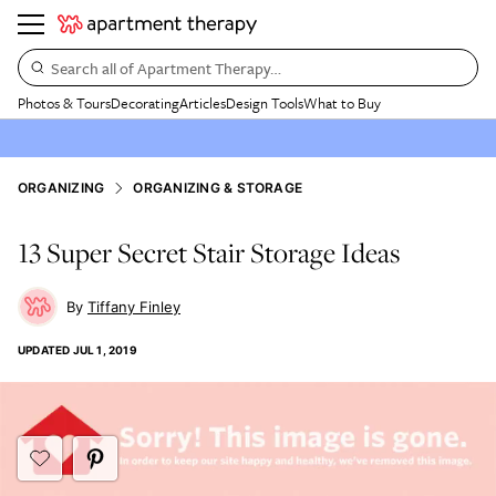
Search all of Apartment Therapy…
Photos & Tours
Decorating
Articles
Design Tools
What to Buy
ORGANIZING
ORGANIZING & STORAGE
13 Super Secret Stair Storage Ideas
Tiffany Finley
UPDATED
JUL 1, 2019