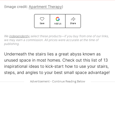
(Image credit:
Apartment Therapy
)
Save
Share
Add Us
We
independently
select these products—if you buy from one of our links,
we may earn a commission. All prices were accurate at the time of
publishing.
Underneath the stairs lies a great abyss known as
unused space in most homes. Check out this list of 13
inspirational ideas to kick-start how to use your stairs,
steps, and angles to your best small space advantage!