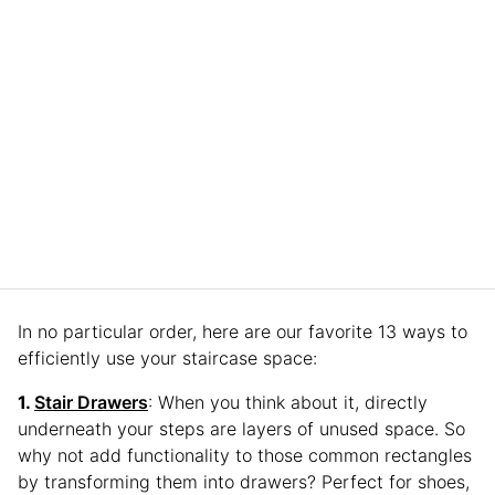
In no particular order, here are our favorite 13 ways to
efficiently use your staircase space:
Stair Drawers
: When you think about it, directly
underneath your steps are layers of unused space. So
why not add functionality to those common rectangles
by transforming them into drawers? Perfect for shoes,