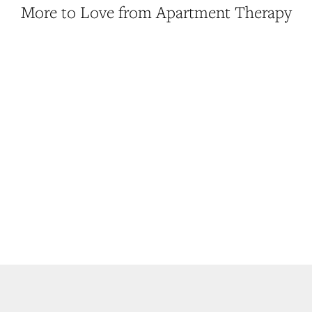
More to Love from Apartment Therapy