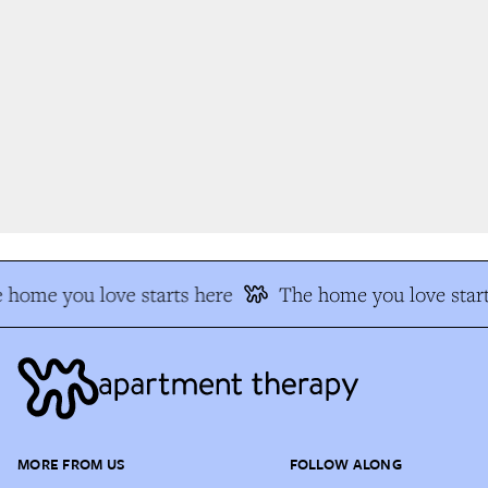
 home you love starts here
The home you love start
MORE FROM US
FOLLOW ALONG