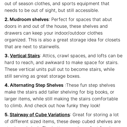
out of season clothes, and sports equipment that
needs to be out of sight, but still accessible.
Mudroom shelves
: Perfect for spaces that abut
doors in and out of the house, these shelves and
drawers can keep your indoor/outdoor clothes
organized. This is also a great storage idea for closets
that are next to stairwells.
Vertical Stairs
: Attics, crawl spaces, and lofts can be
hard to reach, and awkward to make space for stairs.
These vertical units pull out to become stairs, while
still serving as great storage boxes.
Alternating Step Shelves
:These fun step shelves
make the stairs add taller shelving for big books, or
larger items, while still making the stairs comfortable
to climb. And check out how funky they look!
Stairway of Cube Variations
: Great for storing a lot
of different sized items, these deep cubed shelves are