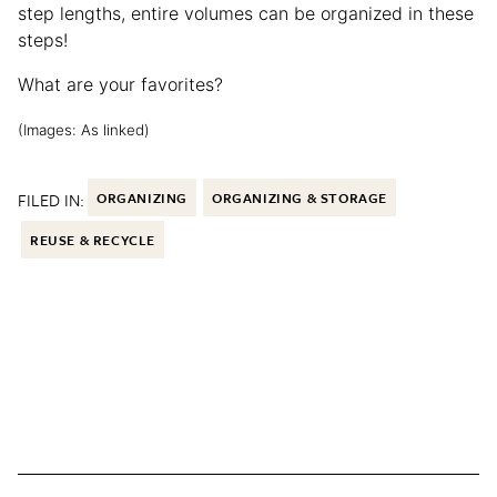
step lengths, entire volumes can be organized in these
steps!
What are your favorites?
(Images: As linked)
FILED IN:
ORGANIZING
ORGANIZING & STORAGE
REUSE & RECYCLE