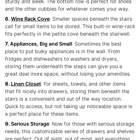
sturdy and sleek. The bottom row is perfect for shoes
and the other cubbies for whatever comes your way.
Wine Rack Cove
: Smaller spaces beneath the stairs
call for small items to be stored. This built-in wine-rack
fits perfectly in the petite cove beneath the stairwell.
Appliances, Big and Small
: Sometimes the best
place to put bulky appliances is in the wall. From
fridges and dishwashers to washers and dryers,
storing them underneath the steps can give you a
great deal more space, without losing your amenities.
Linen Closet
: For sheets, towels, and other items
that fit nicely into drawers, storing them beneath the
stairs is a convenient and out of the way location.
Quick to access, but not taking up noticeable space is
a perfect place for these items.
Serious Storage
: Now for those with serious storage
needs, this customizable series of drawers and shelves
are perfect. Out of sight, out of mind, and everything