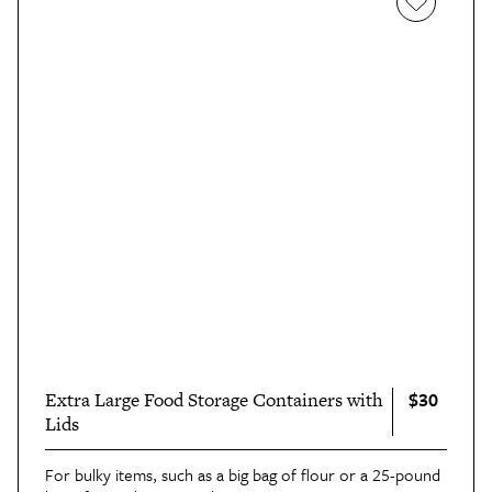
$30
Extra Large Food Storage Containers with
Lids
For bulky items, such as a big bag of flour or a 25-pound