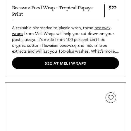
$22
Beeswax Food Wrap - Tropical Papaya
Print
A reusable alternative to plastic wrap, these
beeswax
wraps
from Meli Wraps will help you cut down on your
plastic usage. It’s made from 100 percent certified
organic cotton, Hawaiian beeswax, and natural tree
extracts and will last you 150-plus washes. What’s more,
it’s available in an array of vibrant designs, like this
tropical papaya print.
$22 AT MELI WRAPS