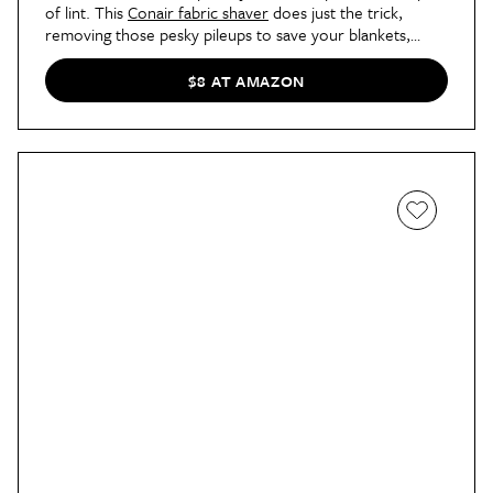
of lint. This
Conair fabric shaver
does just the trick,
removing those pesky pileups to save your blankets,
sweaters, and even your chairs.
$8 AT AMAZON