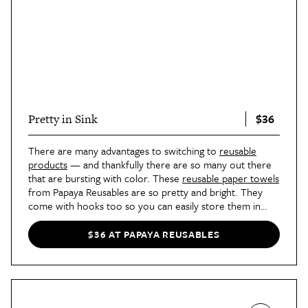
$36
Pretty in Sink
There are many advantages to switching to
reusable
products
— and thankfully there are so many out there
that are bursting with color. These
reusable paper towels
from Papaya Reusables are so pretty and bright. They
come with hooks too so you can easily store them in
your kitchen or bathroom.
$36 AT PAPAYA REUSABLES