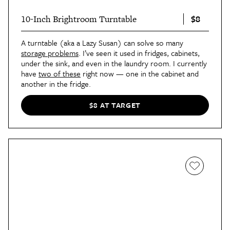
$8
10-Inch Brightroom Turntable
A turntable (aka a Lazy Susan) can solve so many
storage problems
. I’ve seen it used in fridges, cabinets,
under the sink, and even in the laundry room. I currently
have
two of these
right now — one in the cabinet and
another in the fridge.
$8 AT TARGET