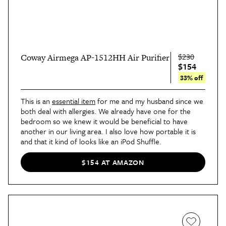
$230
Coway Airmega AP-1512HH Air Purifier
$154
33% off
This is an
essential item
for me and my husband since we
both deal with allergies. We already have one for the
bedroom so we knew it would be beneficial to have
another in our living area. I also love how portable it is
and that it kind of looks like an iPod Shuffle.
$154 AT AMAZON