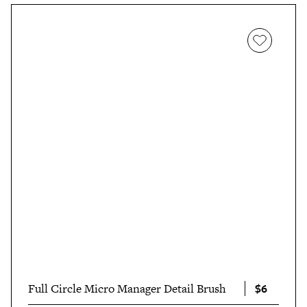
$6
Full Circle Micro Manager Detail Brush