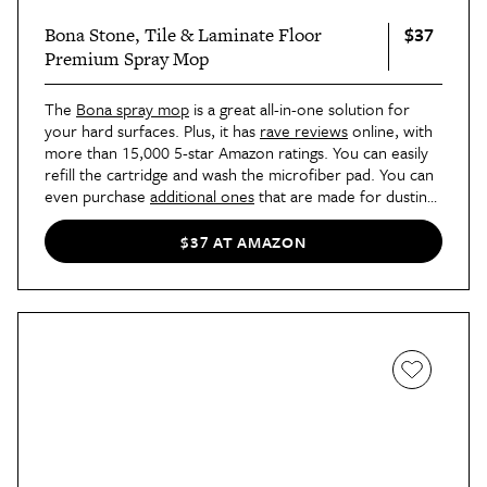
$37
Bona Stone, Tile & Laminate Floor
Premium Spray Mop
The
Bona spray mop
is a great all-in-one solution for
your hard surfaces. Plus, it has
rave reviews
online, with
more than 15,000 5-star Amazon ratings. You can easily
refill the cartridge and wash the microfiber pad. You can
even purchase
additional ones
that are made for dusting
and picking up pet hair and dander.
$37 AT AMAZON