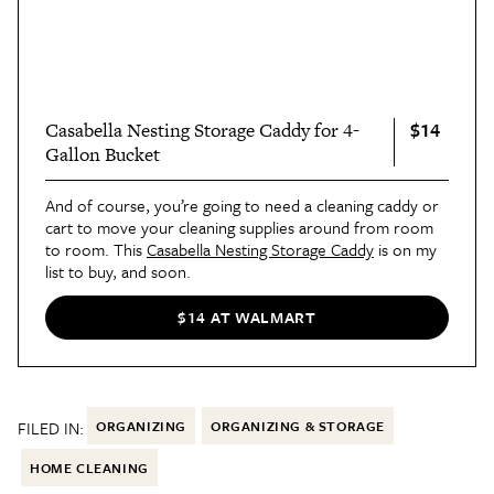
$14
Casabella Nesting Storage Caddy for 4-
Gallon Bucket
And of course, you’re going to need a cleaning caddy or
cart to move your cleaning supplies around from room
to room. This
Casabella Nesting Storage Caddy
is on my
list to buy, and soon.
$14 AT WALMART
FILED IN:
ORGANIZING
ORGANIZING & STORAGE
HOME CLEANING