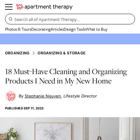
Search all of Apartment Therapy…
Photos & Tours
Decorating
Articles
Design Tools
What to Buy
ORGANIZING
ORGANIZING & STORAGE
18 Must-Have Cleaning and Organizing
Products I Need in My New Home
Stephanie Nguyen
Lifestyle Director
PUBLISHED
SEP 11, 2022