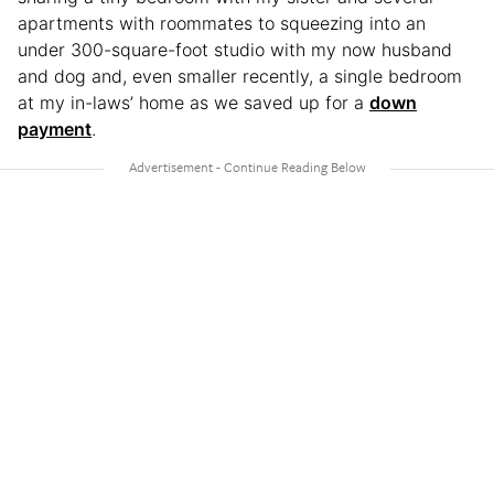
apartments with roommates to squeezing into an
under 300-square-foot studio with my now husband
and dog and, even smaller recently, a single bedroom
at my in-laws’ home as we saved up for a
down
payment
.