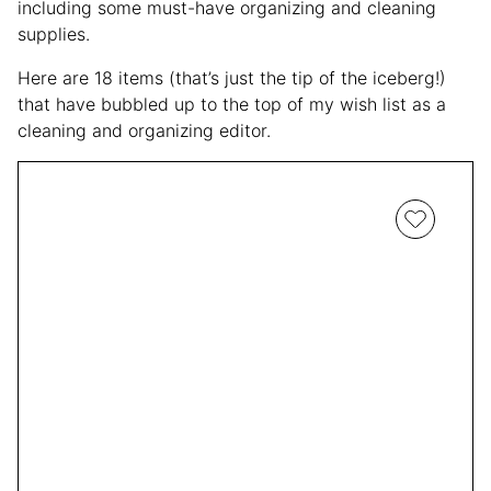
including some must-have organizing and cleaning
supplies.
Here are 18 items (that’s just the tip of the iceberg!)
that have bubbled up to the top of my wish list as a
cleaning and organizing editor.