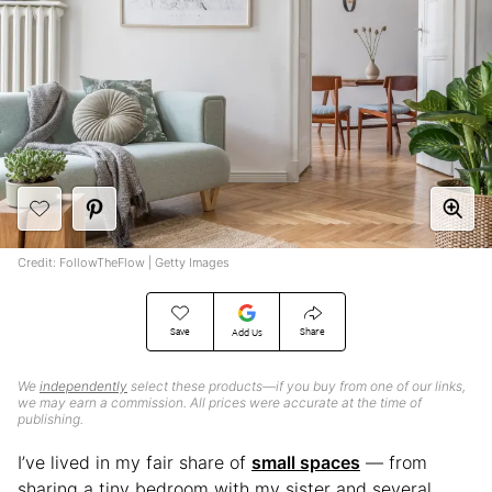
Credit: FollowTheFlow | Getty Images
Save
Share
Add Us
We
independently
select these products—if you buy from one of our links,
we may earn a commission. All prices were accurate at the time of
publishing.
I’ve lived in my fair share of
small spaces
— from
sharing a tiny bedroom with my sister and several