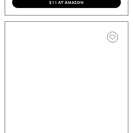
$11 AT AMAZON