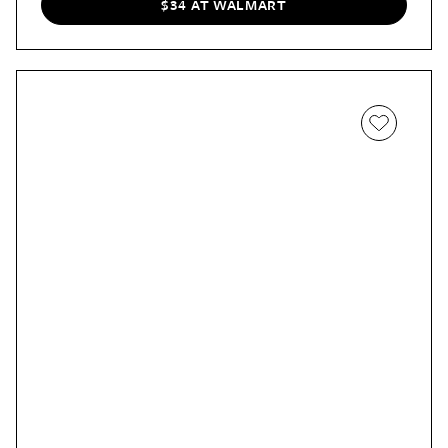
$34 AT WALMART