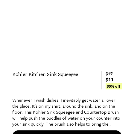
$17
Kohler Kitchen Sink Squeegee
$11
35% off
Whenever I wash dishes, I inevitably get water all over
the place. It’s on my shirt, around the sink, and on the
floor. This
Kohler Sink Squeegee and Countertop Brush
will help push the puddles of water on your counter into
your sink quickly. The brush also helps to bring the
crumbs in so that you can simply discard them.