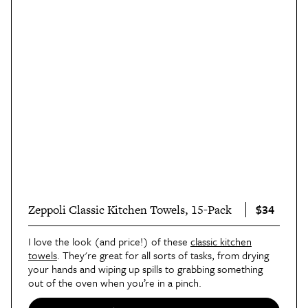
$34
Zeppoli Classic Kitchen Towels, 15-Pack
I love the look (and price!) of these
classic kitchen
towels
. They're great for all sorts of tasks, from drying
your hands and wiping up spills to grabbing something
out of the oven when you’re in a pinch.