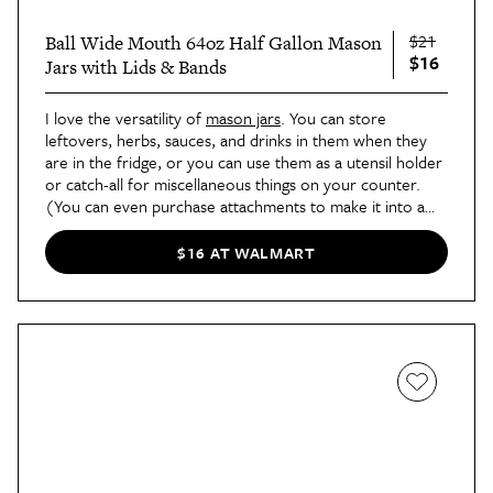
$21
Ball Wide Mouth 64oz Half Gallon Mason
$16
Jars with Lids & Bands
I love the versatility of
mason jars
. You can store
leftovers, herbs, sauces, and drinks in them when they
are in the fridge, or you can use them as a utensil holder
or catch-all for miscellaneous things on your counter.
(You can even purchase attachments to make it into a
coffee maker
!) It’s always good to have some on hand.
$16 AT WALMART