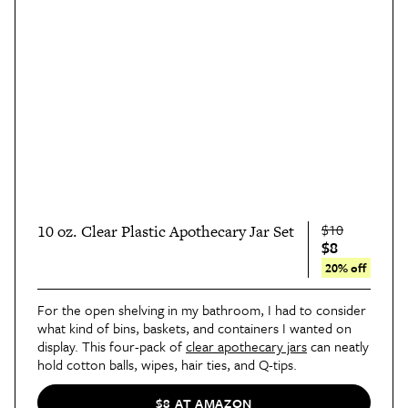
$10
10 oz. Clear Plastic Apothecary Jar Set
$8
20% off
For the open shelving in my bathroom, I had to consider
what kind of bins, baskets, and containers I wanted on
display. This four-pack of
clear apothecary jars
can neatly
hold cotton balls, wipes, hair ties, and Q-tips.
$8 AT AMAZON