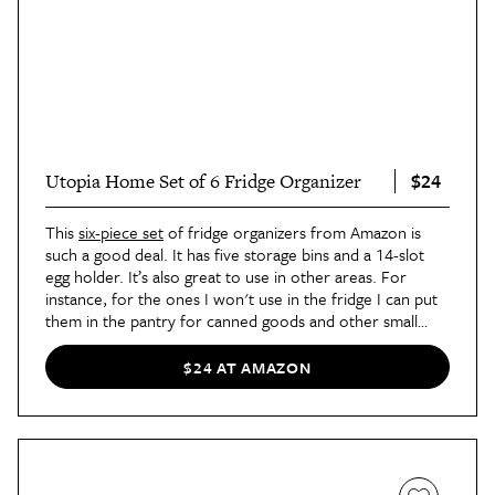
$24
Utopia Home Set of 6 Fridge Organizer
This
six-piece set
of fridge organizers from Amazon is
such a good deal. It has five storage bins and a 14-slot
egg holder. It’s also great to use in other areas. For
instance, for the ones I won't use in the fridge I can put
them in the pantry for canned goods and other small
items I store in there.
$24 AT AMAZON