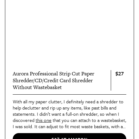
$27
Aurora Professional Strip Cut Paper
Shredder/CD/Credit Card Shredder
Without Wastebasket
With all my paper clutter, I definitely need a shredder to
help declutter and rip up any items, like past bills and
statements. I didn’t want a full-on shredder, so when I
discovered
this one
that you can attach to a wastebasket,
I was sold. It can adjust to fit most waste baskets, with a
maximum length of 15 inches, and can shred paper,
credit cards, and CDs/DVDs.