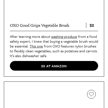
$8
OXO Good Grips Vegetable Brush
After learning more about
washing produce
from a food
safety expert, I knew that buying a vegetable brush would
be essential.
This one
from OXO features nylon brushes
to flexibly clean vegetables, such as potatoes and carrots.
It’s also dishwasher safe.
$8 AT AMAZON