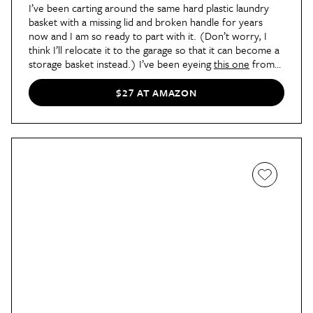
I’ve been carting around the same hard plastic laundry
basket with a missing lid and broken handle for years
now and I am so ready to part with it. (Don’t worry, I
think I’ll relocate it to the garage so that it can become a
storage basket instead.) I’ve been eyeing
this one
from
Amazon. It has a simple cozy feel that’ll suit my bedroom
style.
$27 AT AMAZON