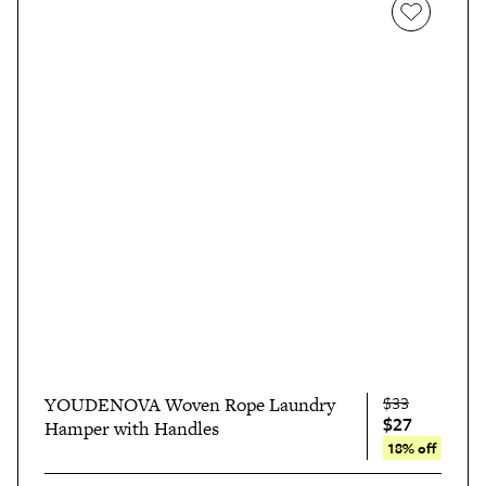
$33
YOUDENOVA Woven Rope Laundry
$27
Hamper with Handles
18% off