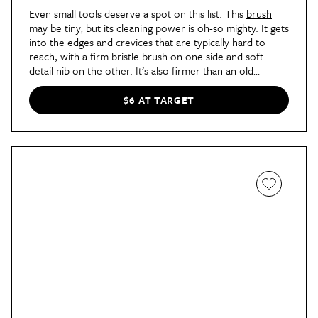
Even small tools deserve a spot on this list. This
brush
may be tiny, but its cleaning power is oh-so mighty. It gets
into the edges and crevices that are typically hard to
reach, with a firm bristle brush on one side and soft
detail nib on the other. It’s also firmer than an old
toothbrush and made of recycled plastics.
$6 AT TARGET