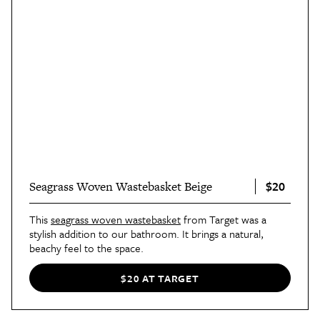
$20
Seagrass Woven Wastebasket Beige
This
seagrass woven wastebasket
from Target was a
stylish addition to our bathroom. It brings a natural,
beachy feel to the space.
$20 AT TARGET