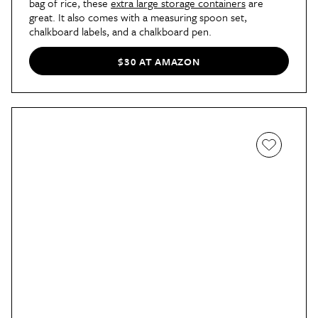
bag of rice, these
extra large storage containers
are
great. It also comes with a measuring spoon set,
chalkboard labels, and a chalkboard pen.
$30 AT AMAZON