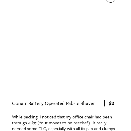
$8
Conair Battery Operated Fabric Shaver
While packing, I noticed that my office chair had been
through
a lot
(four moves to be precise!). It really
needed some TLC, especially with all its pills and clumps