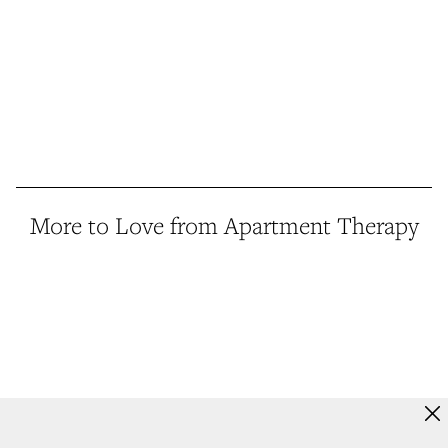
More to Love from Apartment Therapy