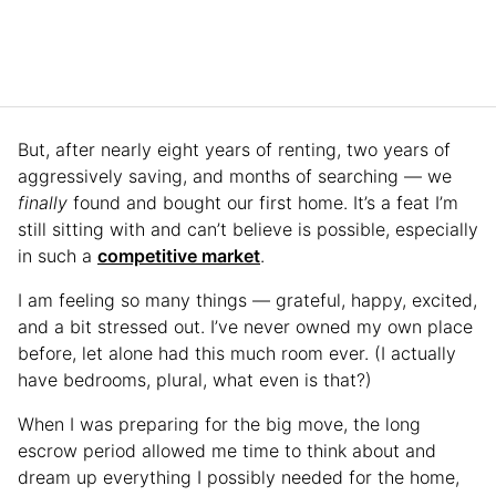
But, after nearly eight years of renting, two years of
aggressively saving, and months of searching — we
finally
found and bought our first home. It’s a feat I’m
still sitting with and can’t believe is possible, especially
in such a
competitive market
.
I am feeling so many things — grateful, happy, excited,
and a bit stressed out. I’ve never owned my own place
before, let alone had this much room ever. (I actually
have bedrooms, plural, what even is that?)
When I was preparing for the big move, the long
escrow period allowed me time to think about and
dream up everything I possibly needed for the home,