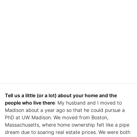
Tell us a little (or a lot) about your home and the
people who live there
: My husband and I moved to
Madison about a year ago so that he could pursue a
PhD at UW Madison. We moved from Boston,
Massachusetts, where home ownership felt like a pipe
dream due to soaring real estate prices. We were both