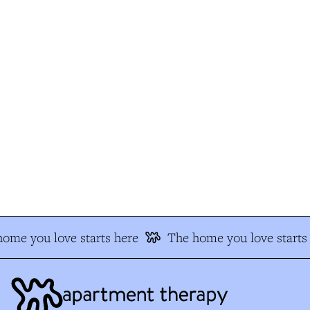
me you love starts here
The home you love starts 