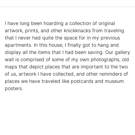
I have long been hoarding a collection of original
artwork, prints, and other knickknacks from traveling
that I never had quite the space for in my previous
apartments. In this house, I finally got to hang and
display all the items that I had been saving. Our gallery
wall is comprised of some of my own photographs, old
maps that depict places that are important to the two
of us, artwork I have collected, and other reminders of
places we have traveled like postcards and museum
posters.