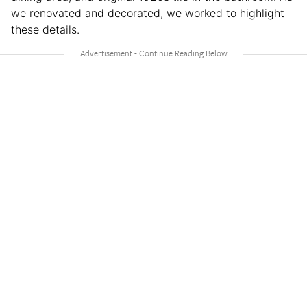
we renovated and decorated, we worked to highlight
these details.