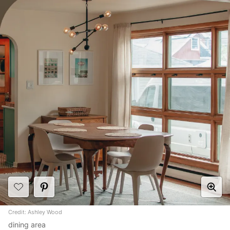
Credit: Ashley Wood
dining area