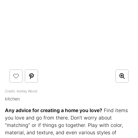
Credit: Ashley Wood
kitchen
Any advice for creating a home you love?
Find items
you love and go from there. Don’t worry about
“matching” or if things go together. Play with color,
material, and texture, and even various styles of