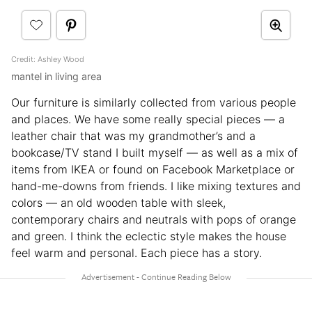
Credit: Ashley Wood
mantel in living area
Our furniture is similarly collected from various people
and places. We have some really special pieces — a
leather chair that was my grandmother’s and a
bookcase/TV stand I built myself — as well as a mix of
items from IKEA or found on Facebook Marketplace or
hand-me-downs from friends. I like mixing textures and
colors — an old wooden table with sleek,
contemporary chairs and neutrals with pops of orange
and green. I think the eclectic style makes the house
feel warm and personal. Each piece has a story.