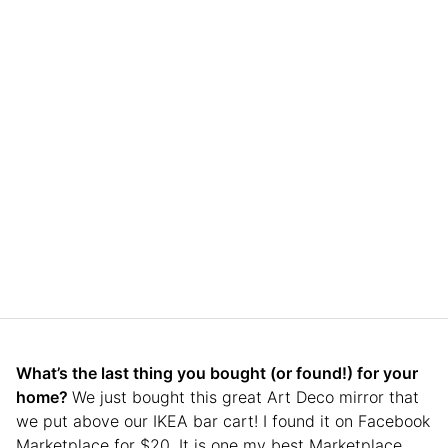
What’s the last thing you bought (or found!) for your
home?
We just bought this great Art Deco mirror that
we put above our IKEA bar cart! I found it on Facebook
Marketplace for $20. It is one my best Marketplace