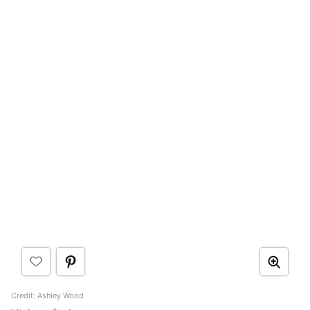
Credit: Ashley Wood