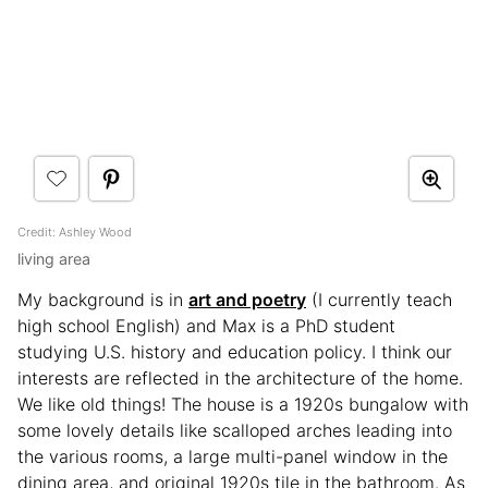
Credit: Ashley Wood
living area
My background is in
art and poetry
(I currently teach
high school English) and Max is a PhD student
studying U.S. history and education policy. I think our
interests are reflected in the architecture of the home.
We like old things! The house is a 1920s bungalow with
some lovely details like scalloped arches leading into
the various rooms, a large multi-panel window in the
dining area, and original 1920s tile in the bathroom. As