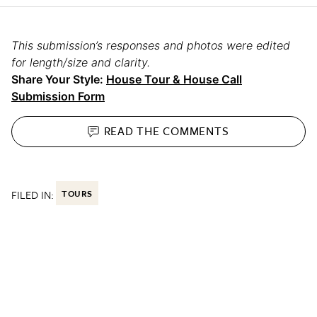
This submission’s responses and photos were edited
for length/size and clarity.
Share Your Style:
House Tour & House Call
Submission Form
READ THE
COMMENTS
FILED IN:
TOURS