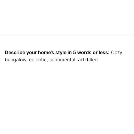
Describe your home’s style in 5 words or less:
Cozy
bungalow, eclectic, sentimental, art-filled