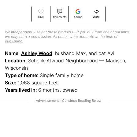
Save
Share
Comments
Add Us
We
independently
select these products—if you buy from one of our links,
we may earn a commission. All prices were accurate at the time of
publishing.
Name
:
Ashley Wood
, husband Max, and cat Avi
Location
: Schenk-Atwood Neighborhood — Madison,
Wisconsin
Type of home
: Single family home
Size:
1,068 square feet
Years lived in:
6 months, owned