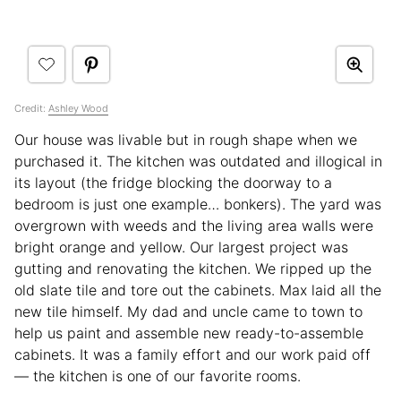
Credit:
Ashley Wood
Our house was livable but in rough shape when we
purchased it. The kitchen was outdated and illogical in
its layout (the fridge blocking the doorway to a
bedroom is just one example… bonkers). The yard was
overgrown with weeds and the living area walls were
bright orange and yellow. Our largest project was
gutting and renovating the kitchen. We ripped up the
old slate tile and tore out the cabinets. Max laid all the
new tile himself. My dad and uncle came to town to
help us paint and assemble new ready-to-assemble
cabinets. It was a family effort and our work paid off
— the kitchen is one of our favorite rooms.