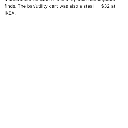
finds. The bar/utility cart was also a steal — $32 at
IKEA.