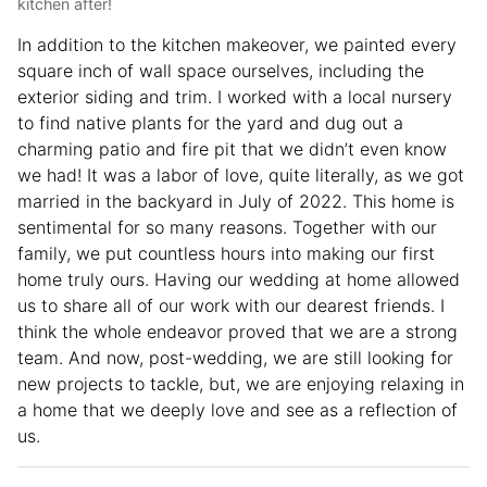
kitchen after!
In addition to the kitchen makeover, we painted every
square inch of wall space ourselves, including the
exterior siding and trim. I worked with a local nursery
to find native plants for the yard and dug out a
charming patio and fire pit that we didn’t even know
we had! It was a labor of love, quite literally, as we got
married in the backyard in July of 2022. This home is
sentimental for so many reasons. Together with our
family, we put countless hours into making our first
home truly ours. Having our wedding at home allowed
us to share all of our work with our dearest friends. I
think the whole endeavor proved that we are a strong
team. And now, post-wedding, we are still looking for
new projects to tackle, but, we are enjoying relaxing in
a home that we deeply love and see as a reflection of
us.