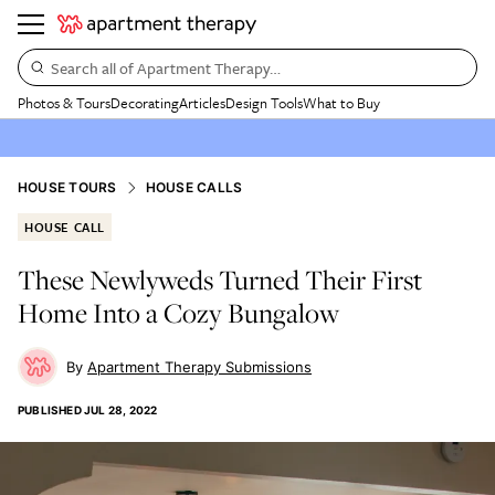
Search all of Apartment Therapy…
Photos & Tours
Decorating
Articles
Design Tools
What to Buy
HOUSE TOURS
HOUSE CALLS
HOUSE CALL
These Newlyweds Turned Their First
Home Into a Cozy Bungalow
Apartment Therapy Submissions
PUBLISHED
JUL 28, 2022