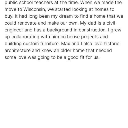
public school teachers at the time. When we made the
move to Wisconsin, we started looking at homes to
buy. It had long been my dream to find a home that we
could renovate and make our own. My dad is a civil
engineer and has a background in construction. I grew
up collaborating with him on house projects and
building custom furniture. Max and I also love historic
architecture and knew an older home that needed
some love was going to be a good fit for us.