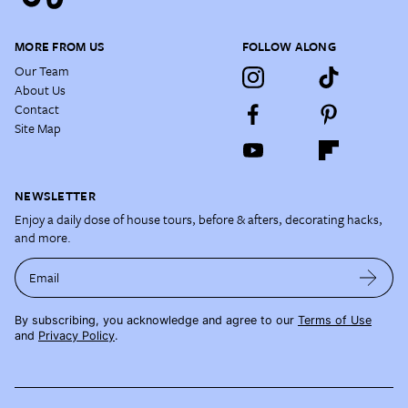
MORE FROM US
FOLLOW ALONG
Our Team
About Us
Contact
Site Map
NEWSLETTER
Enjoy a daily dose of house tours, before & afters, decorating hacks,
and more.
Email
By subscribing, you acknowledge and agree to our
Terms of Use
and
Privacy Policy
.