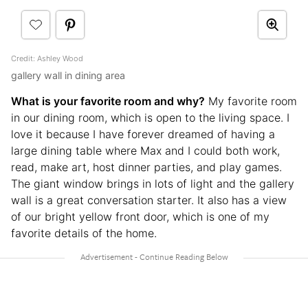
Credit: Ashley Wood
gallery wall in dining area
What is your favorite room and why?
My favorite room
in our dining room, which is open to the living space. I
love it because I have forever dreamed of having a
large dining table where Max and I could both work,
read, make art, host dinner parties, and play games.
The giant window brings in lots of light and the gallery
wall is a great conversation starter. It also has a view
of our bright yellow front door, which is one of my
favorite details of the home.