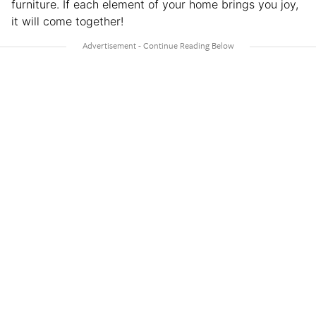
furniture. If each element of your home brings you joy,
it will come together!