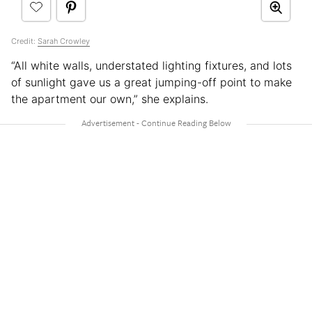
Credit:
Sarah Crowley
“All white walls, understated lighting fixtures, and lots
of sunlight gave us a great jumping-off point to make
the apartment our own,” she explains.