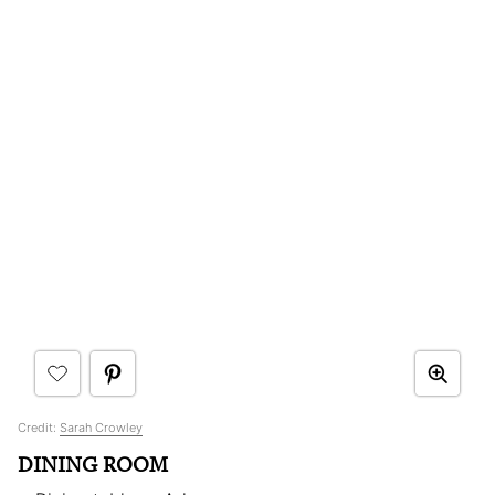
Credit:
Sarah Crowley
DINING ROOM