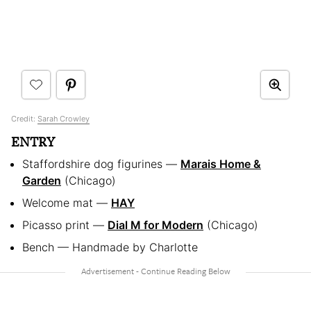
Credit:
Sarah Crowley
ENTRY
Staffordshire dog figurines —
Marais Home &
Garden
(Chicago)
Welcome mat —
HAY
Picasso print —
Dial M for Modern
(Chicago)
Bench — Handmade by Charlotte