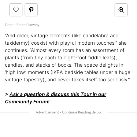
Credit:
Sarah Crowley
“And older, vintage elements (like candelabra and
taxidermy) coexist with playful modern touches,” she
continues. “Almost every room has an assortment of
plants (from tiny cacti to eight-foot fiddle leafs),
candles, and stacks of books. The space delights in
‘high low’ moments (IKEA bedside tables under a huge
vintage tapestry), and never takes itself too seriously.”
>
Ask a question & discuss this Tour in our
Community Forum
!