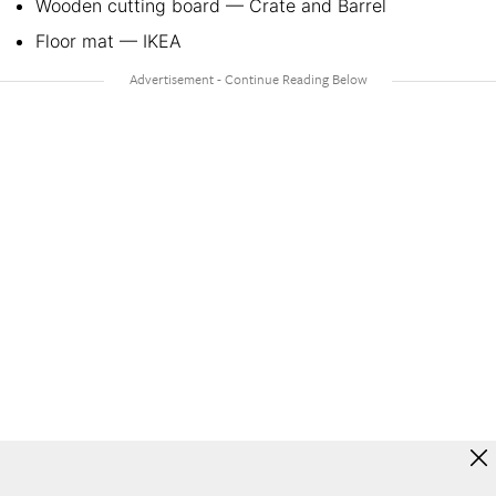
Wooden cutting board — Crate and Barrel
Floor mat — IKEA