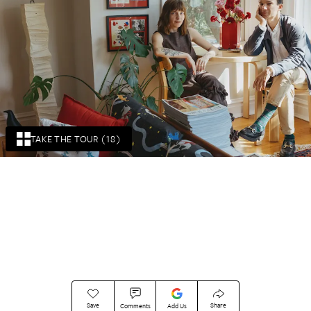
TAKE THE TOUR (18)
Save
Share
Comments
Add Us