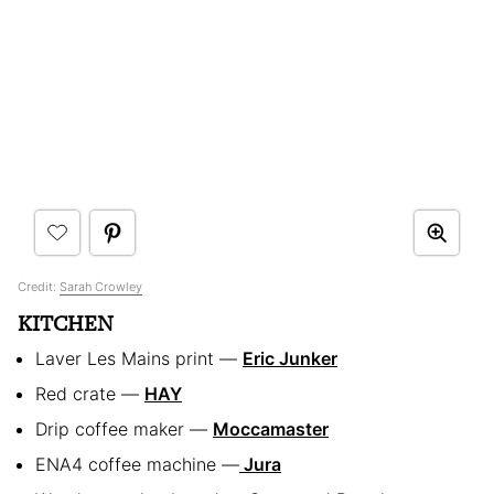
Credit:
Sarah Crowley
KITCHEN
Laver Les Mains print —
Eric Junker
Red crate —
HAY
Drip coffee maker —
Moccamaster
ENA4 coffee machine —
Jura