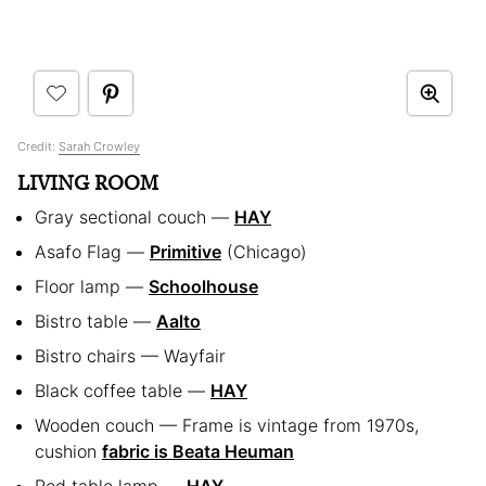
Credit:
Sarah Crowley
LIVING ROOM
Gray sectional couch —
HAY
Asafo Flag —
Primitive
(Chicago)
Floor lamp —
Schoolhouse
Bistro table —
Aalto
Bistro chairs — Wayfair
Black coffee table —
HAY
Wooden couch — Frame is vintage from 1970s,
cushion
fabric is Beata Heuman
Red table lamp —
HAY