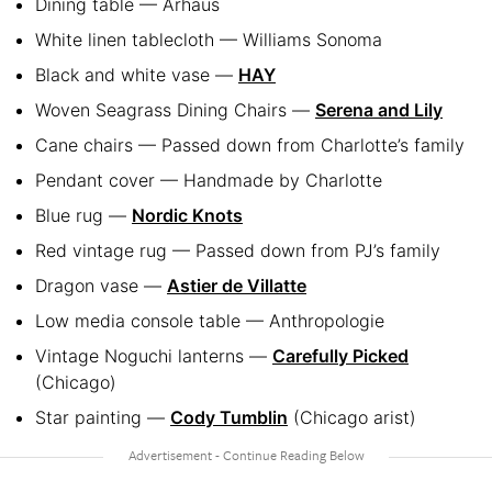
Dining table — Arhaus
White linen tablecloth — Williams Sonoma
Black and white vase —
HAY
Woven Seagrass Dining Chairs —
Serena and Lily
Cane chairs — Passed down from Charlotte’s family
Pendant cover — Handmade by Charlotte
Blue rug —
Nordic Knots
Red vintage rug — Passed down from PJ’s family
Dragon vase —
Astier de Villatte
Low media console table — Anthropologie
Vintage Noguchi lanterns —
Carefully Picked
(Chicago)
Star painting —
Cody Tumblin
(Chicago arist)