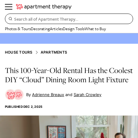
Search all of Apartment Therapy…
Photos & Tours
Decorating
Articles
Design Tools
What to Buy
HOUSE TOURS
APARTMENTS
This 100-Year-Old Rental Has the Coolest
DIY “Cloud” Dining Room Light Fixture
Adrienne Breaux
Sarah Crowley
PUBLISHED
DEC 2, 2025