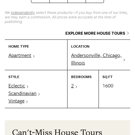
We
independently
select these products—if you buy from one of our links,
we may earn a commission. All prices were accurate at the time of
publishing.
EXPLORE MORE HOUSE TOURS
HOME TYPE
LOCATION
Apartment
Andersonville, Chicago,
Illinois
STYLE
BEDROOMS
SQ FT
Eclectic
2
1600
Scandinavian
Vintage
Can't-Miss House Tours