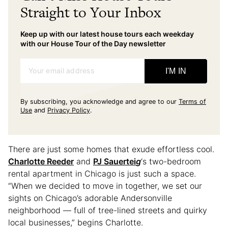
Straight to Your Inbox
Keep up with our latest house tours each weekday
with our House Tour of the Day newsletter
Your email address
I'M IN
By subscribing, you acknowledge and agree to our
Terms of
Use
and
Privacy Policy
.
There are just some homes that exude effortless cool.
Charlotte Reeder
and
PJ Sauertei
g
‘s two-bedroom
rental apartment in Chicago is just such a space.
“When we decided to move in together, we set our
sights on Chicago’s adorable Andersonville
neighborhood — full of tree-lined streets and quirky
local businesses,” begins Charlotte.