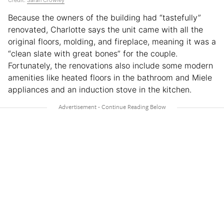
Credit:
Sarah Crowley
Because the owners of the building had “tastefully”
renovated, Charlotte says the unit came with all the
original floors, molding, and fireplace, meaning it was a
“clean slate with great bones” for the couple.
Fortunately, the renovations also include some modern
amenities like heated floors in the bathroom and Miele
appliances and an induction stove in the kitchen.