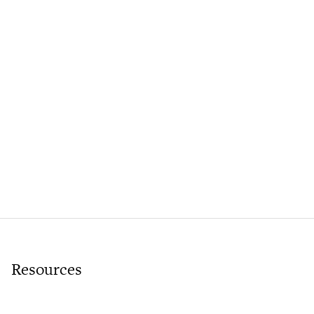
Resources