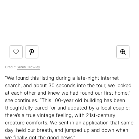
Credit:
Sarah Crowley
“We found this listing during a late-night internet
search, and about 30 seconds into the tour, we looked
at each other and knew we had found our first home,”
she continues. “This 100-year old building has been
thoughtfully cared for and updated by a local couple;
there’s a true vintage feeling, with 21st-century
creature comforts. We sent in an application that same
day, held our breath, and jumped up and down when
we finally got the good news.”