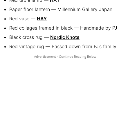
Paper floor lantern — Millennium Gallery Japan
Red vase —
HAY
Red collages framed in black — Handmade by PJ
Black cross rug —
Nordic Knots
Red vintage rug — Passed down from PJ’s family