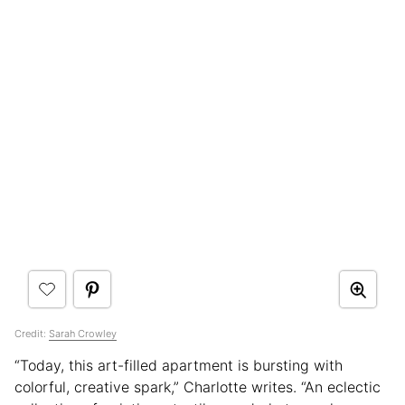
Credit:
Sarah Crowley
“Today, this art-filled apartment is bursting with
colorful, creative spark,” Charlotte writes. “An eclectic