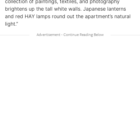
collection of paintings, textiles, and photography
brightens up the tall white walls. Japanese lanterns
and red HAY lamps round out the apartment’s natural
light.”