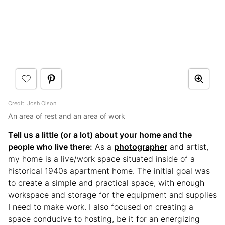
Credit:
Josh Olson
An area of rest and an area of work
Tell us a little (or a lot) about your home and the
people who live there:
As a
photographer
and artist,
my home is a live/work space situated inside of a
historical 1940s apartment home. The initial goal was
to create a simple and practical space, with enough
workspace and storage for the equipment and supplies
I need to make work. I also focused on creating a
space conducive to hosting, be it for an energizing