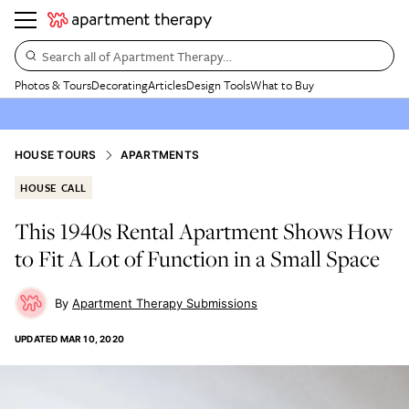
Search all of Apartment Therapy…
Photos & Tours
Decorating
Articles
Design Tools
What to Buy
HOUSE TOURS
APARTMENTS
HOUSE CALL
This 1940s Rental Apartment Shows How
to Fit A Lot of Function in a Small Space
Apartment Therapy Submissions
UPDATED
MAR 10, 2020