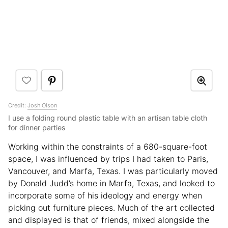
Credit:
Josh Olson
I use a folding round plastic table with an artisan table cloth
for dinner parties
Working within the constraints of a 680-square-foot
space, I was influenced by trips I had taken to Paris,
Vancouver, and Marfa, Texas. I was particularly moved
by Donald Judd’s home in Marfa, Texas, and looked to
incorporate some of his ideology and energy when
picking out furniture pieces. Much of the art collected
and displayed is that of friends, mixed alongside the