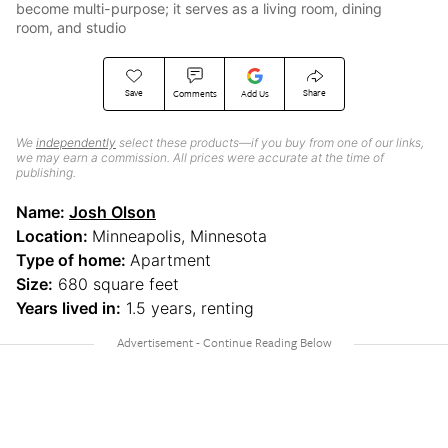
become multi-purpose; it serves as a living room, dining
room, and studio
Save
Share
Comments
Add Us
We
independently
select these products—if you buy from one of our links,
we may earn a commission. All prices were accurate at the time of
publishing.
Name:
Josh Olson
Location:
Minneapolis, Minnesota
Type of home:
Apartment
Size:
680 square feet
Years lived in:
1.5 years, renting