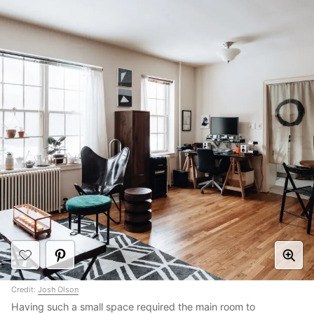
Credit:
Josh Olson
Having such a small space required the main room to