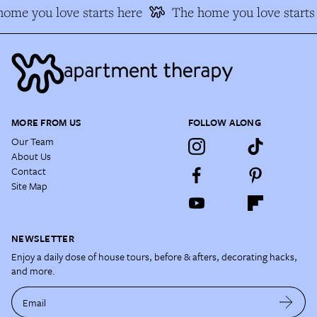
ome you love starts here
The home you love starts 
MORE FROM US
FOLLOW ALONG
Our Team
About Us
Contact
Site Map
NEWSLETTER
Enjoy a daily dose of house tours, before & afters, decorating hacks,
and more.
Email