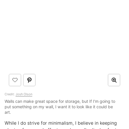
Credit:
Josh Olson
Walls can make great space for storage, but If I'm going to
put something on my wall, I want it to look like it could be
art.
While I do strive for minimalism, I believe in keeping