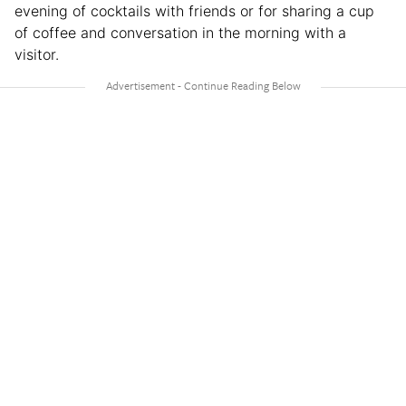
evening of cocktails with friends or for sharing a cup
of coffee and conversation in the morning with a
visitor.