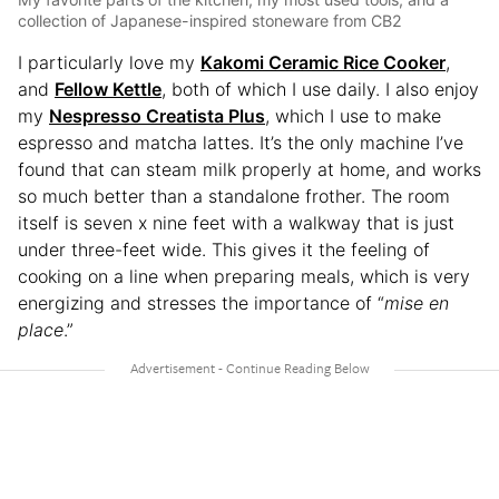
collection of Japanese-inspired stoneware from CB2
I particularly love my
Kakomi Ceramic Rice Cooker
,
and
Fellow Kettle
, both of which I use daily. I also enjoy
my
Nespresso Creatista Plus
, which I use to make
espresso and matcha lattes. It’s the only machine I’ve
found that can steam milk properly at home, and works
so much better than a standalone frother. The room
itself is seven x nine feet with a walkway that is just
under three-feet wide. This gives it the feeling of
cooking on a line when preparing meals, which is very
energizing and stresses the importance of “
mise en
place
.”