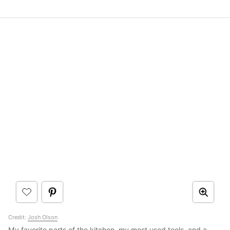
Credit:
Josh Olson
My favorite parts of the kitchen, my most used tools, and a