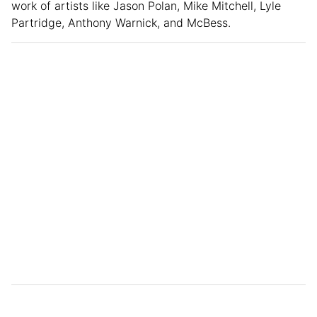
work of artists like Jason Polan, Mike Mitchell, Lyle
Partridge, Anthony Warnick, and McBess.