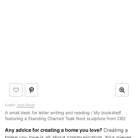
Credit:
Josh Olson
A small desk for letter writing and reading / My bookshelf
featuring a Standing Charred Teak Root sculpture from CB2
Any advice for creating a home you love?
Creating a
home you love is all about communication. Your pieces