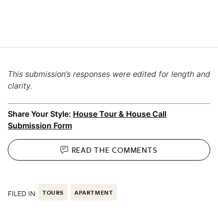
This submission’s responses were edited for length and
clarity.
Share Your Style:
House Tour & House Call
Submission Form
READ THE
COMMENTS
FILED IN:
TOURS
APARTMENT