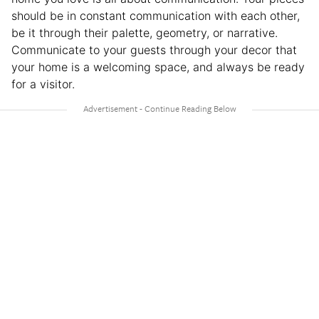
should be in constant communication with each other,
be it through their palette, geometry, or narrative.
Communicate to your guests through your decor that
your home is a welcoming space, and always be ready
for a visitor.