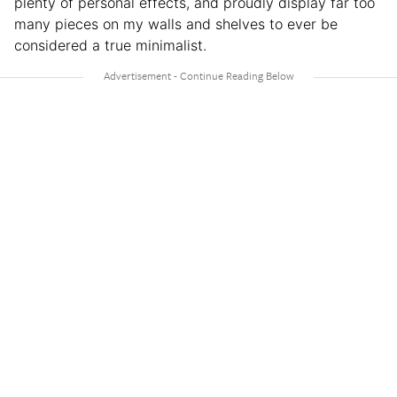
plenty of personal effects, and proudly display far too
many pieces on my walls and shelves to ever be
considered a true minimalist.