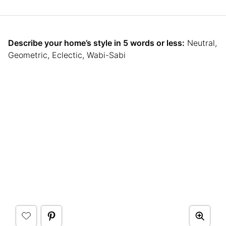
Describe your home’s style in 5 words or less:
Neutral,
Geometric, Eclectic, Wabi-Sabi