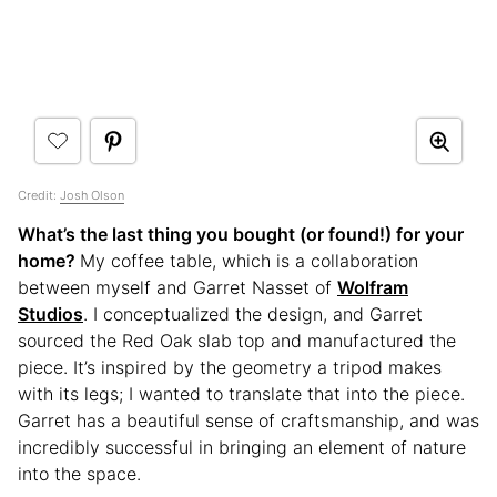
Credit:
Josh Olson
What’s the last thing you bought (or found!) for your
home?
My coffee table, which is a collaboration
between myself and Garret Nasset of
Wolfram
Studios
. I conceptualized the design, and Garret
sourced the Red Oak slab top and manufactured the
piece. It’s inspired by the geometry a tripod makes
with its legs; I wanted to translate that into the piece.
Garret has a beautiful sense of craftsmanship, and was
incredibly successful in bringing an element of nature
into the space.