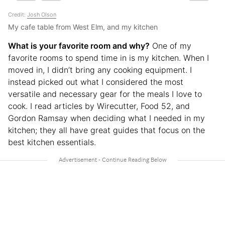
Credit:
Josh Olson
My cafe table from West Elm, and my kitchen
What is your favorite room and why?
One of my
favorite rooms to spend time in is my kitchen. When I
moved in, I didn’t bring any cooking equipment. I
instead picked out what I considered the most
versatile and necessary gear for the meals I love to
cook. I read articles by Wirecutter, Food 52, and
Gordon Ramsay when deciding what I needed in my
kitchen; they all have great guides that focus on the
best kitchen essentials.