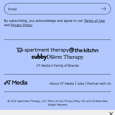
Email
By subscribing, you acknowledge and agree to our
Terms of Use
and
Privacy Policy
.
AT Media's Family of Brands
About AT Media
Jobs
Partner with Us
©
2026
Apartment Therapy, LLC /
Terms of Use
Privacy Policy
EU and US State Data
Subject Requests