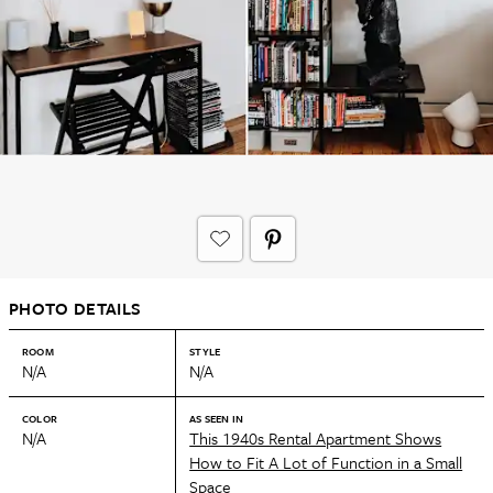
PHOTO DETAILS
ROOM
STYLE
N/A
N/A
COLOR
AS SEEN IN
N/A
This 1940s Rental Apartment Shows
How to Fit A Lot of Function in a Small
Space