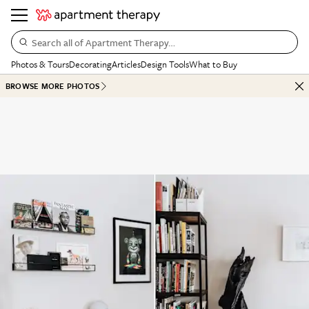
Search all of Apartment Therapy…
Photos & Tours
Decorating
Articles
Design Tools
What to Buy
BROWSE MORE PHOTOS