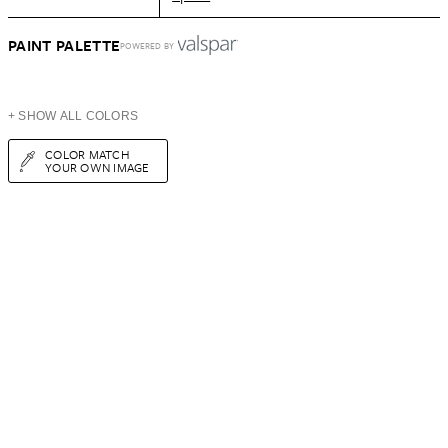
PAINT PALETTE
POWERED BY
+ SHOW ALL COLORS
COLOR MATCH
YOUR OWN IMAGE