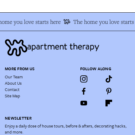
ome you love starts here
The home you love starts
MORE FROM US
FOLLOW ALONG
Our Team
About Us
Contact
Site Map
NEWSLETTER
Enjoy a daily dose of house tours, before & afters, decorating hacks,
and more.