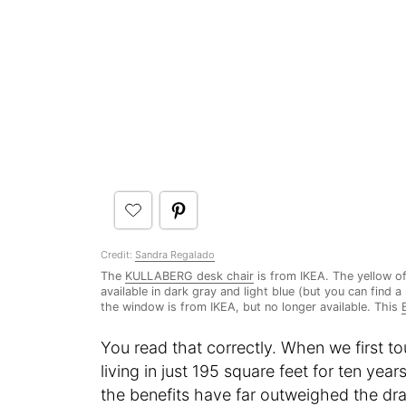
Credit:
Sandra Regalado
The
KULLABERG desk chair
is from IKEA. The yellow of
available in dark gray and light blue (but you can find a
the window is from IKEA, but no longer available. This
You read that correctly. When we first t
living in just 195 square feet for ten year
the benefits have far outweighed the d