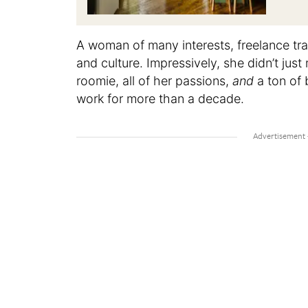
A woman of many interests, freelance tra
and culture. Impressively, she didn’t jus
roomie, all of her passions,
and
a ton of 
work for more than a decade.