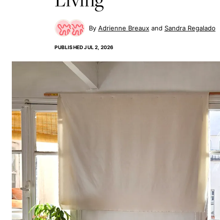
Adrienne Breaux
Sandra Regalado
PUBLISHED
JUL 2, 2026