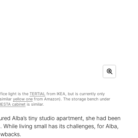
fice light is the
TERTIAL
from IKEA, but is currently only
 similar
yellow one
from Amazon). The storage bench under
BESTA cabinet
is similar.
oured Alba’s tiny studio apartment, she had been
s. While living small has its challenges, for Alba,
rawbacks.