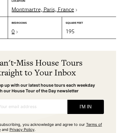
LOCATION
Montmartre, Paris, France
BEDROOMS
SQUARE FEET
0
195
an't-Miss House Tours
traight to Your Inbox
p up with our latest house tours each weekday
h our House Tour of the Day newsletter
Your email address
I'M IN
subscribing, you acknowledge and agree to our
Terms of
e
and
Privacy Policy
.