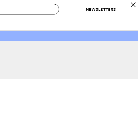
NEWSLETTERS
 to Buy
IRATION
IC
CONTESTS & AWARDS
OUR RECOMMENDATIONS
paces
Best in Home Awards
Best List
 Trends
Organization Awards
Personal Shopper
ds
Cleaning Awards
Product Reviews
e
Love Letters
ect