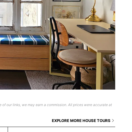
 of our links, we may earn a commission. All prices were accurate at
EXPLORE MORE HOUSE TOURS