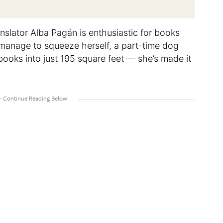
nslator Alba Pagán is enthusiastic for books
t manage to squeeze herself, a part-time dog
books into just 195 square feet — she’s made it