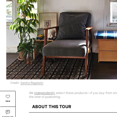
Credit:
Sandra Regalado
We
independently
select these products—if you buy from one
the time of publishing.
Save
ABOUT THIS TOUR
Comments