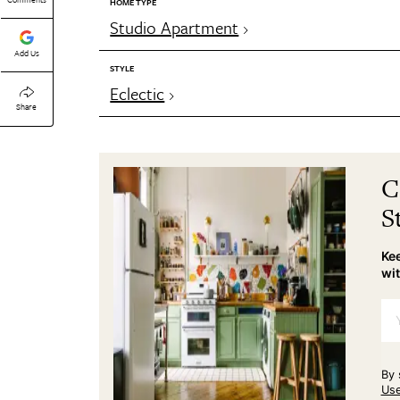
HOME TYPE
Studio Apartment
Add Us
STYLE
Eclectic
Share
C
S
Kee
wit
By 
Us