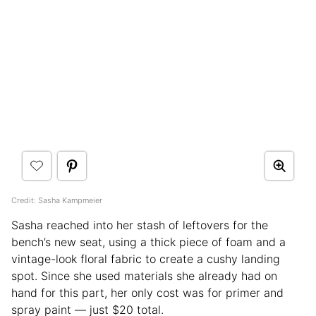
Credit: Sasha Kampmeier
Sasha reached into her stash of leftovers for the
bench’s new seat, using a thick piece of foam and a
vintage-look floral fabric to create a cushy landing
spot. Since she used materials she already had on
hand for this part, her only cost was for primer and
spray paint — just $20 total.