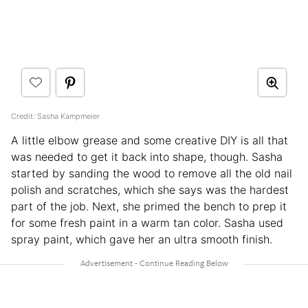
Credit: Sasha Kampmeier
A little elbow grease and some creative DIY is all that
was needed to get it back into shape, though. Sasha
started by sanding the wood to remove all the old nail
polish and scratches, which she says was the hardest
part of the job. Next, she primed the bench to prep it
for some fresh paint in a warm tan color. Sasha used
spray paint, which gave her an ultra smooth finish.