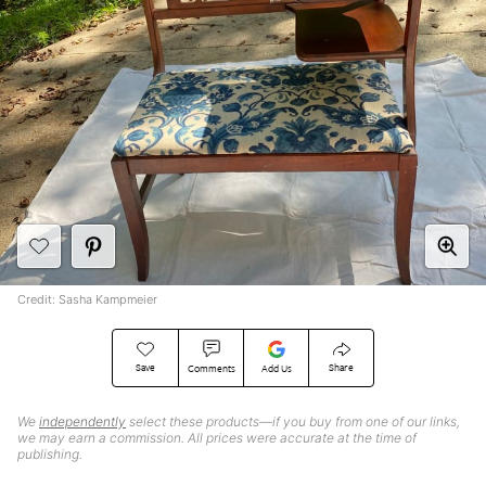
Credit: Sasha Kampmeier
Save
Share
Comments
Add Us
We
independently
select these products—if you buy from one of our links,
we may earn a commission. All prices were accurate at the time of
publishing.