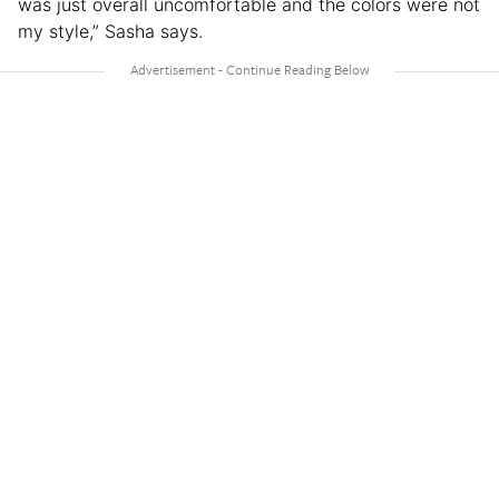
was just overall uncomfortable and the colors were not
my style,” Sasha says.