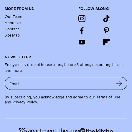
MORE FROM US
FOLLOW ALONG
Our Team
About Us
Contact
Site Map
NEWSLETTER
Enjoy a daily dose of house tours, before & afters, decorating hacks,
and more.
Email
By subscribing, you acknowledge and agree to our
Terms of Use
and
Privacy Policy
.