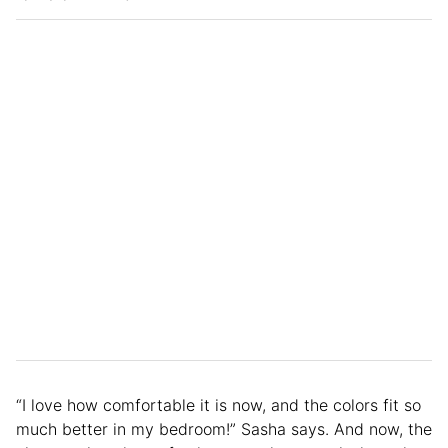
“I love how comfortable it is now, and the colors fit so
much better in my bedroom!” Sasha says. And now, the