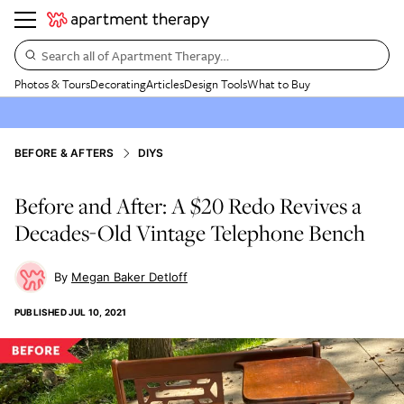
Search all of Apartment Therapy…
Photos & Tours
Decorating
Articles
Design Tools
What to Buy
BEFORE & AFTERS
DIYS
Before and After: A $20 Redo Revives a
Decades-Old Vintage Telephone Bench
Megan Baker Detloff
PUBLISHED
JUL 10, 2021