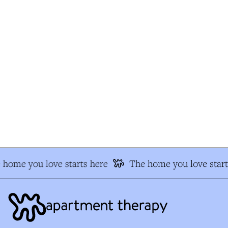
home you love starts here
The home you love start