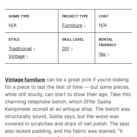
HOME TYPE
PROJECT TYPE
COST
N/A
Furniture
N/A
STYLE
SKILL LEVEL
RENTAL
FRIENDLY
Traditional
DIY
Yes
Vintage
Vintage furniture
can be a great pick if you’re looking
for a piece to last the test of time — but some pieces,
while still sturdy, can start to show their age. Take this
charming telephone bench, which DIYer Sasha
Kampmeier scored at an antique shop. The bench was
structurally sound, Sasha says, but the wood was
covered in scratches and drips of nail polish. The seat
also lacked padding, and the fabric was stained. “It