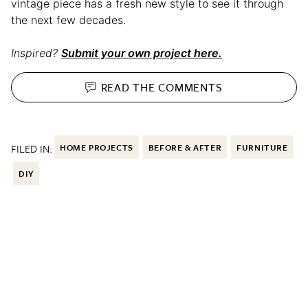
vintage piece has a fresh new style to see it through
the next few decades.
Inspired?
Submit your own project here.
READ THE
COMMENTS
FILED IN:
HOME PROJECTS
BEFORE & AFTER
FURNITURE
DIY