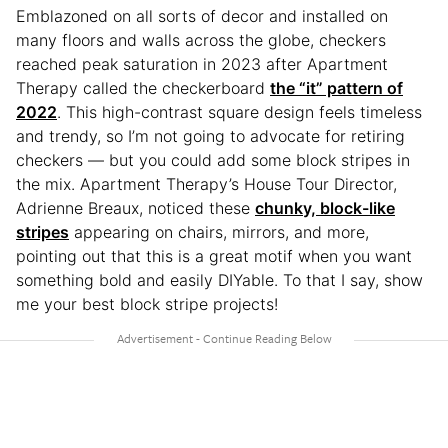
Emblazoned on all sorts of decor and installed on
many floors and walls across the globe, checkers
reached peak saturation in 2023 after Apartment
Therapy called the checkerboard
the “it” pattern of
2022
. This high-contrast square design feels timeless
and trendy, so I’m not going to advocate for retiring
checkers — but you could add some block stripes in
the mix. Apartment Therapy’s House Tour Director,
Adrienne Breaux, noticed these
chunky, block-like
stripes
appearing on chairs, mirrors, and more,
pointing out that this is a great motif when you want
something bold and easily DIYable. To that I say, show
me your best block stripe projects!