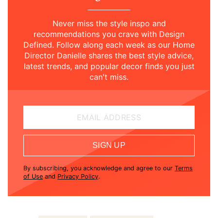
Never miss the style inspo and
recommendations you crave with Design
Defined. Follow along each week as our Home
Director Danielle shares the best style advice,
latest trends, and popular decor finds you just
can't miss.
EMAIL ADDRESS
SIGN UP
By subscribing, you acknowledge and agree to our
Terms
of Use
and
Privacy Policy
.