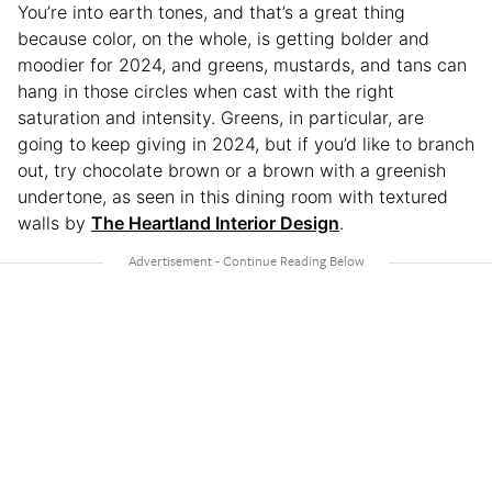
You’re into earth tones, and that’s a great thing
because color, on the whole, is getting bolder and
moodier for 2024, and greens, mustards, and tans can
hang in those circles when cast with the right
saturation and intensity. Greens, in particular, are
going to keep giving in 2024, but if you’d like to branch
out, try chocolate brown or a brown with a greenish
undertone, as seen in this dining room with textured
walls by
The Heartland Interior Design
.