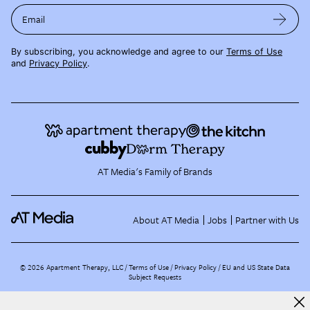
Email
By subscribing, you acknowledge and agree to our
Terms of Use
and
Privacy Policy
.
AT Media's Family of Brands
About AT Media
Jobs
Partner with Us
©
2026
Apartment Therapy, LLC /
Terms of Use
Privacy Policy
EU and US State Data
Subject Requests