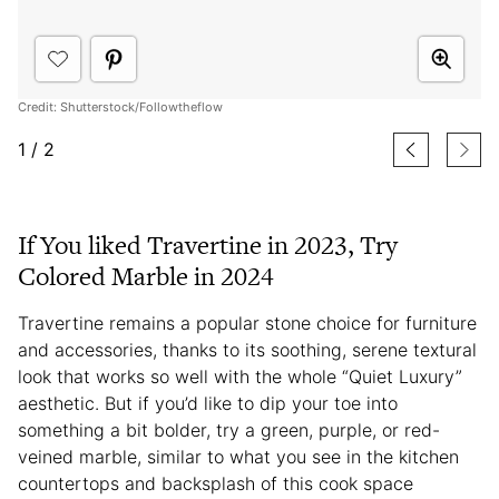
Credit: Shutterstock/Followtheflow
1
/
2
If You liked Travertine in 2023, Try
Colored Marble in 2024
Travertine remains a popular stone choice for furniture
and accessories, thanks to its soothing, serene textural
look that works so well with the whole “Quiet Luxury”
aesthetic. But if you’d like to dip your toe into
something a bit bolder, try a green, purple, or red-
veined marble, similar to what you see in the kitchen
countertops and backsplash of this cook space