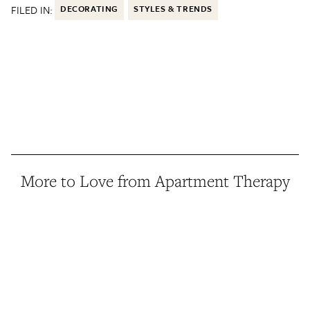
FILED IN:
DECORATING
STYLES & TRENDS
More to Love from Apartment Therapy