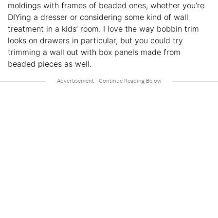
moldings with frames of beaded ones, whether you’re
DIYing a dresser or considering some kind of wall
treatment in a kids’ room. I love the way bobbin trim
looks on drawers in particular, but you could try
trimming a wall out with box panels made from
beaded pieces as well.