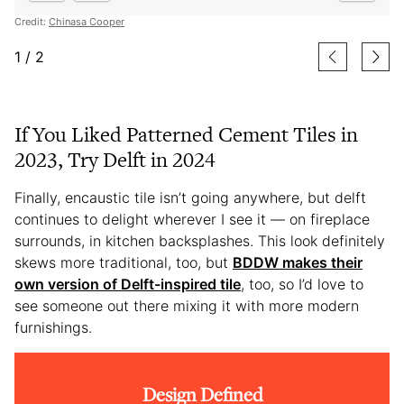
Credit:
Chinasa Cooper
1
/
2
If You Liked Patterned Cement Tiles in
2023, Try Delft in 2024
Finally, encaustic tile isn’t going anywhere, but delft
continues to delight wherever I see it — on fireplace
surrounds, in kitchen backsplashes. This look definitely
skews more traditional, too, but
BDDW makes their
own version of Delft-inspired tile
, too, so I’d love to
see someone out there mixing it with more modern
furnishings.
Design Defined