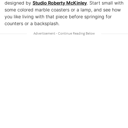
designed by
Studio Roberty McKinley
. Start small with
some colored marble coasters or a lamp, and see how
you like living with that piece before springing for
counters or a backsplash.