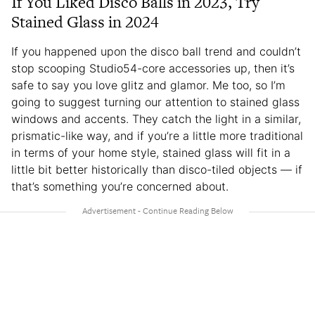
If You Liked Disco Balls in 2023, Try
Stained Glass in 2024
If you happened upon the disco ball trend and couldn’t
stop scooping Studio54-core accessories up, then it’s
safe to say you love glitz and glamor. Me too, so I’m
going to suggest turning our attention to stained glass
windows and accents. They catch the light in a similar,
prismatic-like way, and if you’re a little more traditional
in terms of your home style, stained glass will fit in a
little bit better historically than disco-tiled objects — if
that’s something you’re concerned about.