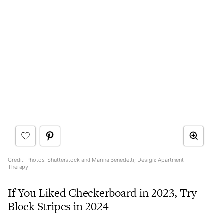
Credit: Photos: Shutterstock and Marina Benedetti; Design: Apartment
Therapy
If You Liked Checkerboard in 2023, Try
Block Stripes in 2024