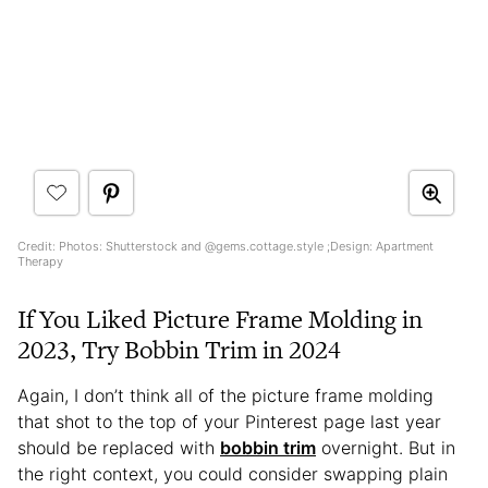
Credit: Photos: Shutterstock and @gems.cottage.style ;Design: Apartment
Therapy
If You Liked Picture Frame Molding in
2023, Try Bobbin Trim in 2024
Again, I don’t think all of the picture frame molding
that shot to the top of your Pinterest page last year
should be replaced with
bobbin trim
overnight. But in
the right context, you could consider swapping plain