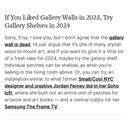
If You Liked Gallery Walls in 2023, Try
Gallery Shelves in 2024
Sorry, Etsy, I love you, but I don’t agree that the
gallery
wall is dead
. I’d just argue that it’s one of many stylish
ways to mount art, and if you want to give it a little bit
of a fresh take for 2024, maybe try the gallery shelf.
Individual perches can be shallow, as what you’re
seeing in the living room above. Or, you can try an
installation similar to what former
Small/Cool NYC
designer and creative Jordan Ferney did in her Soho
loft
, where she built out an entire unit of perches for
artwork and art books — and a central cubby for her
Samsung The Frame TV
.