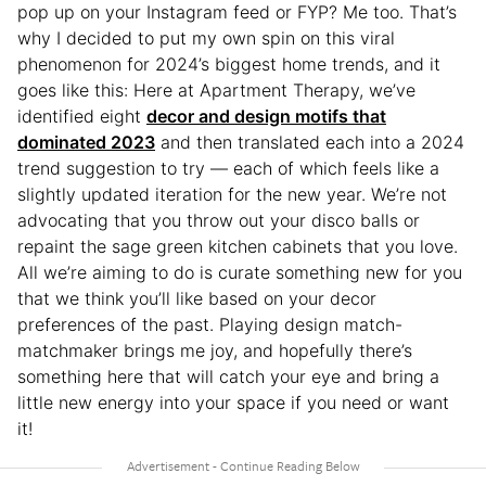
pop up on your Instagram feed or FYP? Me too. That’s
why I decided to put my own spin on this viral
phenomenon for 2024’s biggest home trends, and it
goes like this: Here at Apartment Therapy, we’ve
identified eight
decor and design motifs that
dominated 2023
and then translated each into a 2024
trend suggestion to try — each of which feels like a
slightly updated iteration for the new year. We’re not
advocating that you throw out your disco balls or
repaint the sage green kitchen cabinets that you love.
All we’re aiming to do is curate something new for you
that we think you’ll like based on your decor
preferences of the past. Playing design match-
matchmaker brings me joy, and hopefully there’s
something here that will catch your eye and bring a
little new energy into your space if you need or want
it!