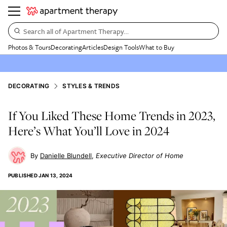
Search all of Apartment Therapy…
Photos & Tours
Decorating
Articles
Design Tools
What to Buy
DECORATING
STYLES & TRENDS
If You Liked These Home Trends in 2023,
Here’s What You’ll Love in 2024
Danielle Blundell
Executive Director of Home
PUBLISHED
JAN 13, 2024