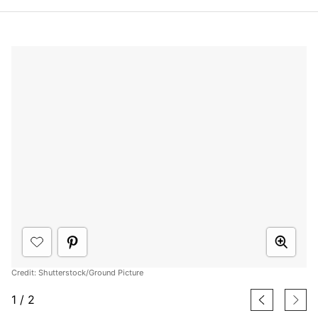
Credit: Shutterstock/Ground Picture
1
/
2