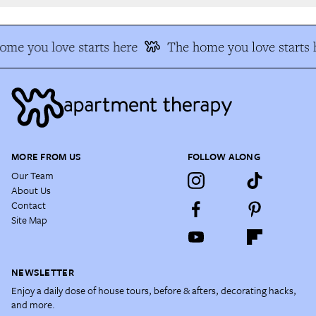
me you love starts here
The home you love starts h
MORE FROM US
FOLLOW ALONG
Our Team
About Us
Contact
Site Map
NEWSLETTER
Enjoy a daily dose of house tours, before & afters, decorating hacks,
and more.