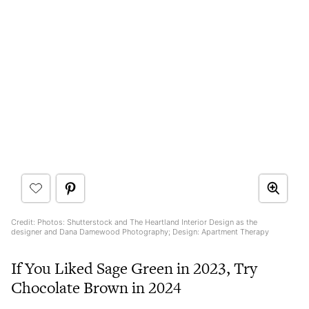
Credit: Photos: Shutterstock and The Heartland Interior Design as the
designer and Dana Damewood Photography; Design: Apartment Therapy
If You Liked Sage Green in 2023, Try
Chocolate Brown in 2024