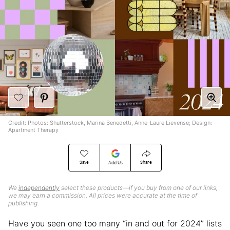
Credit: Photos: Shutterstock, Marina Benedetti, Anne-Laure Lievense; Design:
Apartment Therapy
Save
Share
Add Us
We
independently
select these products—if you buy from one of our links,
we may earn a commission. All prices were accurate at the time of
publishing.
Have you seen one too many “in and out for 2024” lists