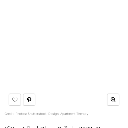
Credit: Photos: Shutterstock; Design: Apartment Therapy