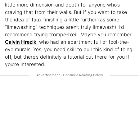
little more dimension and depth for anyone who’s
craving that from their walls. But if you want to take
the idea of faux finishing a little further (as some
“limewashing” techniques aren’t truly limewash), I’d
recommend trying trompe-l’œil. Maybe you remember
Calvin Hrezik
, who had an apartment full of fool-the-
eye murals. Yes, you need skill to pull this kind of thing
off, but there’s definitely a tutorial out there for you if
you’re interested.