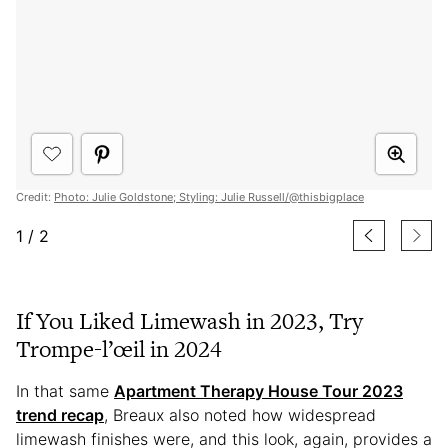
Credit:
Photo: Julie Goldstone; Styling: Julie Russell/@thisbigplace
1
/
2
If You Liked Limewash in 2023, Try
Trompe-l’œil in 2024
In that same
Apartment Therapy House Tour 2023
trend recap
, Breaux also noted how widespread
limewash finishes were, and this look, again, provides a