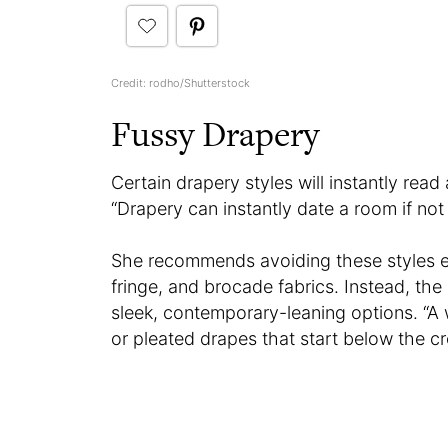
Credit: rodho/Shutterstock
Fussy Drapery
Certain drapery styles will instantly read
“Drapery can instantly date a room if not
She recommends avoiding these styles e
fringe, and brocade fabrics. Instead, th
sleek, contemporary-leaning options. “
or pleated drapes that start below the cr