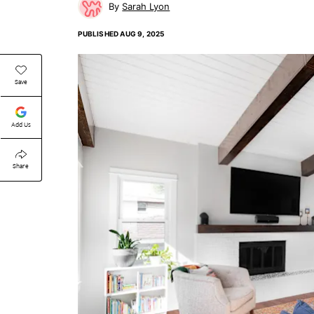
Sarah Lyon
PUBLISHED
AUG 9, 2025
Save
Add Us
Share