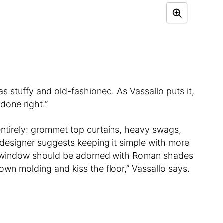
 as stuffy and old-fashioned. As Vassallo puts it,
 done right.”
ntirely: grommet top curtains, heavy swags,
e designer suggests keeping it simple with more
A window should be adorned with Roman shades
own molding and kiss the floor,” Vassallo says.