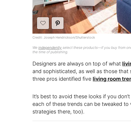
Credit: Joseph Hendrickson/Shutterstock
We
independently
select these products—if you buy from one
the time of publishing.
Designers are always on top of what
liv
and sophisticated, as well as those that 
three pros identified five
living room tr
It’s best to avoid these looks if you don
each of these trends can be tweaked to w
strategies there, too).