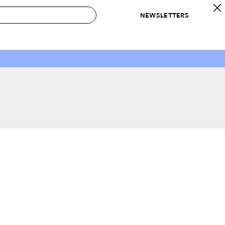
NEWSLETTERS
 to Buy
IRATION
IC
CONTESTS & AWARDS
OUR RECOMMENDATIONS
paces
Best in Home Awards
Best List
 Trends
Organization Awards
Personal Shopper
ds
Cleaning Awards
Product Reviews
e
Love Letters
ect