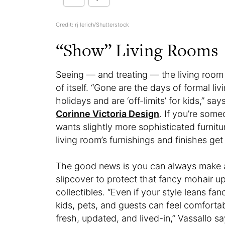
Credit: rj lerich/Shutterstock
“Show” Living Rooms
Seeing — and treating — the living room
of itself. “Gone are the days of formal li
holidays and are ‘off-limits’ for kids,” s
Corinne Victoria Design
. If you’re som
wants slightly more sophisticated furnitur
living room’s furnishings and finishes get
The good news is you can always make a
slipcover to protect that fancy mohair u
collectibles. “Even if your style leans fa
kids, pets, and guests can feel comforta
fresh, updated, and lived-in,” Vassallo s