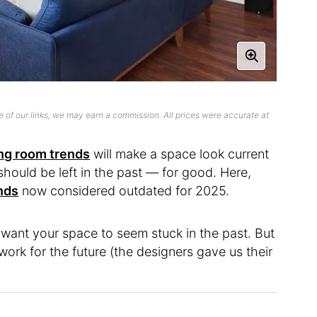
 of our links, we may earn a commission. All prices were accurate at
ing room trends
will make a space look current
should be left in the past — for good. Here,
ends
now considered outdated for 2025.
’t want your space to seem stuck in the past. But
ork for the future (the designers gave us their