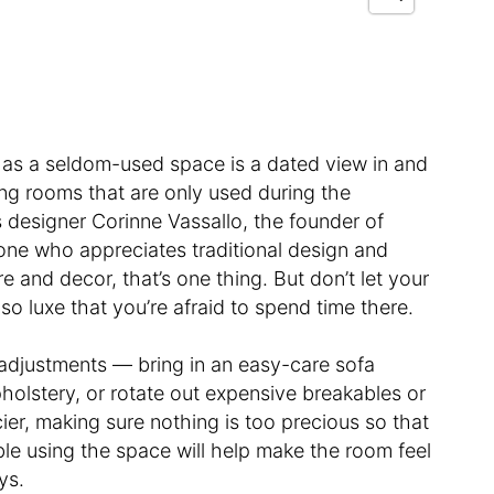
 as a seldom-used space is a dated view in and
ving rooms that are only used during the
ays designer Corinne Vassallo, the founder of
eone who appreciates traditional design and
e and decor, that’s one thing. But don’t let your
 so luxe that you’re afraid to spend time there.
djustments — bring in an easy-care sofa
pholstery, or rotate out expensive breakables or
ncier, making sure nothing is too precious so that
ble using the space will help make the room feel
ays.