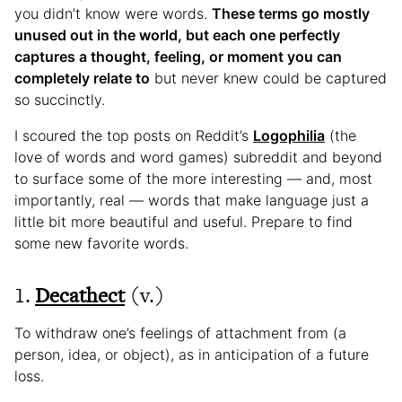
you didn’t know were words.
These terms go mostly
unused out in the world, but each one perfectly
captures a thought, feeling, or moment you can
completely relate to
but never knew could be captured
so succinctly.
I scoured the top posts on Reddit’s
Logophilia
(the
love of words and word games) subreddit and beyond
to surface some of the more interesting — and, most
importantly, real — words that make language just a
little bit more beautiful and useful. Prepare to find
some new favorite words.
1.
Decathect
(v.)
To withdraw one’s feelings of attachment from (a
person, idea, or object), as in anticipation of a future
loss.