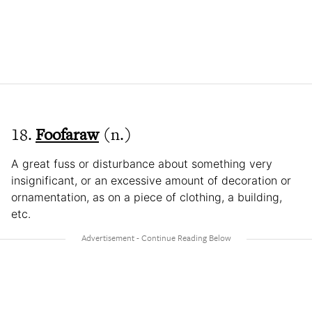
18.
Foofaraw
(n.)
A great fuss or disturbance about something very
insignificant, or an excessive amount of decoration or
ornamentation, as on a piece of clothing, a building,
etc.