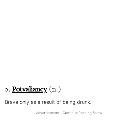
5.
Potvaliancy
(n.)
Brave only as a result of being drunk.