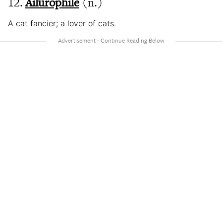
12.
Ailurophile
(n.)
A cat fancier; a lover of cats.