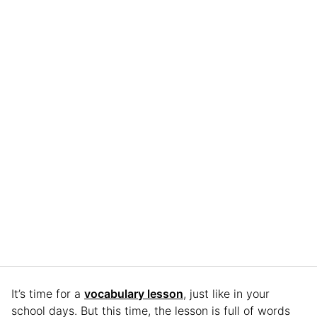
It’s time for a
vocabulary lesson
, just like in your
school days. But this time, the lesson is full of words