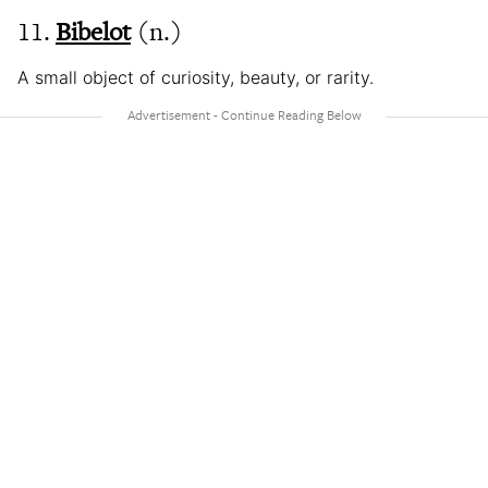
11.
Bibelot
(n.)
A small object of curiosity, beauty, or rarity.