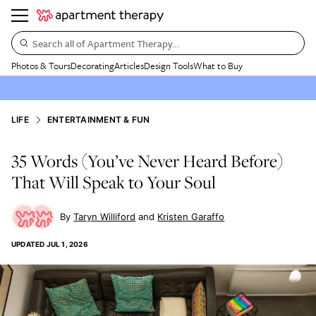
Search all of Apartment Therapy…
Photos & Tours
Decorating
Articles
Design Tools
What to Buy
LIFE
ENTERTAINMENT & FUN
35 Words (You’ve Never Heard Before)
That Will Speak to Your Soul
Taryn Williford
Kristen Garaffo
UPDATED
JUL 1, 2026