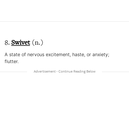
8.
Swivet
(n.)
A state of nervous excitement, haste, or anxiety;
flutter.