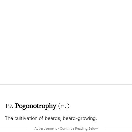
19.
Pogonotrophy
(n.)
The cultivation of beards, beard-growing.