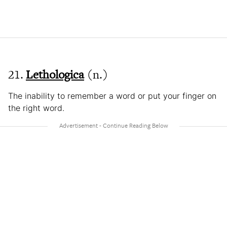
21.
Lethologica
(n.)
The inability to remember a word or put your finger on
the right word.