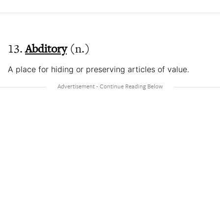
13.
Abditory
(n.)
A place for hiding or preserving articles of value.