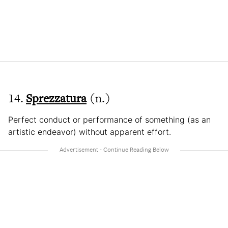
14.
Sprezzatura
(n.)
Perfect conduct or performance of something (as an
artistic endeavor) without apparent effort.