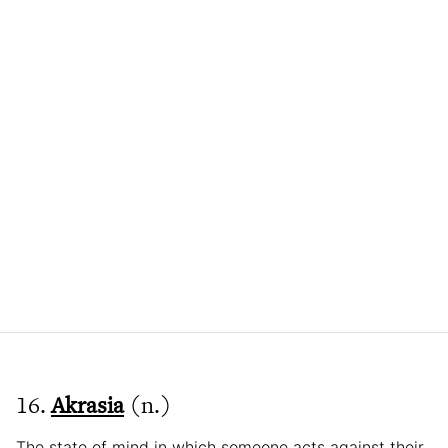
16.
Akrasia
(n.)
The state of mind in which someone acts against their