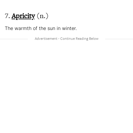
7.
Apricity
(n.)
The warmth of the sun in winter.