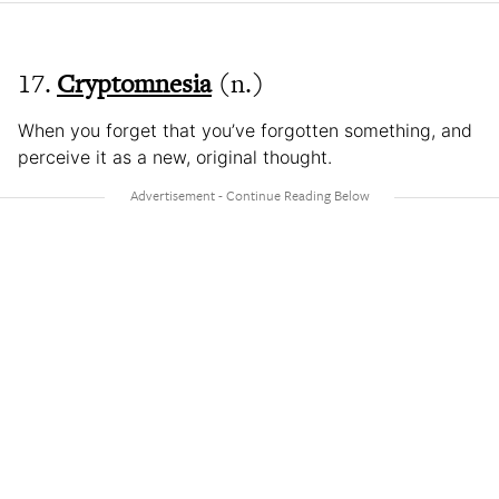
17.
Cryptomnesia
(n.)
When you forget that you’ve forgotten something, and
perceive it as a new, original thought.