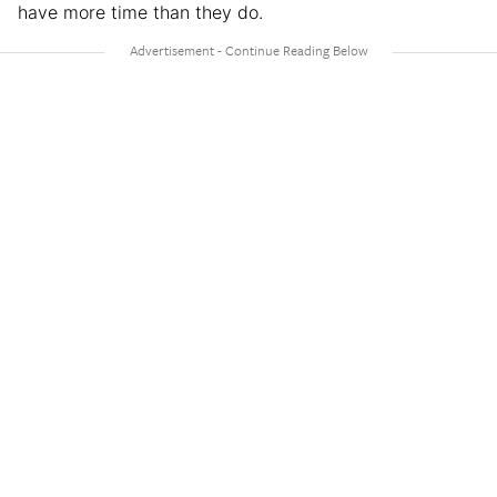
have more time than they do.