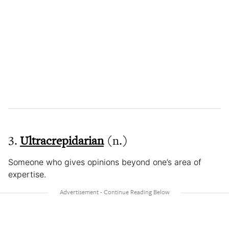
3.
Ultracrepidarian
(n.)
Someone who gives opinions beyond one’s area of
expertise.