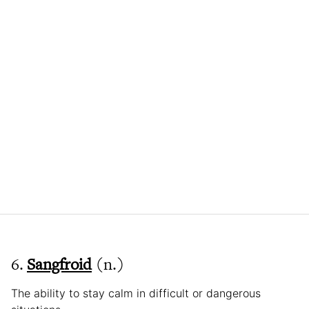
6.
Sangfroid
(n.)
The ability to stay calm in difficult or dangerous