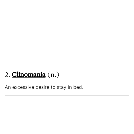
2.
Clinomania
(n.)
An excessive desire to stay in bed.