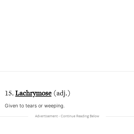
15.
Lachrymose
(adj.)
Given to tears or weeping.