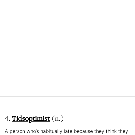
4.
Tidsoptimist
(n.)
A person who’s habitually late because they think they