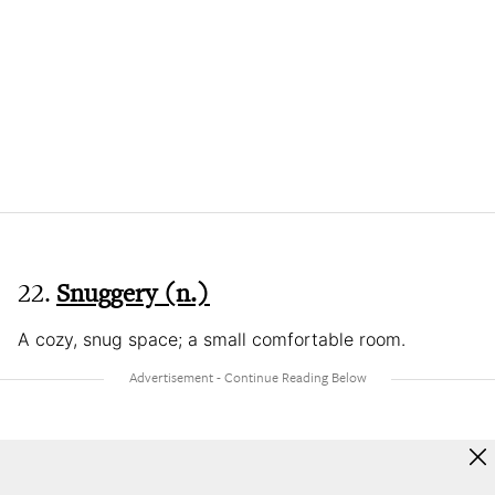
22.
Snuggery (n.)
A cozy, snug space; a small comfortable room.