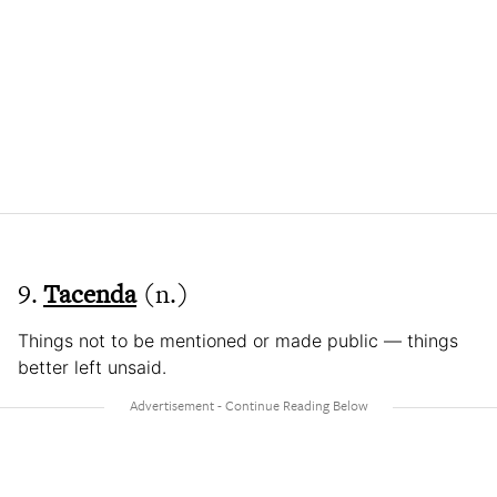
9.
Tacenda
(n.)
Things not to be mentioned or made public — things
better left unsaid.