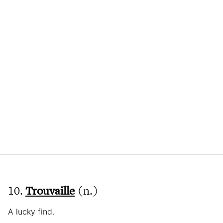
10.
Trouvaille
(n.)
A lucky find.