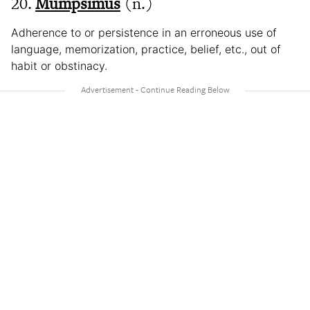
20.
Mumpsimus
(n.)
Adherence to or persistence in an erroneous use of
language, memorization, practice, belief, etc., out of
habit or obstinacy.