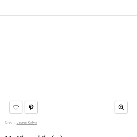
Credit:
Lauren Kolyn