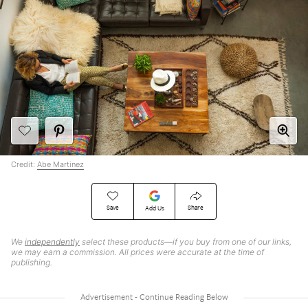
Credit:
Abe Martinez
Save
Share
Add Us
We
independently
select these products—if you buy from one of our links,
we may earn a commission. All prices were accurate at the time of
publishing.