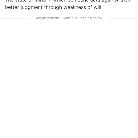
better judgment through weakness of will.