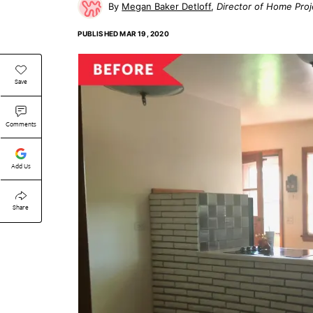
Megan Baker Detloff
Director of Home Proj
PUBLISHED
MAR 19, 2020
Save
Comments
Add Us
Share