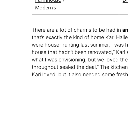
Modern
There are a lot of charms to be had in
an
that’s exactly the kind of home Kari Hai
were house-hunting last summer, I was h
house that hadn’t been renovated,” Kari 
what I was envisioning, but we loved the
throughout sealed the deal.” The kitchen
Kari loved, but it also needed some fres