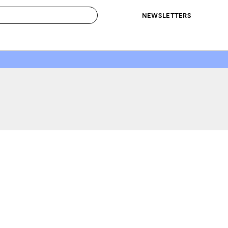
NEWSLETTERS
 to Buy
IRATION
IC
CONTESTS & AWARDS
OUR RECOMMENDATIONS
paces
Best in Home Awards
Best List
 Trends
Organization Awards
Personal Shopper
ds
Cleaning Awards
Product Reviews
e
Love Letters
ect