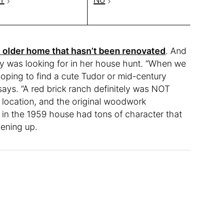
 older home that hasn’t been renovated
. And
ley was looking for in her house hunt. “When we
oping to find a cute Tudor or mid-century
says. “A red brick ranch definitely was NOT
 location, and the original woodwork
 in the 1959 house had tons of character that
hening up.