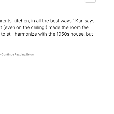
ts’ kitchen, in all the best ways,” Kari says.
t (even on the ceiling!) made the room feel
 to still harmonize with the 1950s house, but