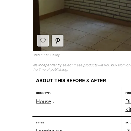
Credit: Kari Hailey
We
independently
select these products—if you buy from one
the time of publishing.
ABOUT THIS BEFORE & AFTER
HOME TYPE
PRO
House
Di
Ki
STYLE
SKIL
Farmhouse
DI