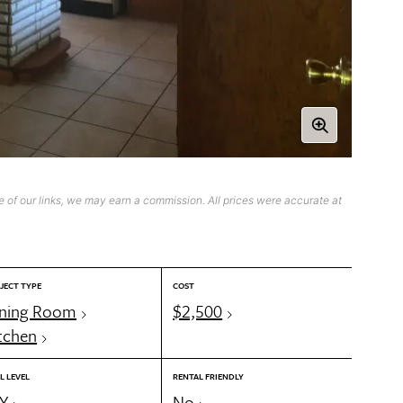
 of our links, we may earn a commission. All prices were accurate at
JECT TYPE
COST
ning Room
$2,500
tchen
L LEVEL
RENTAL FRIENDLY
Y
No