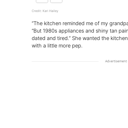
Credit: Kari Hailey
“The kitchen reminded me of my grandparen
“But 1980s appliances and shiny tan pain
dated and tired.” She wanted the kitchen
with a little more pep.